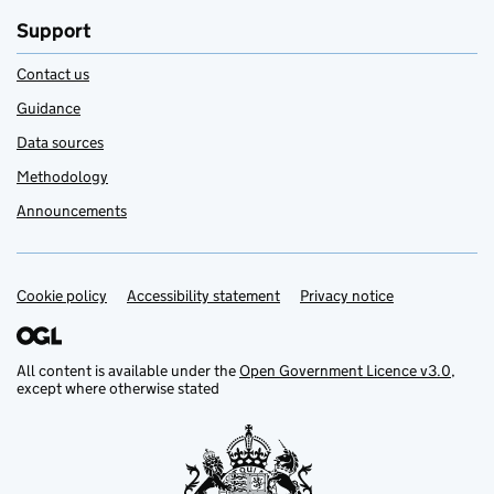
Support
Contact us
Guidance
Data sources
Methodology
Announcements
Cookie policy
Support links
Accessibility statement
Privacy notice
All content is available under the
Open Government Licence v3.0
,
except where otherwise stated