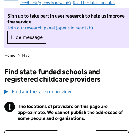
feedback (opens in new tab)
.
Read the latest updates
Sign up to take part in user research to help us improve
the service
Join our research panel (opens in new tab)
Hide message
Hide message. I do not want to take part in r
Home
Map
Find state-funded schools and
registered childcare providers
Find another area or provider
!
The locations of providers on this page are
Information
approximate. We cannot publish the addresses of
some people and organisations.