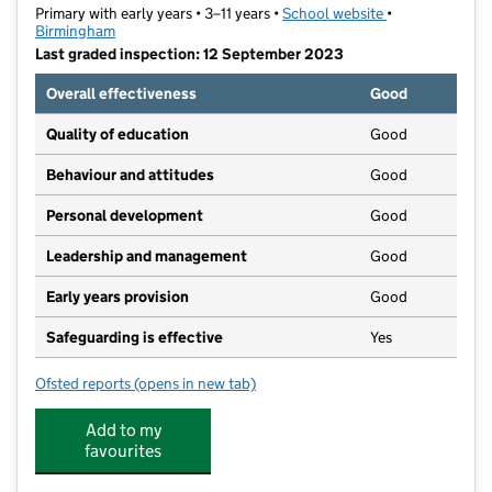
Primary with early years • 3–11 years •
School website
(opens in new t
•
Birmingham
Last graded inspection: 12 September 2023
Overall effectiveness
Good
Quality of education
Good
Behaviour and attitudes
Good
Personal development
Good
Leadership and management
Good
Early years provision
Good
Safeguarding is effective
Yes
Ofsted reports
(opens in new tab)
for Warren Farm Primary School
Add to my
favourites