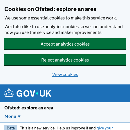
Skip to main content
Cookies on Ofsted: explore an area
We use some essential cookies to make this service work.
We’d also like to use analytics cookies so we can understand
how you use the service and make improvements.
Accept analytics cookies
Reject analytics cookies
View cookies
Ofsted: explore an area
Menu
Beta
This is a new service. Help us improve it and
give your