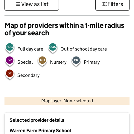
View as list
Filters
Map of providers within a 1-mile radius
of your search
Full day care
Out-of-school day care
Special
Nursery
Primary
Secondary
500 m
3000 ft
Map layer: None selected
Contains OS data © Crown copyright and database rights 2026
+
Selected provider details
−
Warren Farm Primary School