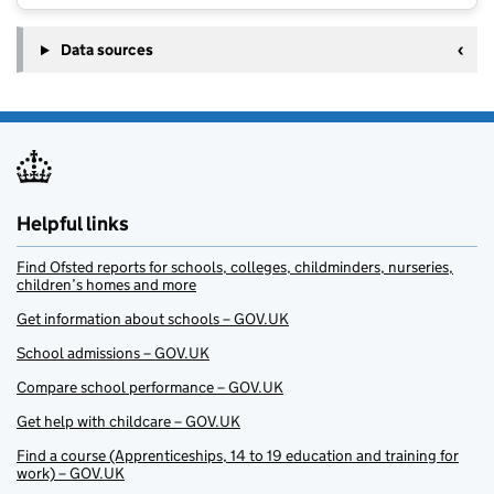
Data sources
Helpful links
Find Ofsted reports for schools, colleges, childminders, nurseries,
children’s homes and more
Get information about schools – GOV.UK
School admissions – GOV.UK
Compare school performance – GOV.UK
Get help with childcare – GOV.UK
Find a course (Apprenticeships, 14 to 19 education and training for
work) – GOV.UK