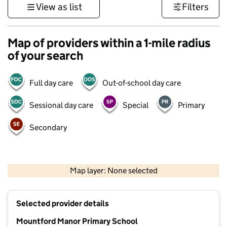
View as list
Filters
Map of providers within a 1-mile radius
of your search
Full day care
Out-of-school day care
Sessional day care
Special
Primary
Secondary
500 m
3000 ft
Map layer: None selected
Contains OS data © Crown copyright and database rights 2026
+
Selected provider details
−
Mountford Manor Primary School