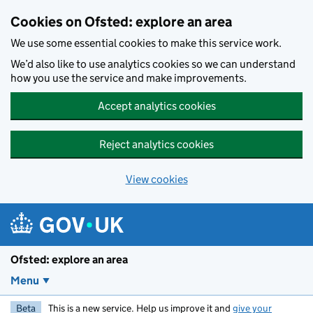
Skip to main content
Cookies on Ofsted: explore an area
We use some essential cookies to make this service work.
We’d also like to use analytics cookies so we can understand
how you use the service and make improvements.
Accept analytics cookies
Reject analytics cookies
View cookies
Ofsted: explore an area
Menu
Beta
This is a new service. Help us improve it and
give your