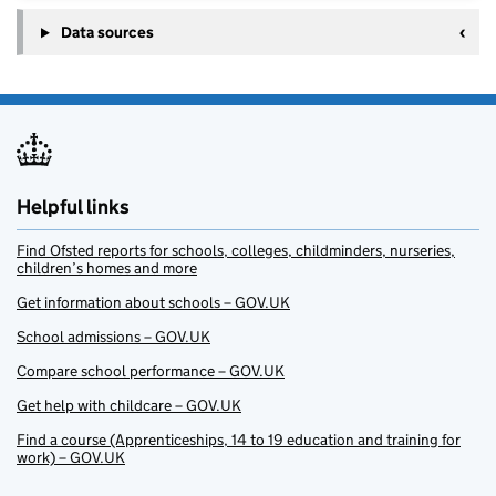
Data sources
Helpful links
Find Ofsted reports for schools, colleges, childminders, nurseries,
children’s homes and more
Get information about schools – GOV.UK
School admissions – GOV.UK
Compare school performance – GOV.UK
Get help with childcare – GOV.UK
Find a course (Apprenticeships, 14 to 19 education and training for
work) – GOV.UK