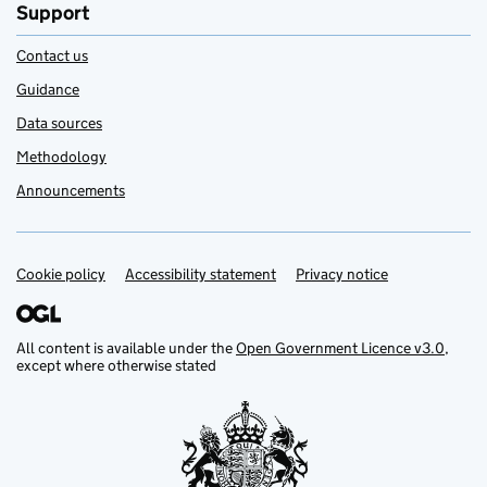
Support
Contact us
Guidance
Data sources
Methodology
Announcements
Cookie policy
Support links
Accessibility statement
Privacy notice
All content is available under the
Open Government Licence v3.0
,
except where otherwise stated