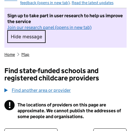
feedback (opens in new tab)
.
Read the latest updates
Sign up to take part in user research to help us improve
the service
Join our research panel (opens in new tab)
Hide message
Hide message. I do not want to take part in r
Home
Map
Find state-funded schools and
registered childcare providers
Find another area or provider
!
The locations of providers on this page are
Information
approximate. We cannot publish the addresses of
some people and organisations.