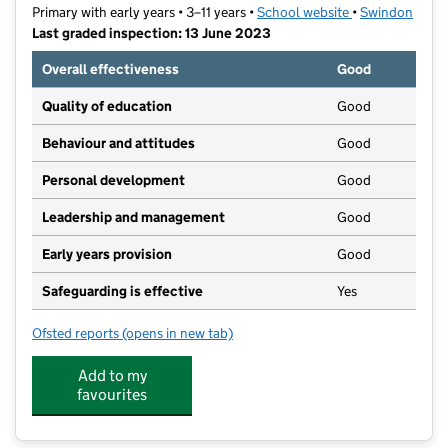
Primary with early years • 3–11 years •
School website
(opens in new t
•
Swindon
Last graded inspection: 13 June 2023
Overall effectiveness
Good
Quality of education
Good
Behaviour and attitudes
Good
Personal development
Good
Leadership and management
Good
Early years provision
Good
Safeguarding is effective
Yes
Ofsted reports
(opens in new tab)
for Mountford Manor Primary School
Add to my
favourites