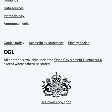
Guidance
Data sources
Methodology
Announcements
Cookie policy
Support links
Accessibility statement
Privacy notice
All content is available under the
Open Government Licence v3.0
,
except where otherwise stated
© Crown copyright