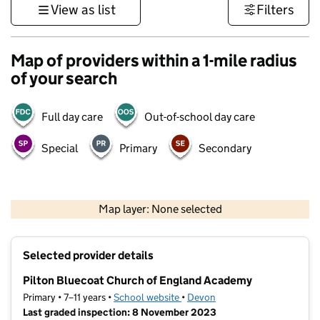
View as list
Filters
Map of providers within a 1-mile radius
of your search
Full day care
Out-of-school day care
Special
Primary
Secondary
1 km
3000 ft
Map layer: None selected
Contains OS data © Crown copyright and database rights 2026
+
Selected provider details
−
Pilton Bluecoat Church of England Academy
Primary • 7–11 years •
School website
(opens in new tab)
•
Devon
Last graded inspection: 8 November 2023