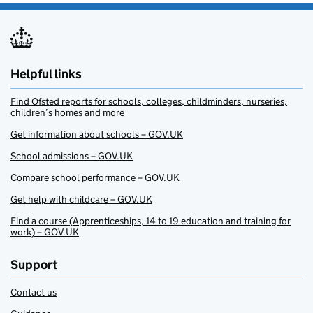
Helpful links
Find Ofsted reports for schools, colleges, childminders, nurseries,
children’s homes and more
Get information about schools – GOV.UK
School admissions – GOV.UK
Compare school performance – GOV.UK
Get help with childcare – GOV.UK
Find a course (Apprenticeships, 14 to 19 education and training for
work) – GOV.UK
Support
Contact us