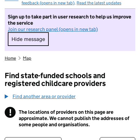
feedback (opens in new tab)
.
Read the latest updates
Sign up to take part in user research to help us improve
the service
Join our research panel (opens in new tab)
Hide message
Hide message. I do not want to take part in r
Home
Map
Find state-funded schools and
registered childcare providers
Find another area or provider
!
The locations of providers on this page are
Information
approximate. We cannot publish the addresses of
some people and organisations.