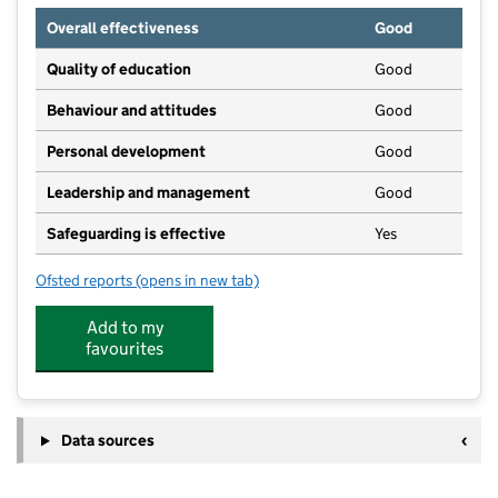
Overall effectiveness
Good
Quality of education
Good
Behaviour and attitudes
Good
Personal development
Good
Leadership and management
Good
Safeguarding is effective
Yes
Ofsted reports
(opens in new tab)
for Pilton Bluecoat Church of England Academy
Add to my
favourites
Data sources