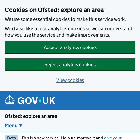
Skip to main content
Cookies on Ofsted: explore an area
We use some essential cookies to make this service work.
We’d also like to use analytics cookies so we can understand
how you use the service and make improvements.
Accept analytics cookies
Reject analytics cookies
View cookies
Ofsted: explore an area
Menu
Beta
This is a new service. Help us improve it and
give your