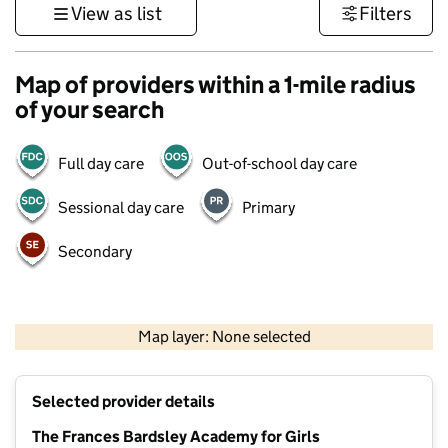
View as list
Filters
Map of providers within a 1-mile radius
of your search
Full day care
Out-of-school day care
Sessional day care
Primary
Secondary
500 m
3000 ft
Map layer: None selected
Contains OS data © Crown copyright and database rights 2026
+
Selected provider details
−
The Frances Bardsley Academy for Girls