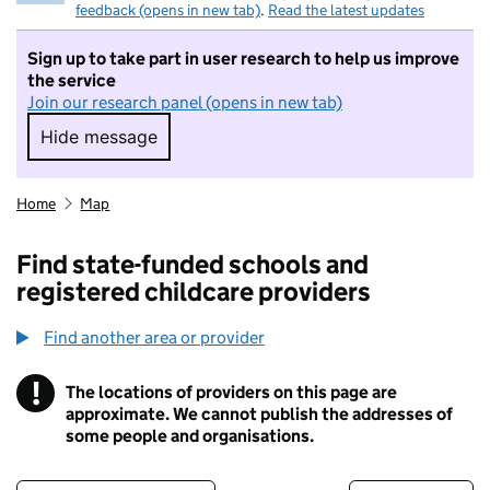
feedback (opens in new tab)
.
Read the latest updates
Sign up to take part in user research to help us improve
the service
Join our research panel (opens in new tab)
Hide message
Hide message. I do not want to take part in r
Home
Map
Find state-funded schools and
registered childcare providers
Find another area or provider
!
The locations of providers on this page are
Information
approximate. We cannot publish the addresses of
some people and organisations.