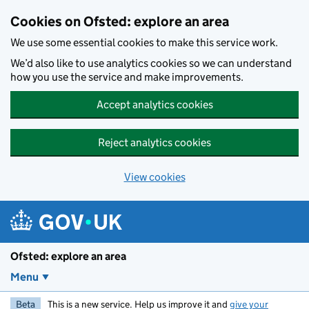
Skip to main content
Cookies on Ofsted: explore an area
We use some essential cookies to make this service work.
We’d also like to use analytics cookies so we can understand
how you use the service and make improvements.
Accept analytics cookies
Reject analytics cookies
View cookies
Ofsted: explore an area
Menu
Beta
This is a new service. Help us improve it and
give your