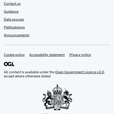
Contact us
Guidance
Data sources
Methodology
Announcements
Cookie policy
Support links
Accessibility statement
Privacy notice
All content is available under the
Open Government Licence v3.0
,
except where otherwise stated