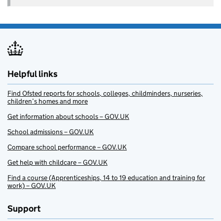
Helpful links
Find Ofsted reports for schools, colleges, childminders, nurseries,
children’s homes and more
Get information about schools – GOV.UK
School admissions – GOV.UK
Compare school performance – GOV.UK
Get help with childcare – GOV.UK
Find a course (Apprenticeships, 14 to 19 education and training for
work) – GOV.UK
Support