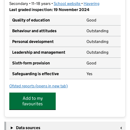
Secondary • 11–18 years •
School website
(opens in new tab)
•
Havering
Last graded inspection: 19 November 2024
Quality of education
Good
Behaviour and attitudes
Outstanding
Personal development
Outstanding
Leadership and management
Outstanding
Sixth-form provision
Good
Safeguarding is effective
Yes
Ofsted reports
(opens in new tab)
for The Frances Bardsley Academy for Girls
Add to my
favourites
Data sources