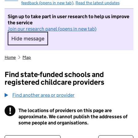
feedback (opens in new tab)
.
Read the latest updates
Sign up to take part in user research to help us improve
the service
Join our research panel (opens in new tab)
Hide message
Hide message. I do not want to take part in r
Home
Map
Find state-funded schools and
registered childcare providers
Find another area or provider
!
The locations of providers on this page are
Information
approximate. We cannot publish the addresses of
some people and organisations.