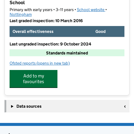
School
Primary with early years • 3–11 years •
School website
(opens in new t
•
Nottingham
Last graded inspection: 10 March 2016
Overall effectiveness
Good
Last ungraded inspection: 9 October 2024
Standards maintained
Ofsted reports
(opens in new tab)
for Our Lady of Perpetual Succour Catholic Primary 
Add to my
favourites
Data sources