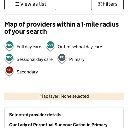
View as list
Filters
Map of providers within a 1-mile radius
of your search
Full day care
Out-of-school day care
Sessional day care
Primary
Secondary
500 m
3000 ft
Map layer: None selected
Contains OS data © Crown copyright and database rights 2026
+
Selected provider details
−
Our Lady of Perpetual Succour Catholic Primary