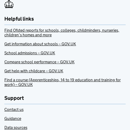
Helpful links
Find Ofsted reports for schools, colleges, childminders, nurseries,
children’s homes and more
Get information about schools – GOV.UK
School admissions – GOV.UK
Compare school performance – GOV.UK
Get help with childcare – GOV.UK
Find a course (Apprenticeships, 14 to 19 education and training for
work) – GOV.UK
Support
Contact us
Guidance
Data sources