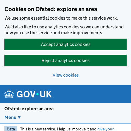
Skip to main content
Cookies on Ofsted: explore an area
We use some essential cookies to make this service work.
We’d also like to use analytics cookies so we can understand
how you use the service and make improvements.
Accept analytics cookies
Reject analytics cookies
View cookies
Ofsted: explore an area
Menu
Beta
This is a new service. Help us improve it and
give your