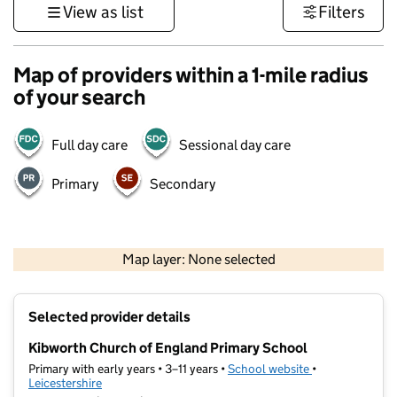
View as list
Filters
Map of providers within a 1-mile radius
of your search
Full day care
Sessional day care
Primary
Secondary
500 m
3000 ft
Map layer: None selected
Contains OS data © Crown copyright and database rights 2026
+
Selected provider details
−
Kibworth Church of England Primary School
Primary with early years • 3–11 years •
School website
(opens in new t
•
Leicestershire