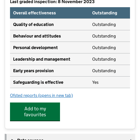
Last graded inspection: 8 November 2023
Overall effectiveness
Outstanding
Quality of education
Outstanding
Behaviour and attitudes
Outstanding
Personal development
Outstanding
Leadership and management
Outstanding
Early years provision
Outstanding
Safeguarding is effective
Yes
Ofsted reports
(opens in new tab)
for Kibworth Church of England Primary School
Add to my
favourites