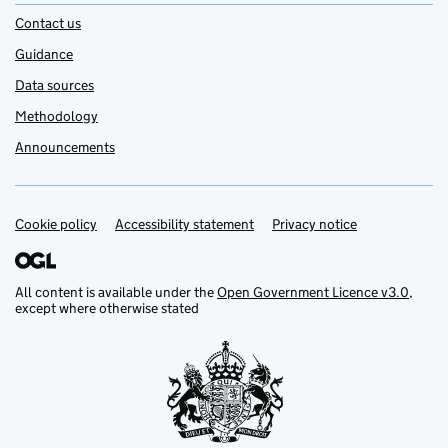
Contact us
Guidance
Data sources
Methodology
Announcements
Cookie policy
Support links
Accessibility statement
Privacy notice
All content is available under the
Open Government Licence v3.0
,
except where otherwise stated