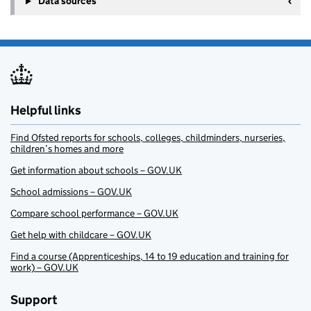
Data sources
Helpful links
Find Ofsted reports for schools, colleges, childminders, nurseries,
children’s homes and more
Get information about schools – GOV.UK
School admissions – GOV.UK
Compare school performance – GOV.UK
Get help with childcare – GOV.UK
Find a course (Apprenticeships, 14 to 19 education and training for
work) – GOV.UK
Support