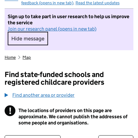
feedback (opens in new tab)
.
Read the latest updates
Sign up to take part in user research to help us improve
the service
Join our research panel (opens in new tab)
Hide message
Hide message. I do not want to take part in r
Home
Map
Find state-funded schools and
registered childcare providers
Find another area or provider
!
The locations of providers on this page are
Information
approximate. We cannot publish the addresses of
some people and organisations.