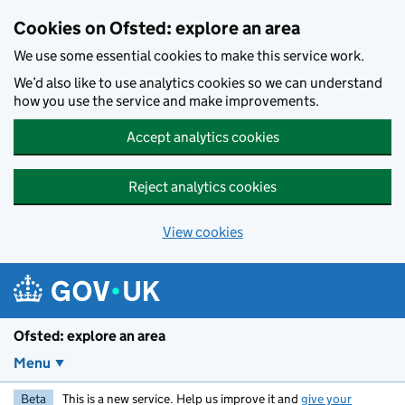
Skip to main content
Cookies on Ofsted: explore an area
We use some essential cookies to make this service work.
We’d also like to use analytics cookies so we can understand
how you use the service and make improvements.
Accept analytics cookies
Reject analytics cookies
View cookies
Ofsted: explore an area
Menu
Beta
This is a new service. Help us improve it and
give your