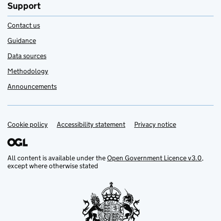
Support
Contact us
Guidance
Data sources
Methodology
Announcements
Cookie policy
Support links
Accessibility statement
Privacy notice
All content is available under the
Open Government Licence v3.0
,
except where otherwise stated