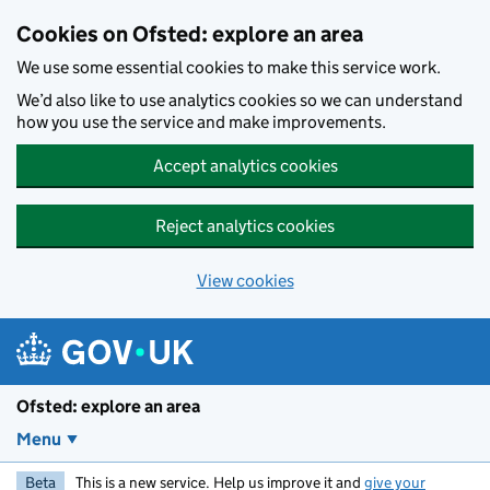
Skip to main content
Cookies on Ofsted: explore an area
We use some essential cookies to make this service work.
We’d also like to use analytics cookies so we can understand
how you use the service and make improvements.
Accept analytics cookies
Reject analytics cookies
View cookies
Ofsted: explore an area
Menu
Beta
This is a new service. Help us improve it and
give your