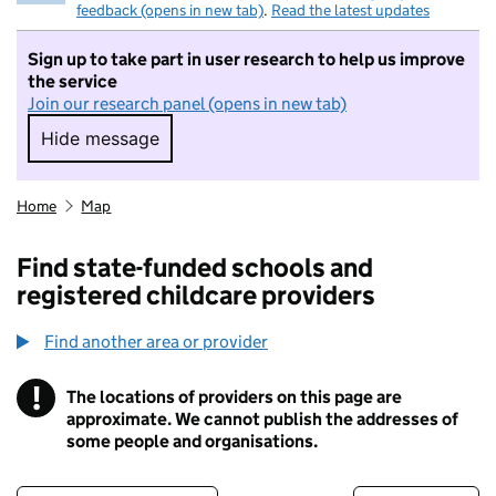
feedback (opens in new tab)
.
Read the latest updates
Sign up to take part in user research to help us improve
the service
Join our research panel (opens in new tab)
Hide message
Hide message. I do not want to take part in r
Home
Map
Find state-funded schools and
registered childcare providers
Find another area or provider
!
The locations of providers on this page are
Information
approximate. We cannot publish the addresses of
some people and organisations.