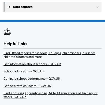
Data sources
Helpful links
Find Ofsted reports for schools, colleges, childminders, nurseries,
children’s homes and more
Get information about schools – GOV.UK
School admissions – GOV.UK
Compare school performance – GOV.UK
Get help with childcare – GOV.UK
Find a course (Apprenticeships, 14 to 19 education and training for
work) – GOV.UK