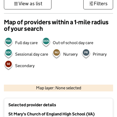
View as list
Filters
Map of providers within a 1-mile radius
of your search
Full day care
Out-of-school day care
Sessional day care
Nursery
Primary
Secondary
500 m
3000 ft
Map layer: None selected
Contains OS data © Crown copyright and database rights 2026
+
Selected provider details
−
St Mary's Church of England High School (VA)