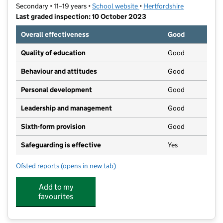
Secondary • 11–19 years •
School website
(opens in new tab)
•
Hertfordshire
Last graded inspection: 10 October 2023
Overall effectiveness
Good
Quality of education
Good
Behaviour and attitudes
Good
Personal development
Good
Leadership and management
Good
Sixth-form provision
Good
Safeguarding is effective
Yes
Ofsted reports
(opens in new tab)
for St Mary's Church of England High School (VA)
Add to my
favourites