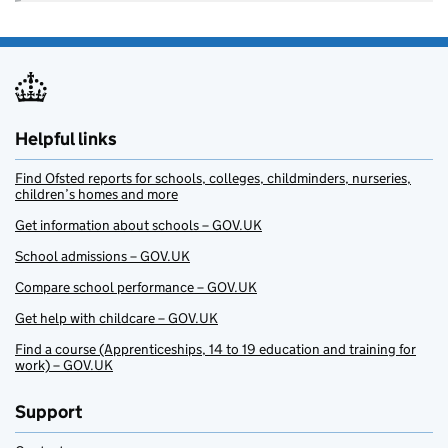
Helpful links
Find Ofsted reports for schools, colleges, childminders, nurseries,
children’s homes and more
Get information about schools – GOV.UK
School admissions – GOV.UK
Compare school performance – GOV.UK
Get help with childcare – GOV.UK
Find a course (Apprenticeships, 14 to 19 education and training for
work) – GOV.UK
Support