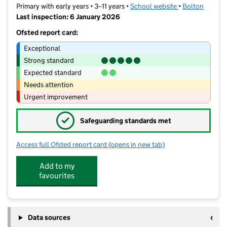
Primary with early years • 3–11 years •
School website
(opens in new t
•
Bolton
Last inspection: 6 January 2026
Ofsted report card:
Exceptional
Strong standard
Expected standard
Needs attention
Urgent improvement
✓
Safeguarding standards met
Access full Ofsted report card
(opens in new tab)
for The Ferns Primary Academy
Add to my
favourites
Data sources