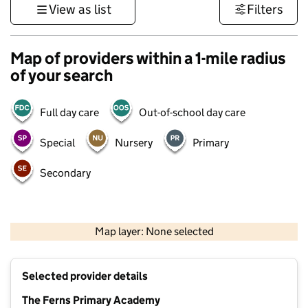
View as list
Filters
Map of providers within a 1-mile radius
of your search
Full day care
Out-of-school day care
Special
Nursery
Primary
Secondary
500 m
3000 ft
Map layer: None selected
Contains OS data © Crown copyright and database rights 2026
+
Selected provider details
−
The Ferns Primary Academy