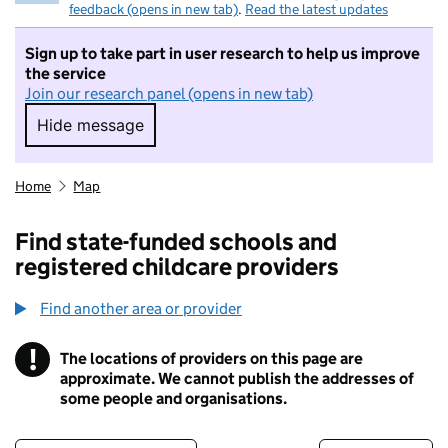
feedback (opens in new tab)
.
Read the latest updates
Sign up to take part in user research to help us improve
the service
Join our research panel (opens in new tab)
Hide message
Hide message. I do not want to take part in r
Home
Map
Find state-funded schools and
registered childcare providers
Find another area or provider
!
The locations of providers on this page are
Information
approximate. We cannot publish the addresses of
some people and organisations.