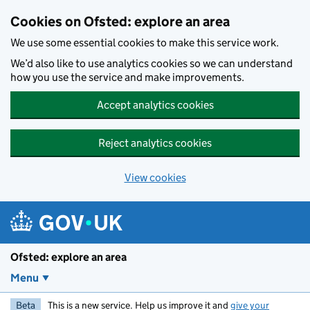
Skip to main content
Cookies on Ofsted: explore an area
We use some essential cookies to make this service work.
We’d also like to use analytics cookies so we can understand
how you use the service and make improvements.
Accept analytics cookies
Reject analytics cookies
View cookies
Ofsted: explore an area
Menu
Beta
This is a new service. Help us improve it and
give your