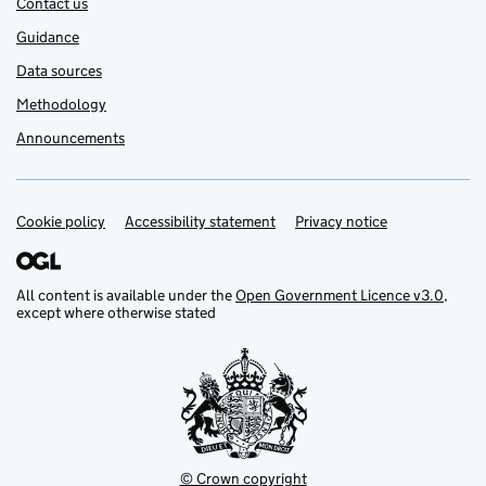
Contact us
Guidance
Data sources
Methodology
Announcements
Cookie policy
Support links
Accessibility statement
Privacy notice
All content is available under the
Open Government Licence v3.0
,
except where otherwise stated
© Crown copyright