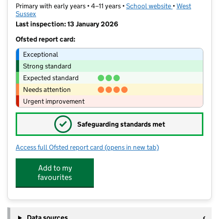
Primary with early years • 4–11 years •
School website
(opens in new t
•
West
Sussex
Last inspection: 13 January 2026
Ofsted report card:
Exceptional
Strong standard
Expected standard
Needs attention
Urgent improvement
✓
Safeguarding standards met
Access full Ofsted report card
(opens in new tab)
for Portfield Primary Academy
Add to my
favourites
Data sources