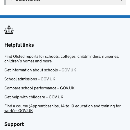
Helpful links
Find Ofsted reports for schools, colleges, childminders, nurseries,
children’s homes and more
Get information about schools – GOV.UK
School admissions – GOV.UK
Compare school performance – GOV.UK
Get help with childcare – GOV.UK
Find a course (Apprenticeships, 14 to 19 education and training for
work) – GOV.UK
Support