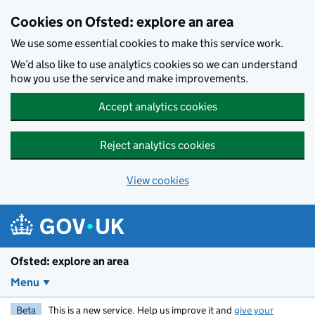
Skip to main content
Cookies on Ofsted: explore an area
We use some essential cookies to make this service work.
We’d also like to use analytics cookies so we can understand
how you use the service and make improvements.
Accept analytics cookies
Reject analytics cookies
View cookies
Ofsted: explore an area
Menu
Beta
This is a new service. Help us improve it and
give your