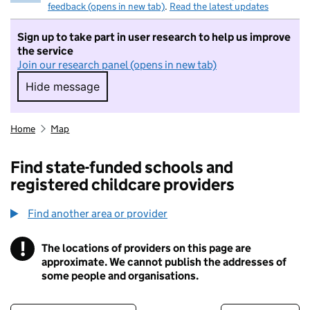
feedback (opens in new tab)
.
Read the latest updates
Sign up to take part in user research to help us improve
the service
Join our research panel (opens in new tab)
Hide message
Hide message. I do not want to take part in r
Home
Map
Find state-funded schools and
registered childcare providers
Find another area or provider
!
The locations of providers on this page are
Information
approximate. We cannot publish the addresses of
some people and organisations.