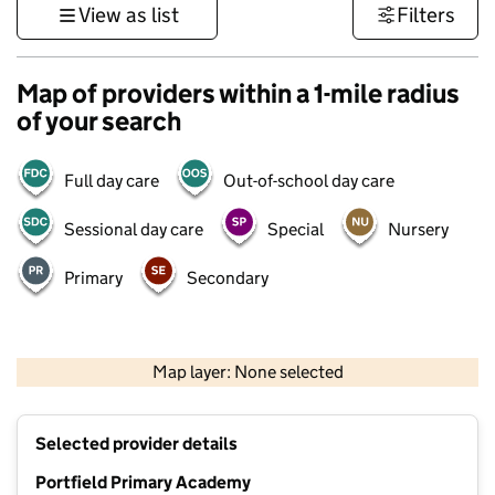
View as list
Filters
Map of providers within a 1-mile radius
of your search
Full day care
Out-of-school day care
Sessional day care
Special
Nursery
Primary
Secondary
1 km
3000 ft
Map layer: None selected
Contains OS data © Crown copyright and database rights 2026
+
Selected provider details
−
Portfield Primary Academy