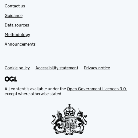
Contact us
Guidance
Data sources
Methodology
Announcements
Cookie policy
Support links
Accessibility statement
Privacy notice
All content is available under the
Open Government Licence v3.0
,
except where otherwise stated