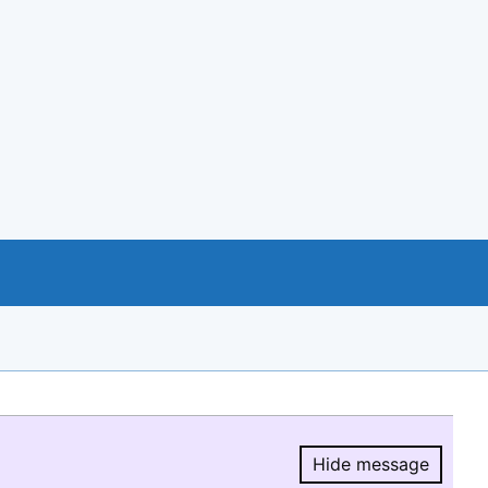
Hide message
Hide message.