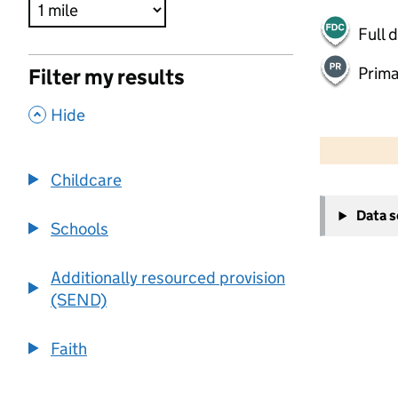
Full 
Prima
Filter my results
,
Hide
500 m
2000 ft
Childcare
+
Data 
−
Schools
Additionally resourced provision
(SEND)
Faith