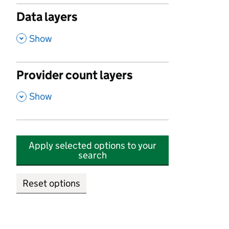
Data layers
,
Show
Provider count layers
,
Show
Apply selected options to your
search
Reset options