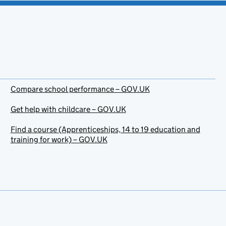
Compare school performance – GOV.UK
Get help with childcare – GOV.UK
Find a course (Apprenticeships, 14 to 19 education and
training for work) – GOV.UK