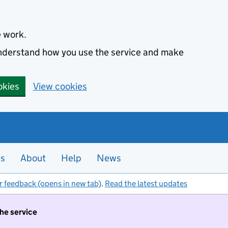
e work.
 understand how you use the service and make
okies
View cookies
es
About
Help
News
r feedback (opens in new tab)
.
Read the latest updates
the service