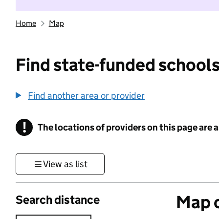
Home
Map
Find state-funded schools
Find another area or provider
!
The locations of providers on this page are
Information
View as list
Map o
Search distance