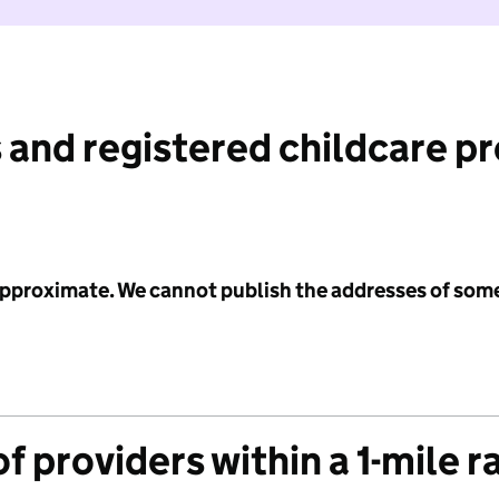
 and registered childcare p
 approximate. We cannot publish the addresses of som
f providers within a 1-mile r