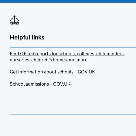
Helpful links
Find Ofsted reports for schools, colleges, childminders,
nurseries, children’s homes and more
Get information about schools – GOV.UK
School admissions – GOV.UK