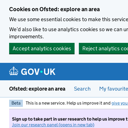
Skip to main content
Cookies on Ofsted: explore an area
We use some essential cookies to make this servic
We’d also like to use analytics cookies so we can
improvements.
Accept analytics cookies
Reject analytics co
Ofsted: explore an area
Search
My favourit
Beta
This is a new service. Help us improve it and
give you
Sign up to take part in user research to help us improve 
Join our research panel (opens in new tab)