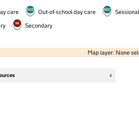
day care
Out-of-school day care
Sessional
ry
Secondary
Map layer: None se
sources