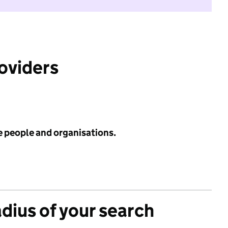
roviders
e people and organisations.
adius of your search