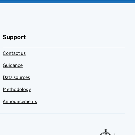
Support
Contact us
Guidance
Data sources
Methodology
Announcements