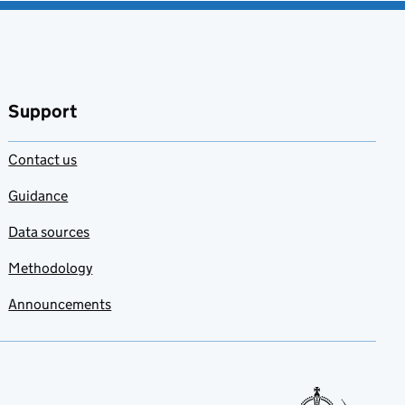
Support
Contact us
Guidance
Data sources
Methodology
Announcements