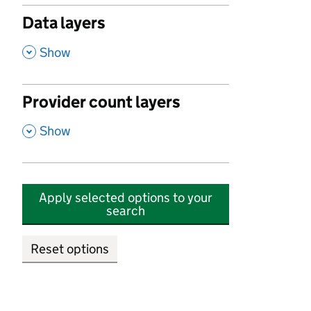
Data layers
,
Show
Provider count layers
,
Show
Apply selected options to your
search
Reset options