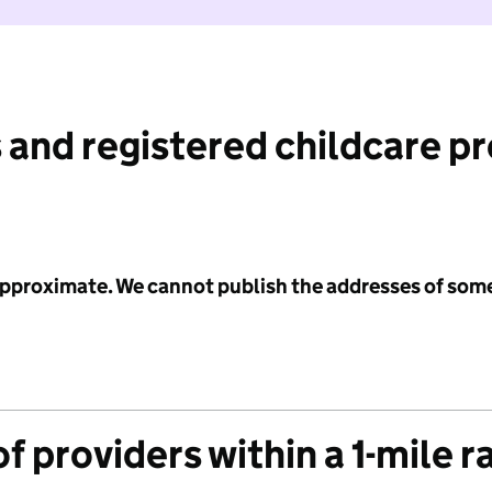
 and registered childcare p
 approximate. We cannot publish the addresses of som
f providers within a 1-mile r