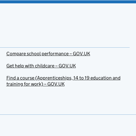
Compare school performance – GOV.UK
Get help with childcare – GOV.UK
Find a course (Apprenticeships, 14 to 19 education and
training for work) – GOV.UK