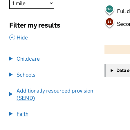
Full 
Seco
Filter my results
,
Hide
500 m
2000 ft
Childcare
+
Data 
−
Schools
Additionally resourced provision
(SEND)
Faith