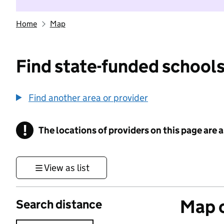
Home
Map
Find state-funded schools
Find another area or provider
!
The locations of providers on this page are
Information
View as list
Map o
Search distance