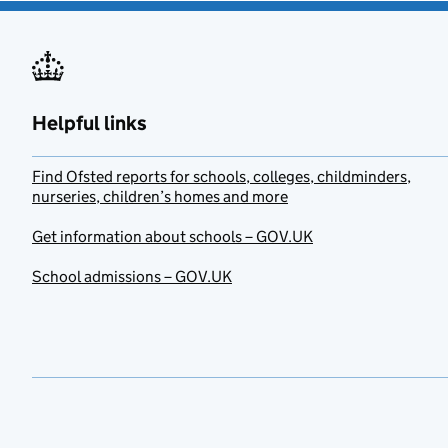
Helpful links
Find Ofsted reports for schools, colleges, childminders,
nurseries, children’s homes and more
Get information about schools – GOV.UK
School admissions – GOV.UK