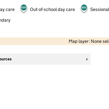
day care
Out-of-school day care
Sessional
ndary
Map layer: None se
sources