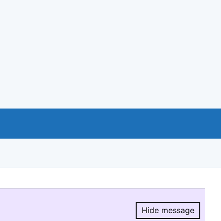
Hide message
Hide message.