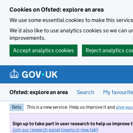
Skip to main content
Cookies on Ofsted: explore an area
We use some essential cookies to make this servic
We’d also like to use analytics cookies so we can
improvements.
Accept analytics cookies
Reject analytics co
Ofsted: explore an area
Search
My favourit
Beta
This is a new service. Help us improve it and
give you
Sign up to take part in user research to help us improve 
Join our research panel (opens in new tab)