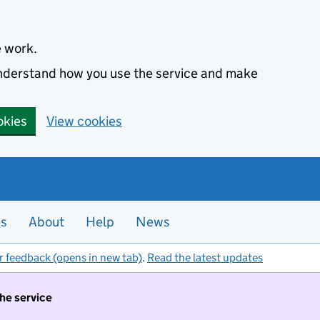
e work.
 understand how you use the service and make
okies
View cookies
es
About
Help
News
r feedback (opens in new tab)
.
Read the latest updates
the service