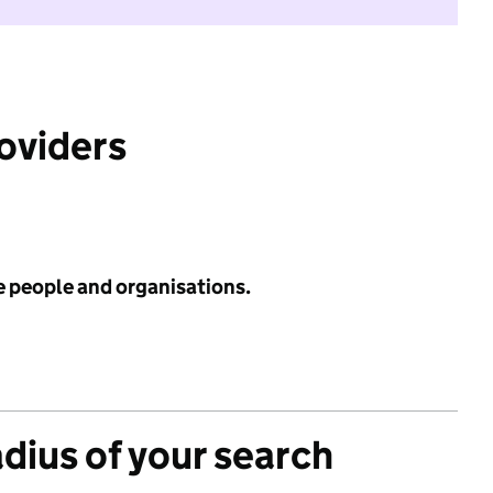
roviders
e people and organisations.
adius of your search