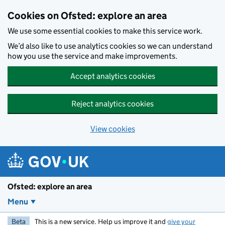
Skip to main content
Cookies on Ofsted: explore an area
We use some essential cookies to make this service work.
We’d also like to use analytics cookies so we can understand
how you use the service and make improvements.
Accept analytics cookies
Reject analytics cookies
View cookies
Ofsted: explore an area
Menu
Beta
This is a new service. Help us improve it and
give your