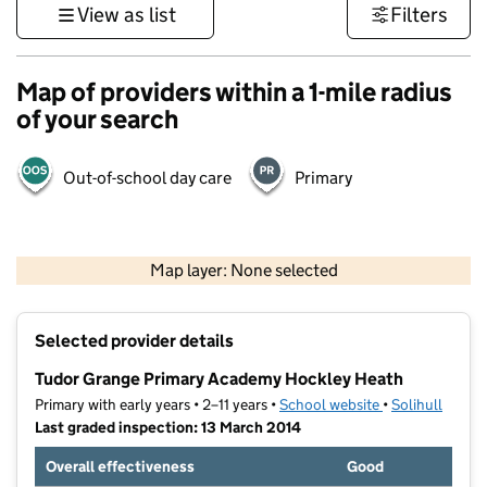
View as list
Filters
Map of providers within a 1-mile radius
of your search
Out-of-school day care
Primary
500 m
3000 ft
Map layer: None selected
Contains OS data © Crown copyright and database rights 2026
+
Selected provider details
−
Tudor Grange Primary Academy Hockley Heath
Primary with early years • 2–11 years •
School website
(opens in new t
•
Solihull
Last graded inspection: 13 March 2014
Overall effectiveness
Good