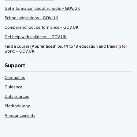
Get information about schools – GOV.UK
School admissions – GOV.UK
Compare school performance – GOV.UK
Get help with childcare – GOV.UK
Find a course (Apprenticeships, 14 to 19 education and training for
work) – GOV.UK
Support
Contact us
Guidance
Data sources
Methodology
Announcements