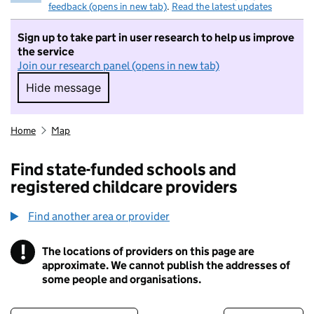
feedback (opens in new tab)
.
Read the latest updates
Sign up to take part in user research to help us improve
the service
Join our research panel (opens in new tab)
Hide message
Hide message. I do not want to take part in r
Home
Map
Find state-funded schools and
registered childcare providers
Find another area or provider
!
The locations of providers on this page are
Information
approximate. We cannot publish the addresses of
some people and organisations.