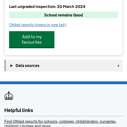
Last ungraded inspection: 20 March 2024
School remains Good
Ofsted reports
(opens in new tab)
for Tudor Grange Primary Academy Hockley Heath
Add to my
favourites
Data sources
Helpful links
Find Ofsted reports for schools, colleges, childminders, nurseries,
children’s homes and more