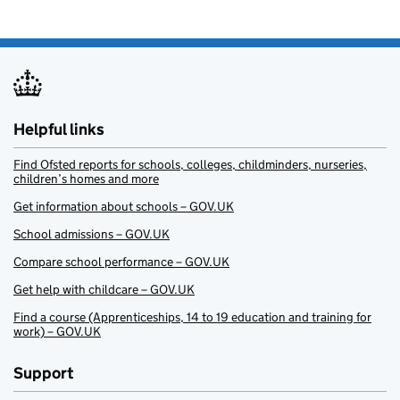
Helpful links
Find Ofsted reports for schools, colleges, childminders, nurseries,
children’s homes and more
Get information about schools – GOV.UK
School admissions – GOV.UK
Compare school performance – GOV.UK
Get help with childcare – GOV.UK
Find a course (Apprenticeships, 14 to 19 education and training for
work) – GOV.UK
Support