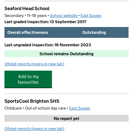
Seaford Head School
Secondary • 11–18 years •
School website
(opens in new tab)
•
East Sussex
Last graded inspection: 13 September 2017
Overall effectiveness
Outstanding
Last ungraded inspection: 16 November 2023
School remains Outstanding
Ofsted reports
(opens in new tab)
for Seaford Head School
Add to my
favourites
SportsCool Brighton SHS
Childcare • Out-of-school day care •
East Sussex
No report yet
Ofsted reports
(opens in new tab)
for SportsCool Brighton SHS