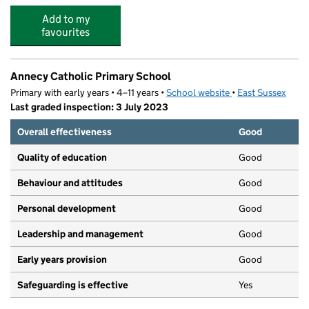
Add to my
favourites
Annecy Catholic Primary School
Primary with early years • 4–11 years •
School website
(opens in new tab)
•
East Sussex
Last graded inspection: 3 July 2023
Overall effectiveness
Good
Quality of education
Good
Behaviour and attitudes
Good
Personal development
Good
Leadership and management
Good
Early years provision
Good
Safeguarding is effective
Yes