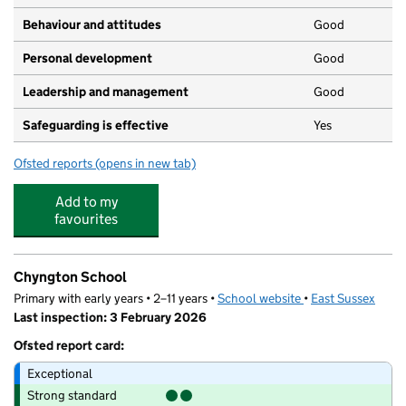
Behaviour and attitudes
Good
Personal development
Good
Leadership and management
Good
Safeguarding is effective
Yes
Ofsted reports
(opens in new tab)
for Hopscotch Nursery
Add to my
favourites
Chyngton School
Primary with early years • 2–11 years •
School website
(opens in new tab)
•
East Sussex
Last inspection: 3 February 2026
Ofsted report card:
Exceptional
Strong standard