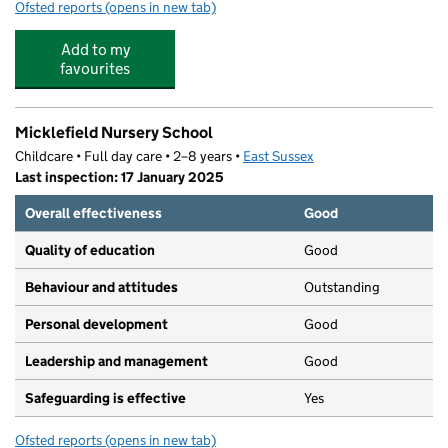
Ofsted reports
(opens in new tab)
for Annecy Catholic Primary School
Add to my
favourites
Micklefield Nursery School
Childcare • Full day care • 2–8 years •
East Sussex
Last inspection: 17 January 2025
Overall effectiveness
Good
Quality of education
Good
Behaviour and attitudes
Outstanding
Personal development
Good
Leadership and management
Good
Safeguarding is effective
Yes
Ofsted reports
(opens in new tab)
for Micklefield Nursery School