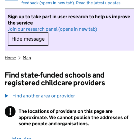
feedback (opens in new tab)
.
Read the latest updates
Sign up to take part in user research to help us improve
the service
Join our research panel (opens in new tab)
Hide message
Hide message. I do not want to take part in r
Home
Map
Find state-funded schools and
registered childcare providers
Find another area or provider
!
The locations of providers on this page are
Information
approximate. We cannot publish the addresses of
some people and organisations.