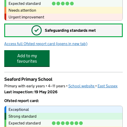
Expected standard
Needs attention
Urgent improvement
✓
Safeguarding standards met
Access full Ofsted report card
(opens in new tab)
for Chyngton School
Add to my
favourites
Seaford Primary School
Primary with early years • 4–11 years •
School website
(opens in new tab)
•
East Sussex
Last inspection: 19 May 2026
Ofsted report card:
Exceptional
Strong standard
Expected standard