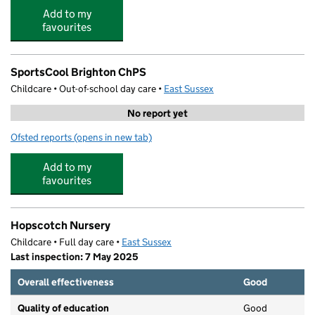
Add to my
favourites
SportsCool Brighton ChPS
Childcare • Out-of-school day care •
East Sussex
No report yet
Ofsted reports
(opens in new tab)
for SportsCool Brighton ChPS
Add to my
favourites
Hopscotch Nursery
Childcare • Full day care •
East Sussex
Last inspection: 7 May 2025
Overall effectiveness
Good
Quality of education
Good