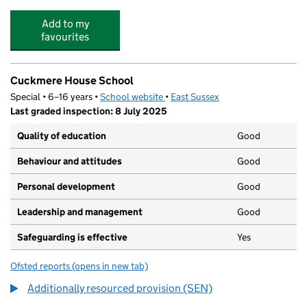
Add to my
favourites
Cuckmere House School
Special • 6–16 years •
School website
(opens in new tab)
•
East Sussex
Last graded inspection: 8 July 2025
Quality of education
Good
Behaviour and attitudes
Good
Personal development
Good
Leadership and management
Good
Safeguarding is effective
Yes
Ofsted reports
(opens in new tab)
for Cuckmere House School
Additionally resourced provision (SEN)