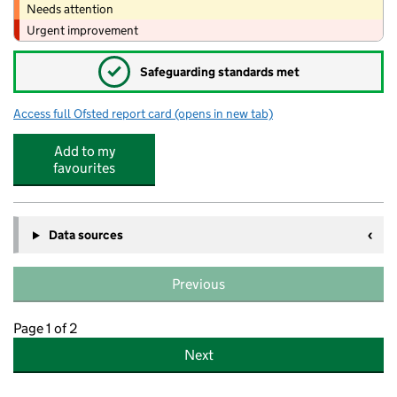
Needs attention
Urgent improvement
✓
Safeguarding standards met
Access full Ofsted report card
(opens in new tab)
for Seaford Primary School
Add to my
favourites
Data sources
Previous
Page 1 of 2
Next