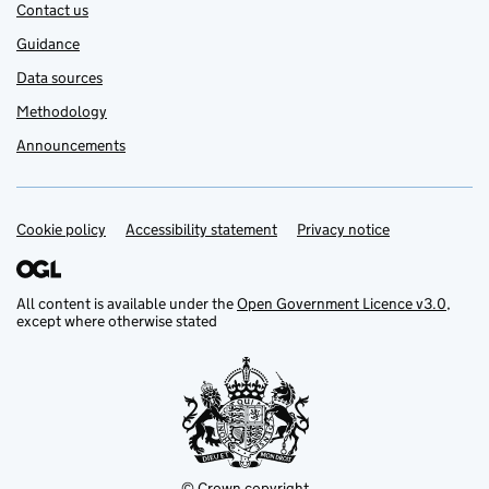
Contact us
Guidance
Data sources
Methodology
Announcements
Cookie policy
Support links
Accessibility statement
Privacy notice
All content is available under the
Open Government Licence v3.0
,
except where otherwise stated
© Crown copyright