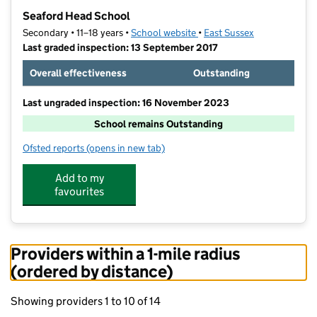
−
Seaford Head School
Secondary • 11–18 years •
School website
(opens in new tab)
•
East Sussex
Last graded inspection: 13 September 2017
Overall effectiveness
Outstanding
Last ungraded inspection: 16 November 2023
School remains Outstanding
Ofsted reports
(opens in new tab)
for Seaford Head School
Add to my
favourites
Providers within a 1-mile radius
(ordered by distance)
Showing providers 1 to 10 of 14