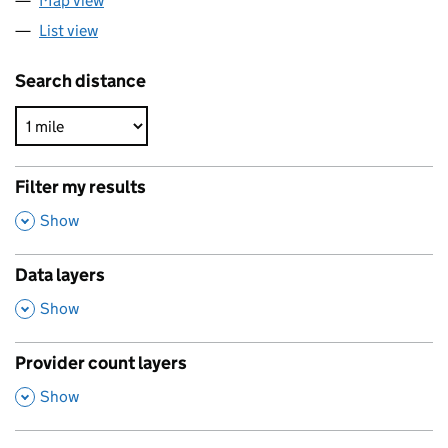
Map view
List view
Search distance
Filter my results
,
Show
Data layers
,
Show
Provider count layers
,
Show