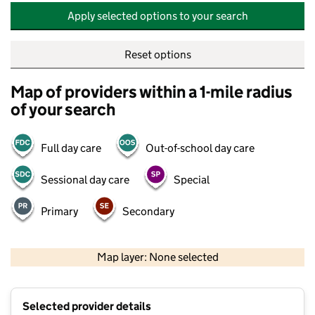
Apply selected options to your search
Reset options
Map of providers within a 1-mile radius
of your search
Full day care
Out-of-school day care
Sessional day care
Special
Primary
Secondary
500 m
2000 ft
Map layer: None selected
Contains OS data © Crown copyright and database rights 2026
+
Selected provider details