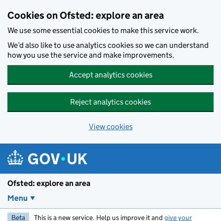
Skip to main content
Cookies on Ofsted: explore an area
We use some essential cookies to make this service work.
We’d also like to use analytics cookies so we can understand
how you use the service and make improvements.
Accept analytics cookies
Reject analytics cookies
View cookies
Ofsted: explore an area
Menu
Beta
This is a new service. Help us improve it and
give your