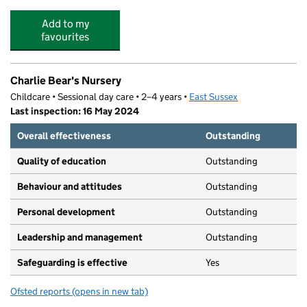
Add to my
favourites
Charlie Bear's Nursery
Childcare • Sessional day care • 2–4 years •
East Sussex
Last inspection: 16 May 2024
Overall effectiveness
Outstanding
Quality of education
Outstanding
Behaviour and attitudes
Outstanding
Personal development
Outstanding
Leadership and management
Outstanding
Safeguarding is effective
Yes
Ofsted reports
(opens in new tab)
for Charlie Bear's Nursery