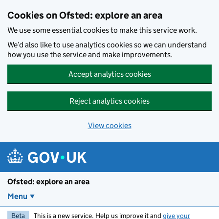
Skip to main content
Cookies on Ofsted: explore an area
We use some essential cookies to make this service work.
We’d also like to use analytics cookies so we can understand
how you use the service and make improvements.
Accept analytics cookies
Reject analytics cookies
View cookies
Ofsted: explore an area
Menu
Beta
This is a new service. Help us improve it and
give your