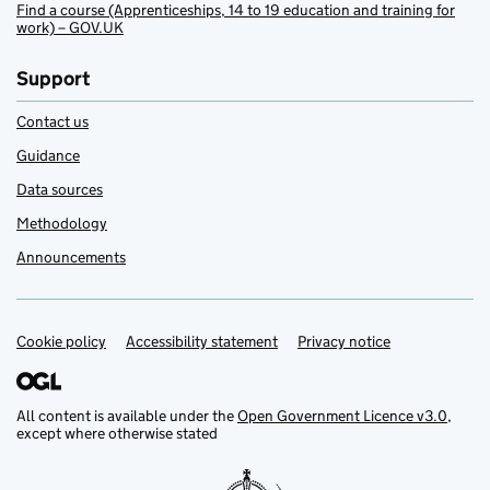
Find a course (Apprenticeships, 14 to 19 education and training for
work) – GOV.UK
Support
Contact us
Guidance
Data sources
Methodology
Announcements
Cookie policy
Support links
Accessibility statement
Privacy notice
All content is available under the
Open Government Licence v3.0
,
except where otherwise stated