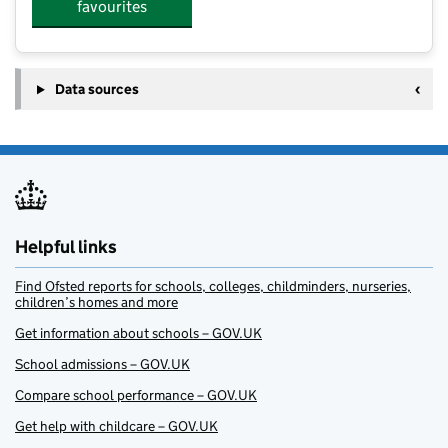
favourites
Data sources
Helpful links
Find Ofsted reports for schools, colleges, childminders, nurseries,
children’s homes and more
Get information about schools – GOV.UK
School admissions – GOV.UK
Compare school performance – GOV.UK
Get help with childcare – GOV.UK