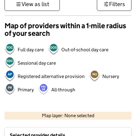
View as list
Filters
Map of providers within a 1-mile radius
of your search
Full day care
Out-of-school day care
Sessional day care
Registered alternative provision
Nursery
Primary
All-through
500 m
3000 ft
Map layer: None selected
Contains OS data © Crown copyright and database rights 2026
+
Selected provider details