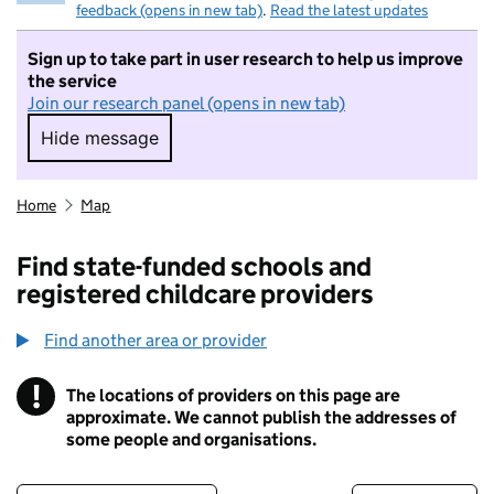
feedback (opens in new tab)
.
Read the latest updates
Sign up to take part in user research to help us improve
the service
Join our research panel (opens in new tab)
Hide message
Hide message. I do not want to take part in r
Home
Map
Find state-funded schools and
registered childcare providers
Find another area or provider
!
The locations of providers on this page are
Information
approximate. We cannot publish the addresses of
some people and organisations.