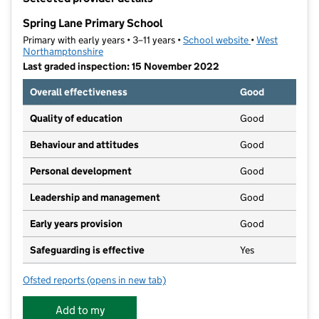
−
Spring Lane Primary School
Primary with early years • 3–11 years •
School website
(opens in new t
•
West
Northamptonshire
Last graded inspection: 15 November 2022
Overall effectiveness
Good
Quality of education
Good
Behaviour and attitudes
Good
Personal development
Good
Leadership and management
Good
Early years provision
Good
Safeguarding is effective
Yes
Ofsted reports
(opens in new tab)
for Spring Lane Primary School
Add to my