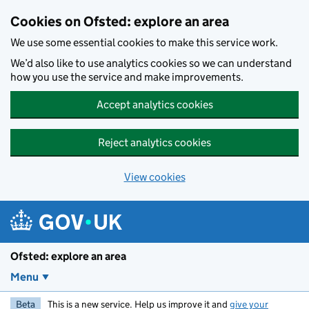
Skip to main content
Cookies on Ofsted: explore an area
We use some essential cookies to make this service work.
We’d also like to use analytics cookies so we can understand
how you use the service and make improvements.
Accept analytics cookies
Reject analytics cookies
View cookies
Ofsted: explore an area
Menu
Beta
This is a new service. Help us improve it and
give your