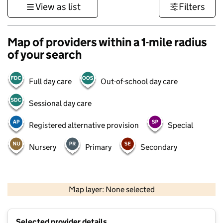
View as list
Filters
Map of providers within a 1-mile radius
of your search
Full day care
Out-of-school day care
Sessional day care
Registered alternative provision
Special
Nursery
Primary
Secondary
1 km
3000 ft
Map layer: None selected
Contains OS data © Crown copyright and database rights 2026
+
Selected provider details