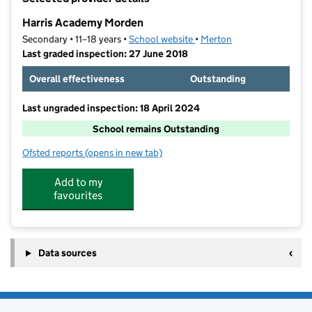
−
Harris Academy Morden
Secondary • 11–18 years •
School website
(opens in new tab)
•
Merton
Last graded inspection: 27 June 2018
Overall effectiveness
Outstanding
Last ungraded inspection: 18 April 2024
School remains Outstanding
Ofsted reports
(opens in new tab)
for Harris Academy Morden
Add to my
favourites
Data sources