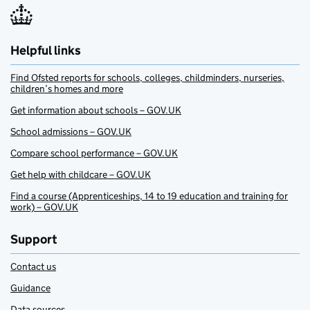
Helpful links
Find Ofsted reports for schools, colleges, childminders, nurseries,
children’s homes and more
Get information about schools – GOV.UK
School admissions – GOV.UK
Compare school performance – GOV.UK
Get help with childcare – GOV.UK
Find a course (Apprenticeships, 14 to 19 education and training for
work) – GOV.UK
Support
Contact us
Guidance
Data sources