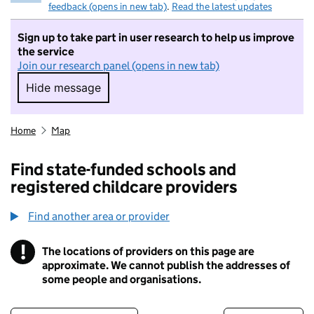
feedback (opens in new tab)
.
Read the latest updates
Sign up to take part in user research to help us improve
the service
Join our research panel (opens in new tab)
Hide message
Hide message. I do not want to take part in r
Home
Map
Find state-funded schools and
registered childcare providers
Find another area or provider
!
The locations of providers on this page are
Information
approximate. We cannot publish the addresses of
some people and organisations.