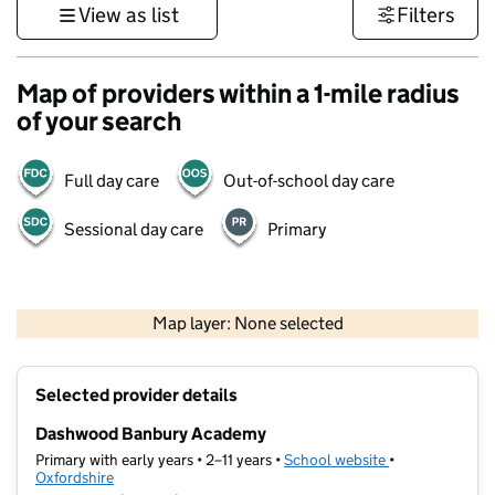
View as list
Filters
Map of providers within a 1-mile radius
of your search
Full day care
Out-of-school day care
Sessional day care
Primary
500 m
3000 ft
Map layer: None selected
Contains OS data © Crown copyright and database rights 2026
+
Selected provider details
−
Dashwood Banbury Academy
Primary with early years • 2–11 years •
School website
(opens in new t
•
Oxfordshire