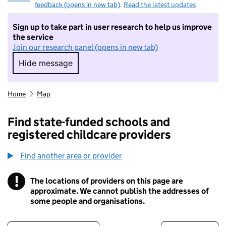
feedback (opens in new tab)
.
Read the latest updates
Sign up to take part in user research to help us improve
the service
Join our research panel (opens in new tab)
Hide message
Hide message. I do not want to take part in r
Home
Map
Find state-funded schools and
registered childcare providers
Find another area or provider
!
The locations of providers on this page are
Information
approximate. We cannot publish the addresses of
some people and organisations.