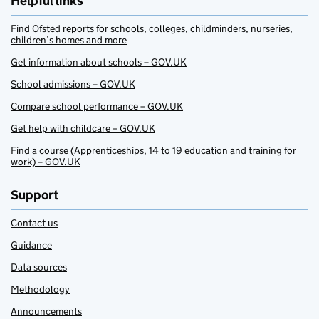
Helpful links
Find Ofsted reports for schools, colleges, childminders, nurseries,
children’s homes and more
Get information about schools – GOV.UK
School admissions – GOV.UK
Compare school performance – GOV.UK
Get help with childcare – GOV.UK
Find a course (Apprenticeships, 14 to 19 education and training for
work) – GOV.UK
Support
Contact us
Guidance
Data sources
Methodology
Announcements