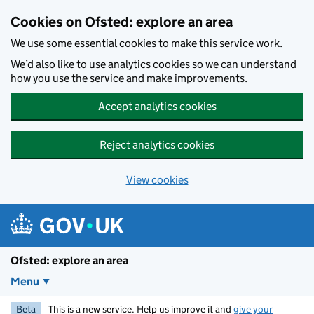
Skip to main content
Cookies on Ofsted: explore an area
We use some essential cookies to make this service work.
We’d also like to use analytics cookies so we can understand
how you use the service and make improvements.
Accept analytics cookies
Reject analytics cookies
View cookies
Ofsted: explore an area
Menu
Beta
This is a new service. Help us improve it and
give your