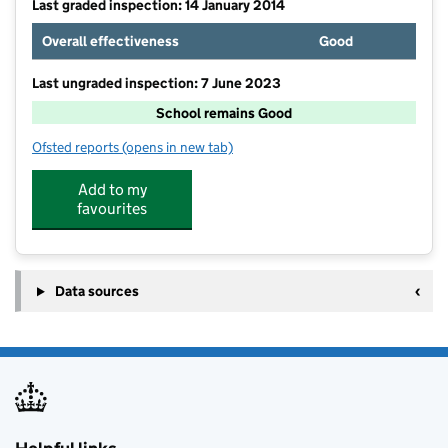
Last graded inspection: 14 January 2014
Overall effectiveness
Good
Last ungraded inspection: 7 June 2023
School remains Good
Ofsted reports
(opens in new tab)
for Dashwood Banbury Academy
Add to my
favourites
Data sources