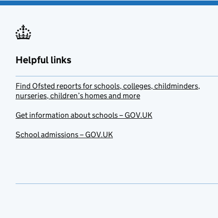
Helpful links
Find Ofsted reports for schools, colleges, childminders,
nurseries, children’s homes and more
Get information about schools – GOV.UK
School admissions – GOV.UK