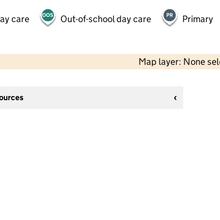
day care
Out-of-school day care
Primary
Map layer: None se
sources