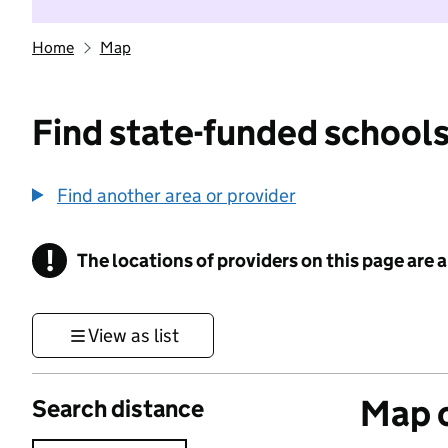
Home
Map
Find state-funded schools
Find another area or provider
!
The locations of providers on this page are
Information
View as list
Map o
Search distance