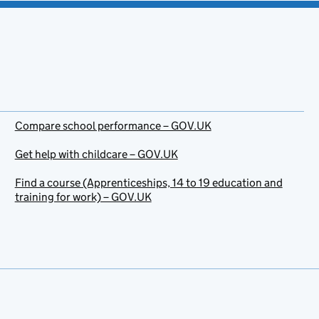
Compare school performance – GOV.UK
Get help with childcare – GOV.UK
Find a course (Apprenticeships, 14 to 19 education and
training for work) – GOV.UK