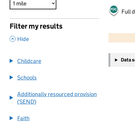
Full 
Filter my results
500 m
2000 ft
,
Hide
+
Data 
Childcare
−
Schools
Additionally resourced provision
(SEND)
Faith