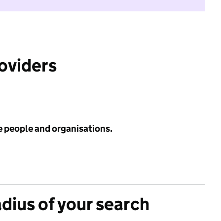
roviders
e people and organisations.
adius of your search