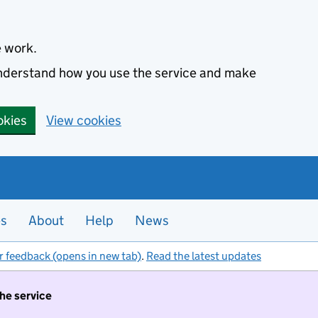
e work.
 understand how you use the service and make
okies
View cookies
es
About
Help
News
r feedback (opens in new tab)
.
Read the latest updates
the service