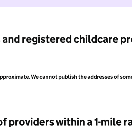
 and registered childcare p
 approximate. We cannot publish the addresses of som
f providers within a 1-mile r