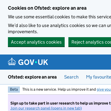
Skip to main content
Cookies on Ofsted: explore an area
We use some essential cookies to make this servic
We’d also like to use analytics cookies so we can
improvements.
Accept analytics cookies
Reject analytics co
Ofsted: explore an area
Search
My favourit
Beta
This is a new service. Help us improve it and
give you
Sign up to take part in user research to help us improve 
Join our research panel (opens in new tab)