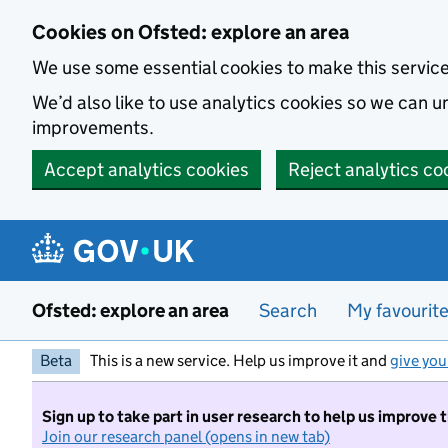
Skip to main content
Cookies on Ofsted: explore an area
We use some essential cookies to make this servic
We’d also like to use analytics cookies so we can
improvements.
Accept analytics cookies
Reject analytics co
Ofsted: explore an area
Search
My favourit
Beta
This is a new service. Help us improve it and
give you
Sign up to take part in user research to help us improve 
Join our research panel (opens in new tab)