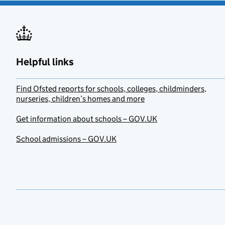
Helpful links
Find Ofsted reports for schools, colleges, childminders,
nurseries, children’s homes and more
Get information about schools – GOV.UK
School admissions – GOV.UK