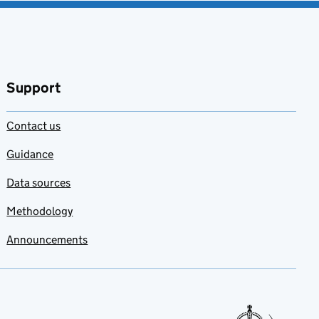
Support
Contact us
Guidance
Data sources
Methodology
Announcements