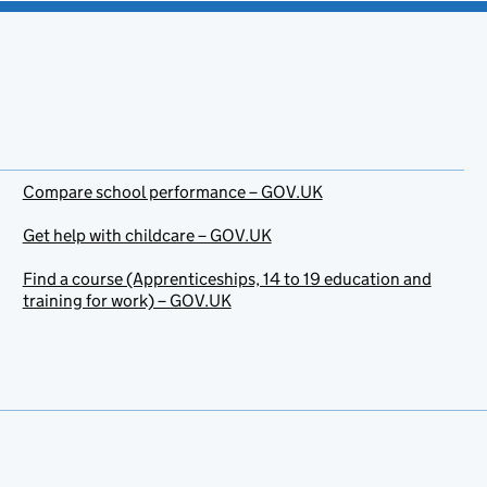
Compare school performance – GOV.UK
Get help with childcare – GOV.UK
Find a course (Apprenticeships, 14 to 19 education and
training for work) – GOV.UK