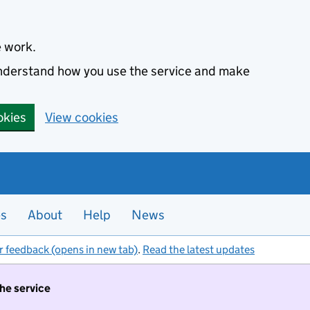
e work.
 understand how you use the service and make
okies
View cookies
es
About
Help
News
r feedback (opens in new tab)
.
Read the latest updates
the service