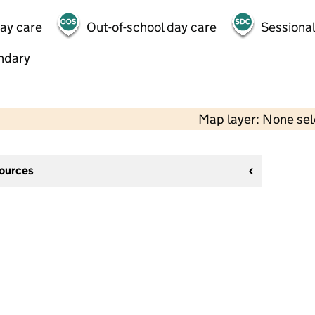
day care
Out-of-school day care
Sessional
ndary
Map layer: None se
sources