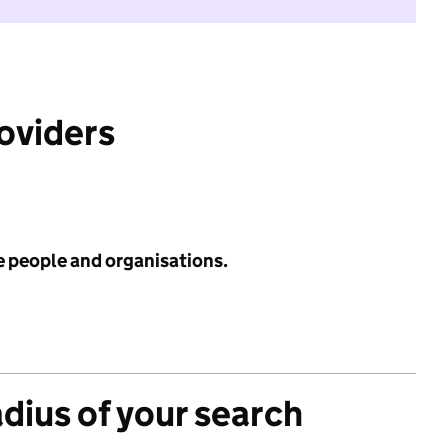
roviders
e people and organisations.
adius of your search