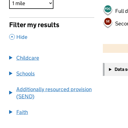
Full 
Seco
Filter my results
,
Hide
500 m
2000 ft
Childcare
+
Data 
−
Schools
Additionally resourced provision
(SEND)
Faith