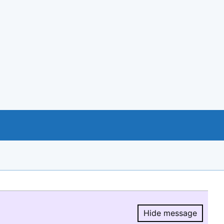
Hide message
Hide message.