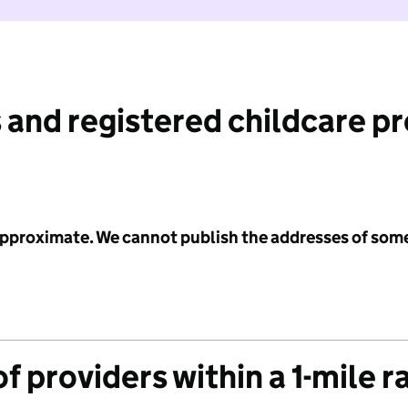
 and registered childcare p
 approximate. We cannot publish the addresses of som
f providers within a 1-mile r