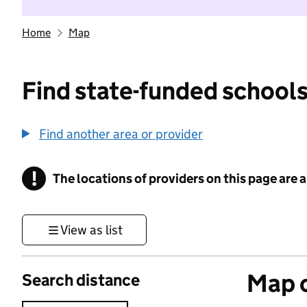
Home
Map
Find state-funded schools
Find another area or provider
!
The locations of providers on this page are
Information
View as list
Map o
Search distance