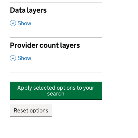
Data layers
,
Show
Provider count layers
,
Show
Apply selected options to your
search
Reset options