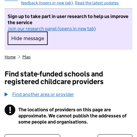
feedback (opens in new tab)
.
Read the latest updates
Sign up to take part in user research to help us improve
the service
Join our research panel (opens in new tab)
Hide message
Hide message. I do not want to take part in r
Home
Map
Find state-funded schools and
registered childcare providers
Find another area or provider
!
The locations of providers on this page are
Information
approximate. We cannot publish the addresses of
some people and organisations.