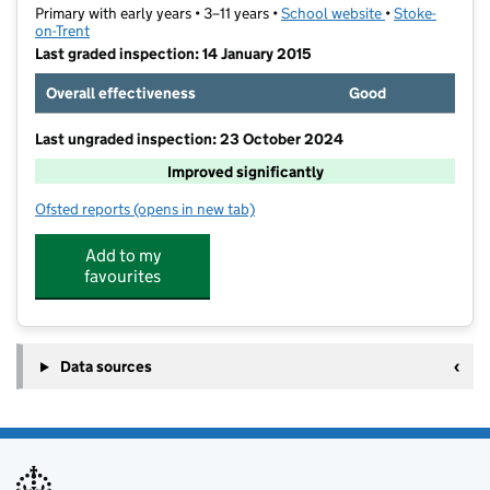
Primary with early years • 3–11 years •
School website
(opens in new t
•
Stoke-
on-Trent
Last graded inspection: 14 January 2015
Overall effectiveness
Good
Last ungraded inspection: 23 October 2024
Improved significantly
Ofsted reports
(opens in new tab)
for Eaton Park Academy
Add to my
favourites
Data sources