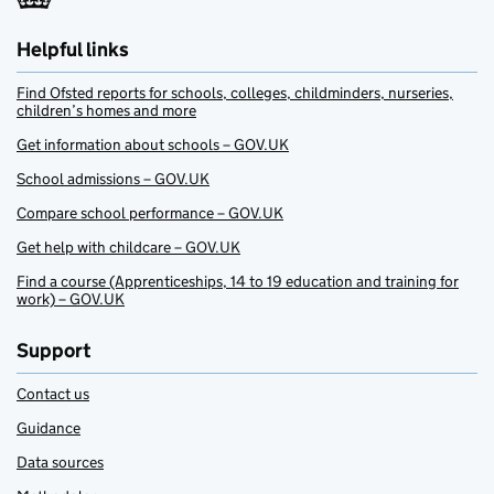
Helpful links
Find Ofsted reports for schools, colleges, childminders, nurseries,
children’s homes and more
Get information about schools – GOV.UK
School admissions – GOV.UK
Compare school performance – GOV.UK
Get help with childcare – GOV.UK
Find a course (Apprenticeships, 14 to 19 education and training for
work) – GOV.UK
Support
Contact us
Guidance
Data sources