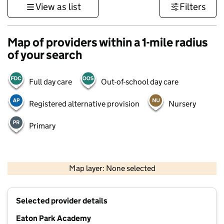
View as list
Filters
Map of providers within a 1-mile radius
of your search
Full day care
Out-of-school day care
Registered alternative provision
Nursery
Primary
500 m
3000 ft
Map layer: None selected
Contains OS data © Crown copyright and database rights 2026
+
Selected provider details
−
Eaton Park Academy