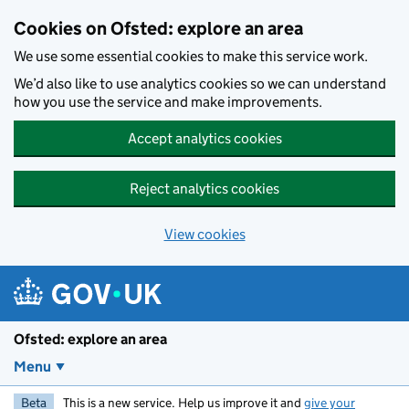
Skip to main content
Cookies on Ofsted: explore an area
We use some essential cookies to make this service work.
We’d also like to use analytics cookies so we can understand
how you use the service and make improvements.
Accept analytics cookies
Reject analytics cookies
View cookies
Ofsted: explore an area
Menu
Beta
This is a new service. Help us improve it and
give your