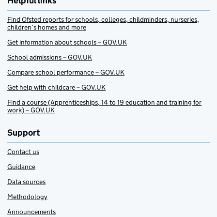
Helpful links
Find Ofsted reports for schools, colleges, childminders, nurseries,
children’s homes and more
Get information about schools – GOV.UK
School admissions – GOV.UK
Compare school performance – GOV.UK
Get help with childcare – GOV.UK
Find a course (Apprenticeships, 14 to 19 education and training for
work) – GOV.UK
Support
Contact us
Guidance
Data sources
Methodology
Announcements