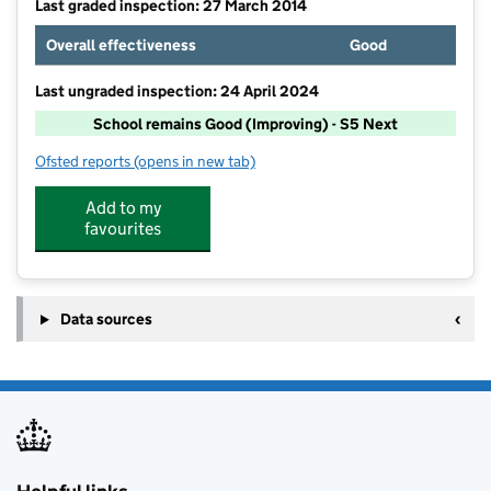
Last graded inspection: 27 March 2014
Overall effectiveness
Good
Last ungraded inspection: 24 April 2024
School remains Good (Improving) - S5 Next
Ofsted reports
(opens in new tab)
for The Crescent Academy
Add to my
favourites
Data sources