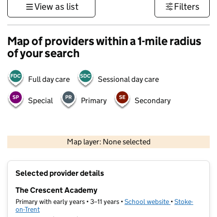
View as list
Filters
Map of providers within a 1-mile radius
of your search
Full day care
Sessional day care
Special
Primary
Secondary
500 m
3000 ft
Map layer: None selected
Contains OS data © Crown copyright and database rights 2026
+
Selected provider details
−
The Crescent Academy
Primary with early years • 3–11 years •
School website
(opens in new t
•
Stoke-
on-Trent