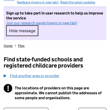
feedback (opens in new tab)
.
Read the latest updates
Sign up to take part in user research to help us improve
the service
Join our research panel (opens in new tab)
Hide message
Hide message. I do not want to take part in r
Home
Map
Find state-funded schools and
registered childcare providers
Find another area or provider
!
The locations of providers on this page are
Information
approximate. We cannot publish the addresses of
some people and organisations.