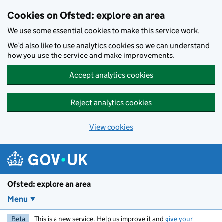
Skip to main content
Cookies on Ofsted: explore an area
We use some essential cookies to make this service work.
We’d also like to use analytics cookies so we can understand
how you use the service and make improvements.
Accept analytics cookies
Reject analytics cookies
View cookies
Ofsted: explore an area
Menu
Beta
This is a new service. Help us improve it and
give your