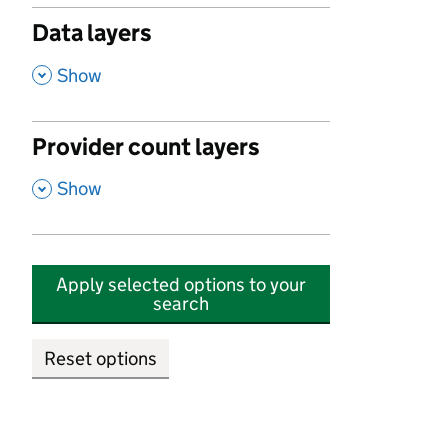
Data layers
,
Show
Provider count layers
,
Show
Apply selected options to your
search
Reset options