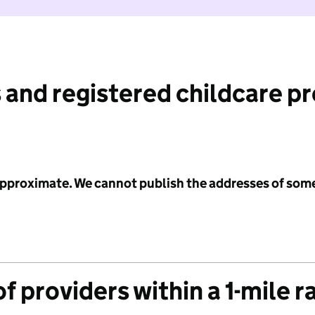
 and registered childcare p
 approximate. We cannot publish the addresses of som
f providers within a 1-mile r