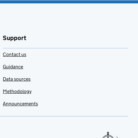
Support
Contact us
Guidance
Data sources
Methodology
Announcements