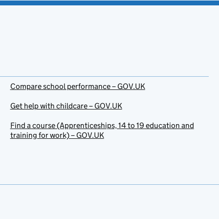
Compare school performance – GOV.UK
Get help with childcare – GOV.UK
Find a course (Apprenticeships, 14 to 19 education and
training for work) – GOV.UK