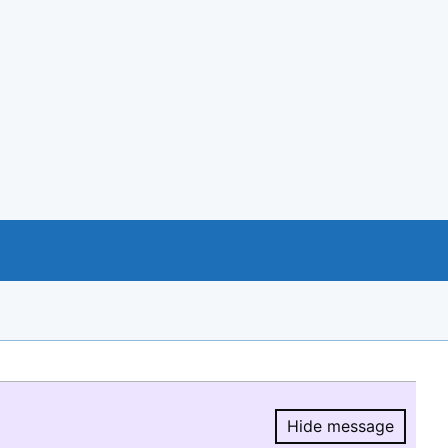
Hide message
Hide message.