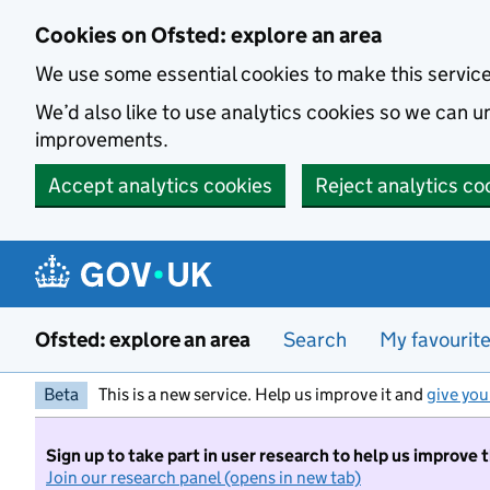
Skip to main content
Cookies on Ofsted: explore an area
We use some essential cookies to make this servic
We’d also like to use analytics cookies so we can
improvements.
Accept analytics cookies
Reject analytics co
Ofsted: explore an area
Search
My favourit
Beta
This is a new service. Help us improve it and
give you
Sign up to take part in user research to help us improve 
Join our research panel (opens in new tab)