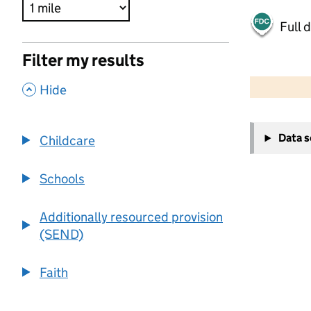
Full 
Filter my results
500 m
2000 ft
,
Hide
+
Data 
Childcare
−
Schools
Additionally resourced provision
(SEND)
Faith