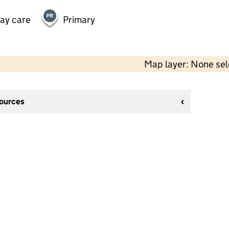
day care
Primary
Map layer: None se
sources