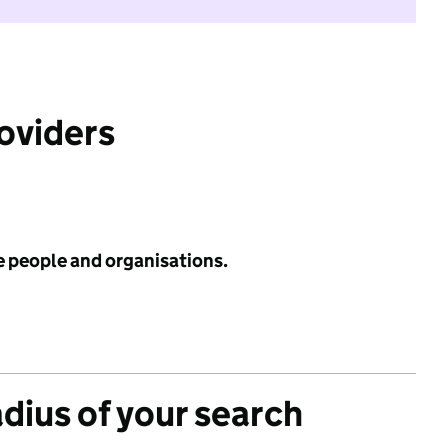
roviders
e people and organisations.
adius of your search