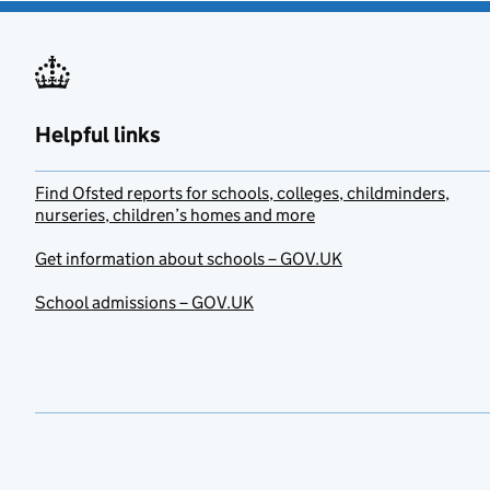
Helpful links
Find Ofsted reports for schools, colleges, childminders,
nurseries, children’s homes and more
Get information about schools – GOV.UK
School admissions – GOV.UK