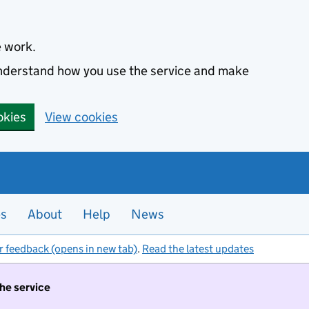
e work.
 understand how you use the service and make
okies
View cookies
es
About
Help
News
r feedback (opens in new tab)
.
Read the latest updates
the service