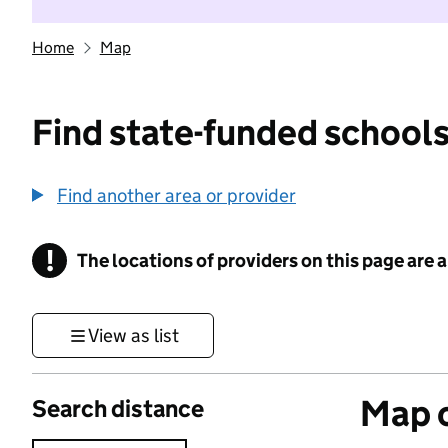
Home
Map
Find state-funded schools
Find another area or provider
!
The locations of providers on this page are
Information
View as list
Map o
Search distance