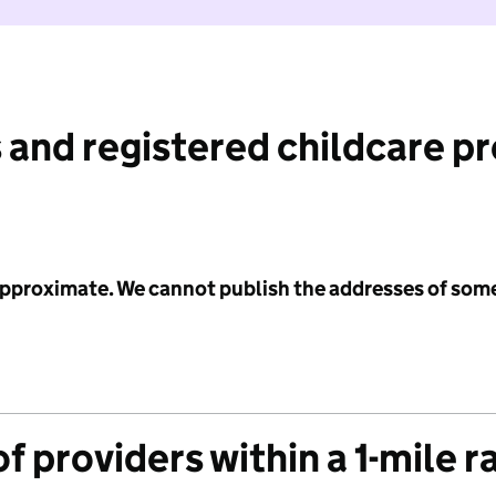
 and registered childcare p
 approximate. We cannot publish the addresses of som
f providers within a 1-mile r