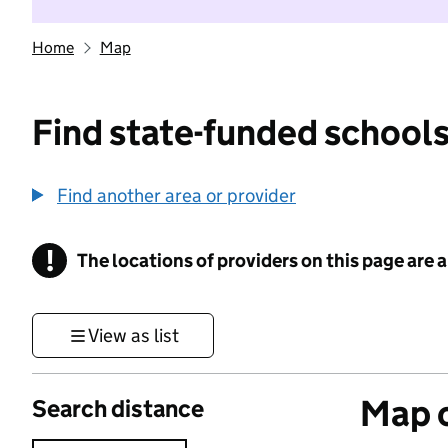
Home
Map
Find state-funded schools
Find another area or provider
!
The locations of providers on this page are
Information
View as list
Map o
Search distance