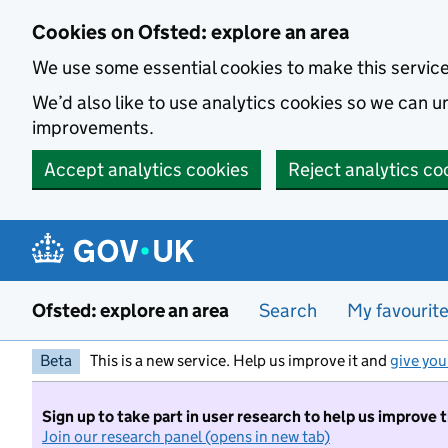
Skip to main content
Cookies on Ofsted: explore an area
We use some essential cookies to make this servic
We’d also like to use analytics cookies so we can
improvements.
Accept analytics cookies
Reject analytics co
Ofsted: explore an area
Search
My favourit
Beta
This is a new service. Help us improve it and
give you
Sign up to take part in user research to help us improve 
Join our research panel (opens in new tab)