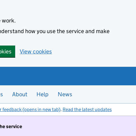
e work.
 understand how you use the service and make
okies
View cookies
es
About
Help
News
r feedback (opens in new tab)
.
Read the latest updates
the service