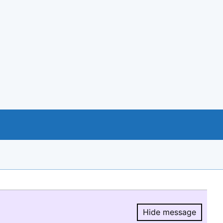
Hide message
Hide message.