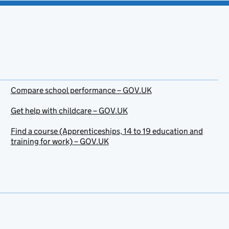
Compare school performance – GOV.UK
Get help with childcare – GOV.UK
Find a course (Apprenticeships, 14 to 19 education and
training for work) – GOV.UK