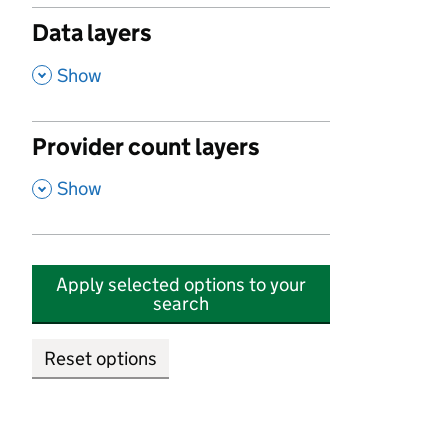
Data layers
,
Show
Provider count layers
,
Show
Apply selected options to your
search
Reset options