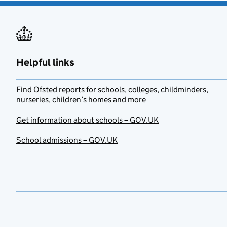
Helpful links
Find Ofsted reports for schools, colleges, childminders,
nurseries, children’s homes and more
Get information about schools – GOV.UK
School admissions – GOV.UK