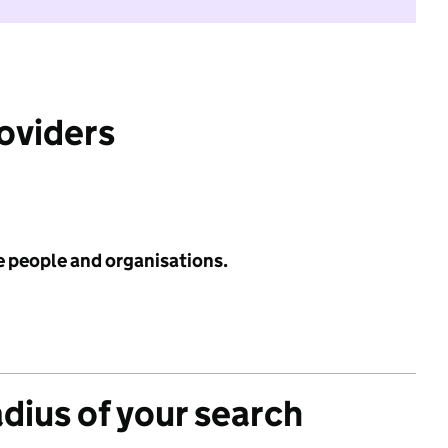
roviders
e people and organisations.
adius of your search