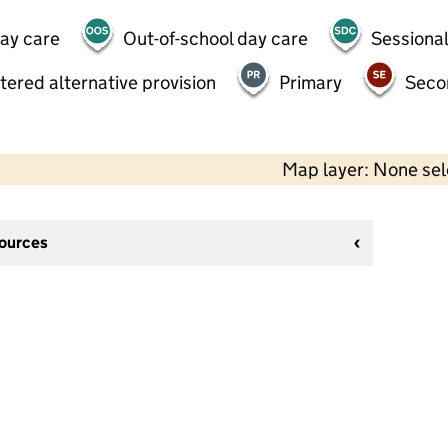
day care
Out-of-school day care
Sessional
tered alternative provision
Primary
Seco
Map layer: None se
sources