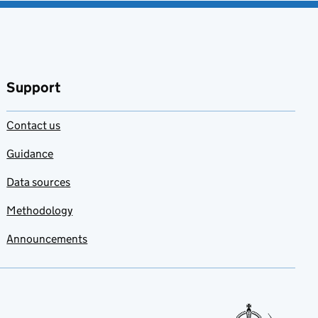
Support
Contact us
Guidance
Data sources
Methodology
Announcements