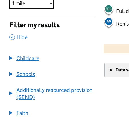
Full 
Regis
Filter my results
,
Hide
500 m
2000 ft
Childcare
+
Data 
−
Schools
Additionally resourced provision
(SEND)
Faith