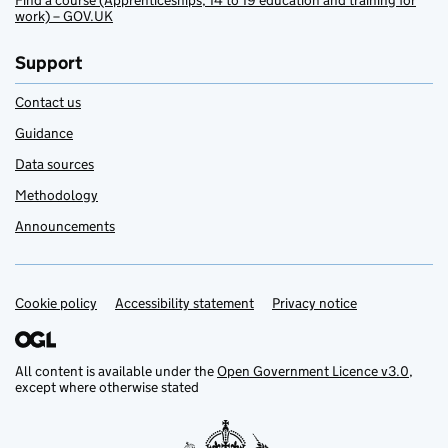
Find a course (Apprenticeships, 14 to 19 education and training for
work) – GOV.UK
Support
Contact us
Guidance
Data sources
Methodology
Announcements
Cookie policy
Support links
Accessibility statement
Privacy notice
All content is available under the
Open Government Licence v3.0
,
except where otherwise stated