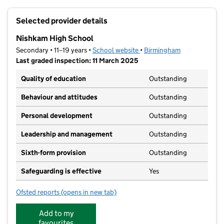
+
Selected provider details
−
Nishkam High School
Secondary • 11–19 years •
School website
(opens in new tab)
•
Birmingham
Last graded inspection: 11 March 2025
Quality of education
Outstanding
Behaviour and attitudes
Outstanding
Personal development
Outstanding
Leadership and management
Outstanding
Sixth-form provision
Outstanding
Safeguarding is effective
Yes
Ofsted reports
(opens in new tab)
for Nishkam High School
Add to my
favourites