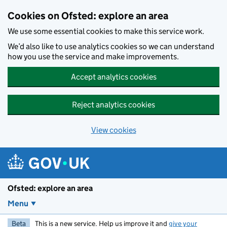
Skip to main content
Cookies on Ofsted: explore an area
We use some essential cookies to make this service work.
We’d also like to use analytics cookies so we can understand
how you use the service and make improvements.
Accept analytics cookies
Reject analytics cookies
View cookies
Ofsted: explore an area
Menu
Beta
This is a new service. Help us improve it and
give your