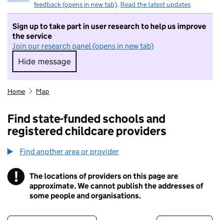
feedback (opens in new tab)
.
Read the latest updates
Sign up to take part in user research to help us improve
the service
Join our research panel (opens in new tab)
Hide message
Hide message. I do not want to take part in r
Home
Map
Find state-funded schools and
registered childcare providers
Find another area or provider
!
The locations of providers on this page are
Information
approximate. We cannot publish the addresses of
some people and organisations.