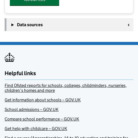
Data sources
Helpful links
Find Ofsted reports for schools, colleges, childminders, nurseries,
children’s homes and more
Get information about schools – GOV.UK
School admissions – GOV.UK
Compare school performance – GOV.UK
Get help with childcare – GOV.UK