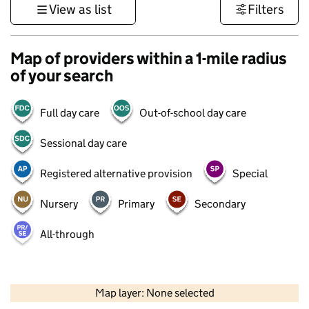
View as list
Filters
Map of providers within a 1-mile radius
of your search
Full day care
Out-of-school day care
Sessional day care
Registered alternative provision
Special
Nursery
Primary
Secondary
All-through
500 m
3000 ft
Map layer: None selected
Contains OS data © Crown copyright and database rights 2026