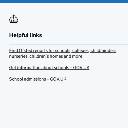
Helpful links
Find Ofsted reports for schools, colleges, childminders,
nurseries, children’s homes and more
Get information about schools – GOV.UK
School admissions – GOV.UK