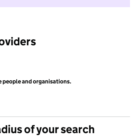
roviders
e people and organisations.
adius of your search