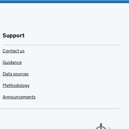
Support
Contact us
Guidance
Data sources
Methodology
Announcements