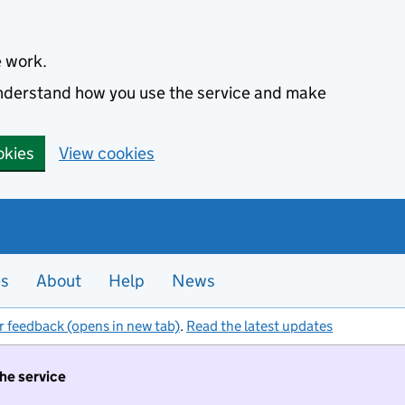
e work.
 understand how you use the service and make
okies
View cookies
es
About
Help
News
r feedback (opens in new tab)
.
Read the latest updates
the service