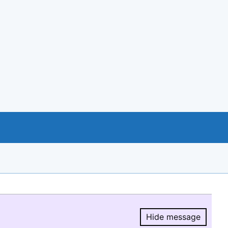
Hide message
Hide message.