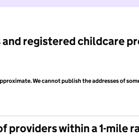
 and registered childcare p
 approximate. We cannot publish the addresses of som
f providers within a 1-mile r