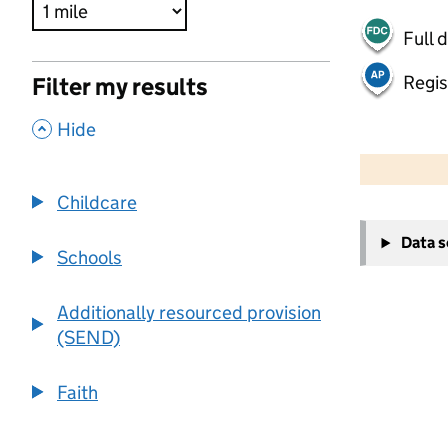
Full 
Regis
Filter my results
,
Hide
500 m
2000 ft
Childcare
+
Data 
−
Schools
Additionally resourced provision
(SEND)
Faith