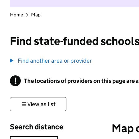
Home
Map
Find state-funded schools
Find another area or provider
!
The locations of providers on this page are
Information
View as list
Map o
Search distance