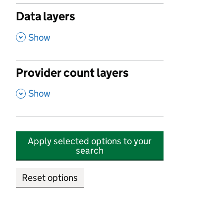
Data layers
,
Show
Provider count layers
,
Show
Apply selected options to your
search
Reset options