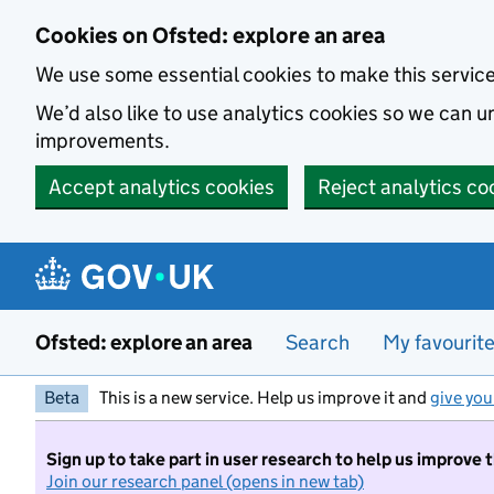
Skip to main content
Cookies on Ofsted: explore an area
We use some essential cookies to make this servic
We’d also like to use analytics cookies so we can
improvements.
Accept analytics cookies
Reject analytics co
Ofsted: explore an area
Search
My favourit
Beta
This is a new service. Help us improve it and
give you
Sign up to take part in user research to help us improve 
Join our research panel (opens in new tab)