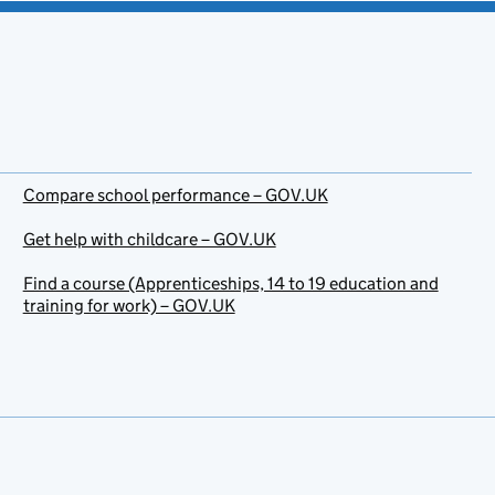
Compare school performance – GOV.UK
Get help with childcare – GOV.UK
Find a course (Apprenticeships, 14 to 19 education and
training for work) – GOV.UK