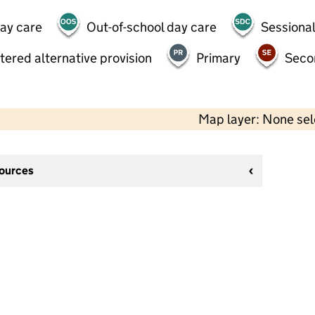
day care
Out-of-school day care
Sessional
tered alternative provision
Primary
Seco
Map layer: None se
sources