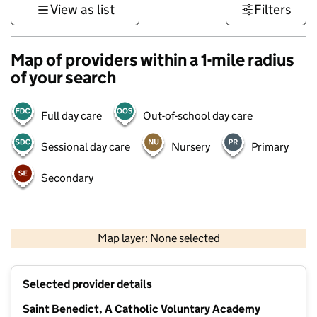
View as list
Filters
Map of providers within a 1-mile radius
of your search
Full day care
Out-of-school day care
Sessional day care
Nursery
Primary
Secondary
500 m
3000 ft
Map layer: None selected
Contains OS data © Crown copyright and database rights 2026
+
Selected provider details
−
Saint Benedict, A Catholic Voluntary Academy