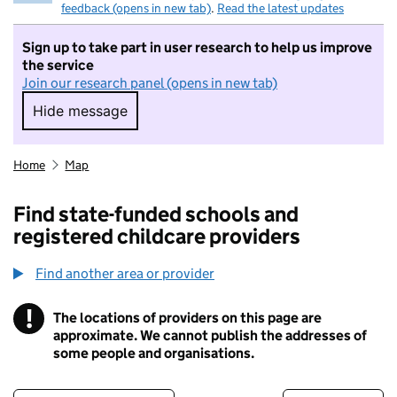
feedback (opens in new tab)
.
Read the latest updates
Sign up to take part in user research to help us improve
the service
Join our research panel (opens in new tab)
Hide message
Hide message. I do not want to take part in r
Home
Map
Find state-funded schools and
registered childcare providers
Find another area or provider
!
The locations of providers on this page are
Information
approximate. We cannot publish the addresses of
some people and organisations.