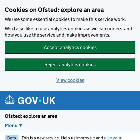
Skip to main content
Cookies on Ofsted: explore an area
We use some essential cookies to make this service work.
We’d also like to use analytics cookies so we can understand
how you use the service and make improvements.
Accept analytics cookies
Reject analytics cookies
View cookies
Ofsted: explore an area
Menu
Beta
This is a new service. Help us improve it and
give your