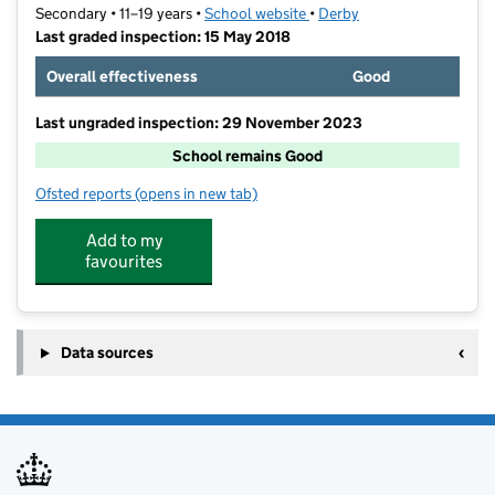
Secondary • 11–19 years •
School website
(opens in new tab)
•
Derby
Last graded inspection: 15 May 2018
Overall effectiveness
Good
Last ungraded inspection: 29 November 2023
School remains Good
Ofsted reports
(opens in new tab)
for Saint Benedict, A Catholic Voluntary Academy
Add to my
favourites
Data sources