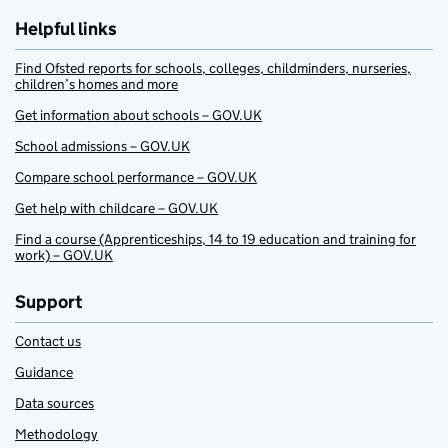
Helpful links
Find Ofsted reports for schools, colleges, childminders, nurseries,
children’s homes and more
Get information about schools – GOV.UK
School admissions – GOV.UK
Compare school performance – GOV.UK
Get help with childcare – GOV.UK
Find a course (Apprenticeships, 14 to 19 education and training for
work) – GOV.UK
Support
Contact us
Guidance
Data sources
Methodology