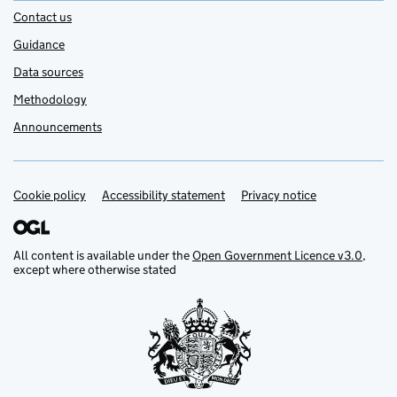
Contact us
Guidance
Data sources
Methodology
Announcements
Cookie policy
Support links
Accessibility statement
Privacy notice
All content is available under the
Open Government Licence v3.0
,
except where otherwise stated