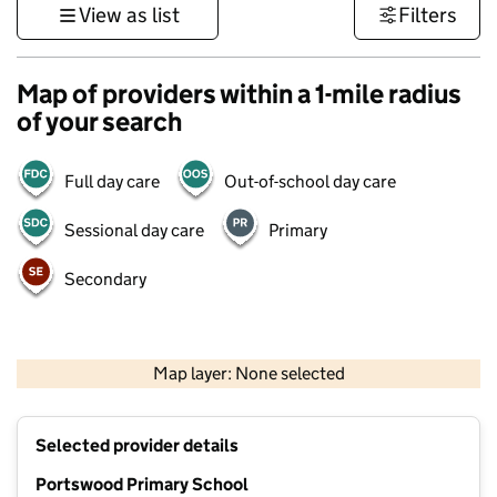
View as list
Filters
Map of providers within a 1-mile radius
of your search
Full day care
Out-of-school day care
Sessional day care
Primary
Secondary
1 km
3000 ft
Map layer: None selected
Contains OS data © Crown copyright and database rights 2026
+
Selected provider details
−
Portswood Primary School