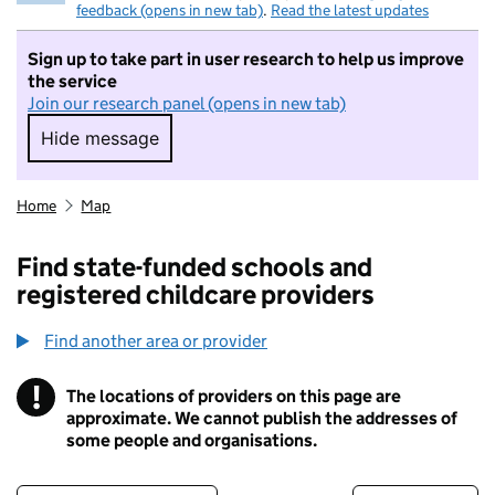
feedback (opens in new tab)
.
Read the latest updates
Sign up to take part in user research to help us improve
the service
Join our research panel (opens in new tab)
Hide message
Hide message. I do not want to take part in r
Home
Map
Find state-funded schools and
registered childcare providers
Find another area or provider
!
The locations of providers on this page are
Information
approximate. We cannot publish the addresses of
some people and organisations.