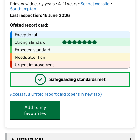
Primary with early years • 4–11 years •
School website
(opens in new t
•
Southampton
Last inspection: 16 June 2026
Ofsted report card:
Exceptional
Strong standard
Expected standard
Needs attention
Urgent improvement
✓
Safeguarding standards met
Access full Ofsted report card
(opens in new tab)
for Portswood Primary School
Add to my
favourites
Data sources