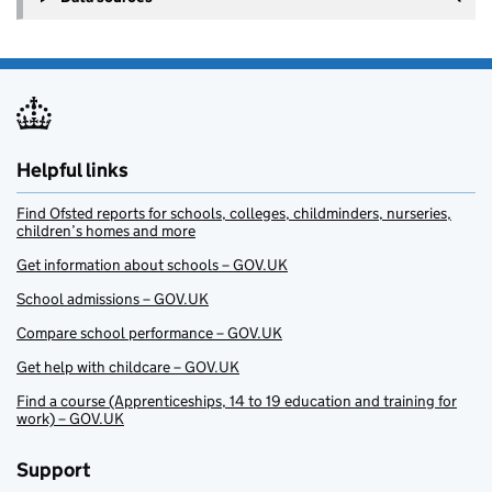
Helpful links
Find Ofsted reports for schools, colleges, childminders, nurseries,
children’s homes and more
Get information about schools – GOV.UK
School admissions – GOV.UK
Compare school performance – GOV.UK
Get help with childcare – GOV.UK
Find a course (Apprenticeships, 14 to 19 education and training for
work) – GOV.UK
Support