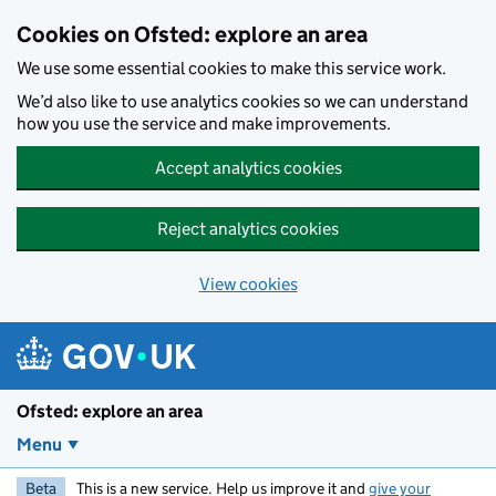
Skip to main content
Cookies on Ofsted: explore an area
We use some essential cookies to make this service work.
We’d also like to use analytics cookies so we can understand
how you use the service and make improvements.
Accept analytics cookies
Reject analytics cookies
View cookies
Ofsted: explore an area
Menu
Beta
This is a new service. Help us improve it and
give your