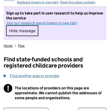
feedback (opens in new tab)
.
Read the latest updates
Sign up to take part in user research to help us improve
the service
Join our research panel (opens in new tab)
Hide message
Hide message. I do not want to take part in r
Home
Map
Find state-funded schools and
registered childcare providers
Find another area or provider
!
The locations of providers on this page are
Information
approximate. We cannot publish the addresses of
some people and organisations.