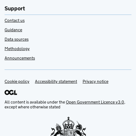
Support
Contact us
Guidance
Data sources
Methodology
Announcements
Cookie policy
Support links
Accessibility statement
Privacy notice
All content is available under the
Open Government Licence v3.0
,
except where otherwise stated