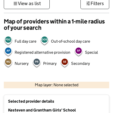
View as list
Filters
Map of providers within a 1-mile radius
of your search
Full day care
Out-of-school day care
Registered alternative provision
Special
Nursery
Primary
Secondary
500 m
3000 ft
Map layer: None selected
Contains OS data © Crown copyright and database rights 2026
+
Selected provider details
−
Kesteven and Grantham Girls' School