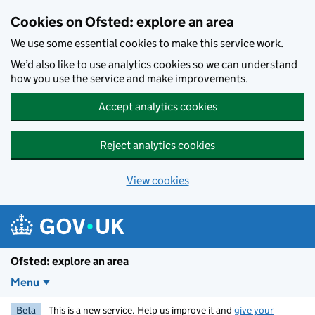
Skip to main content
Cookies on Ofsted: explore an area
We use some essential cookies to make this service work.
We’d also like to use analytics cookies so we can understand
how you use the service and make improvements.
Accept analytics cookies
Reject analytics cookies
View cookies
Ofsted: explore an area
Menu
Beta
This is a new service. Help us improve it and
give your