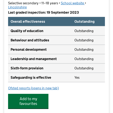
Selective secondary • 11–18 years •
School website
(opens in new tab)
•
Lincolnshire
Last graded inspection: 19 September 2023
Overall effectiveness
Outstanding
Quality of education
Outstanding
Behaviour and attitudes
Outstanding
Personal development
Outstanding
Leadership and management
Outstanding
Sixth-form provision
Outstanding
Safeguarding is effective
Yes
Ofsted reports
(opens in new tab)
for Kesteven and Grantham Girls' School
Add to my
favourites