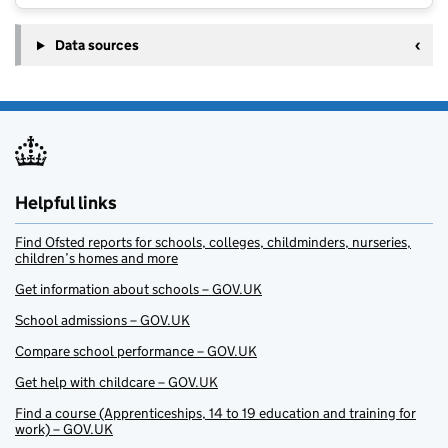
Data sources
Helpful links
Find Ofsted reports for schools, colleges, childminders, nurseries,
children’s homes and more
Get information about schools – GOV.UK
School admissions – GOV.UK
Compare school performance – GOV.UK
Get help with childcare – GOV.UK
Find a course (Apprenticeships, 14 to 19 education and training for
work) – GOV.UK