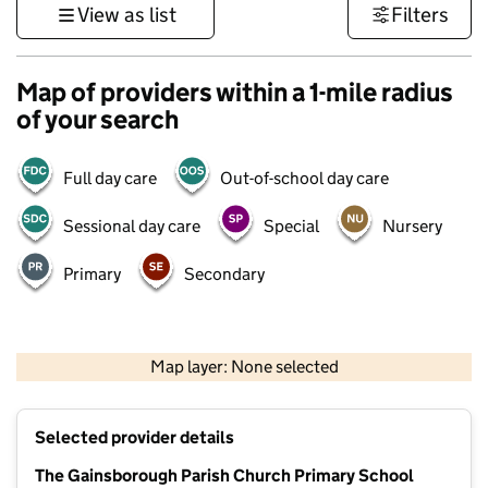
View as list
Filters
Map of providers within a 1-mile radius
of your search
Full day care
Out-of-school day care
Sessional day care
Special
Nursery
Primary
Secondary
500 m
3000 ft
Map layer: None selected
Contains OS data © Crown copyright and database rights 2026
+
Selected provider details
−
The Gainsborough Parish Church Primary School