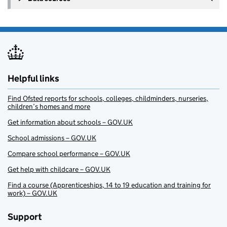
Helpful links
Find Ofsted reports for schools, colleges, childminders, nurseries,
children’s homes and more
Get information about schools – GOV.UK
School admissions – GOV.UK
Compare school performance – GOV.UK
Get help with childcare – GOV.UK
Find a course (Apprenticeships, 14 to 19 education and training for
work) – GOV.UK
Support