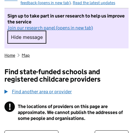
feedback (opens in new tab)
.
Read the latest updates
Sign up to take part in user research to help us improve
the service
Join our research panel (opens in new tab)
Hide message
Hide message. I do not want to take part in r
Home
Map
Find state-funded schools and
registered childcare providers
Find another area or provider
!
The locations of providers on this page are
Information
approximate. We cannot publish the addresses of
some people and organisations.