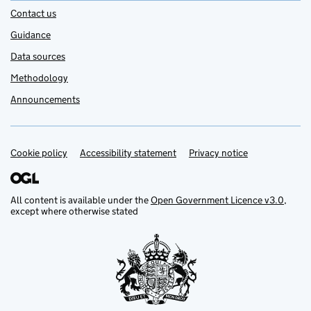
Contact us
Guidance
Data sources
Methodology
Announcements
Cookie policy
Support links
Accessibility statement
Privacy notice
All content is available under the
Open Government Licence v3.0
,
except where otherwise stated