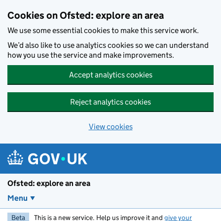
Skip to main content
Cookies on Ofsted: explore an area
We use some essential cookies to make this service work.
We’d also like to use analytics cookies so we can understand
how you use the service and make improvements.
Accept analytics cookies
Reject analytics cookies
View cookies
Ofsted: explore an area
Menu
Beta
This is a new service. Help us improve it and
give your