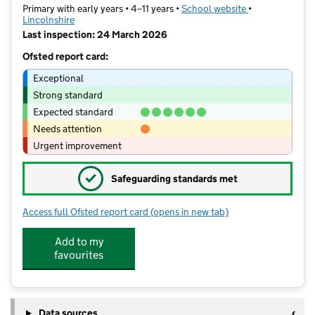
Primary with early years • 4–11 years •
School website
(opens in new t
•
Lincolnshire
Last inspection: 24 March 2026
Ofsted report card:
Exceptional
Strong standard
Expected standard
Needs attention
Urgent improvement
✓
Safeguarding standards met
Access full Ofsted report card
(opens in new tab)
for The Gainsborough Parish Church 
Add to my
favourites
Data sources