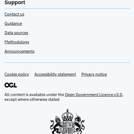
Support
Contact us
Guidance
Data sources
Methodology
Announcements
Cookie policy
Accessibility statement
Privacy notice
Support links
All content is available under the
Open Government Licence v3.0
,
except where otherwise stated