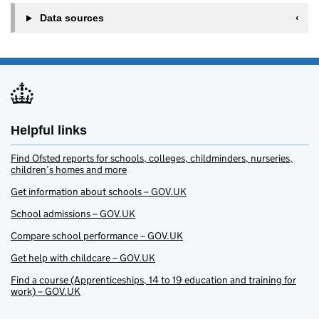
Data sources
Helpful links
Find Ofsted reports for schools, colleges, childminders, nurseries,
children’s homes and more
Get information about schools – GOV.UK
School admissions – GOV.UK
Compare school performance – GOV.UK
Get help with childcare – GOV.UK
Find a course (Apprenticeships, 14 to 19 education and training for
work) – GOV.UK