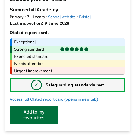
−
Summerhill Academy
Primary • 7–11 years •
School website
(opens in new tab)
•
Bristol
Last inspection: 9 June 2026
Ofsted report card:
Exceptional
Strong standard
Expected standard
Needs attention
Urgent improvement
✓
Safeguarding standards met
Access full Ofsted report card
(opens in new tab)
for Summerhill Academy
Add to my
favourites