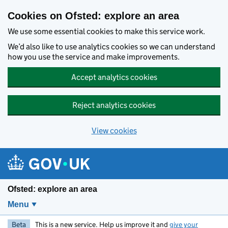
Skip to main content
Cookies on Ofsted: explore an area
We use some essential cookies to make this service work.
We’d also like to use analytics cookies so we can understand
how you use the service and make improvements.
Accept analytics cookies
Reject analytics cookies
View cookies
Ofsted: explore an area
Menu
Beta
This is a new service. Help us improve it and
give your