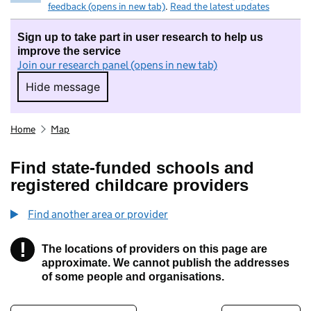
feedback (opens in new tab)
.
Read the latest updates
Sign up to take part in user research to help us
improve the service
Join our research panel (opens in new tab)
Hide message
Hide message. I do not want to take part in r
Home
Map
Find state-funded schools and
registered childcare providers
Find another area or provider
!
The locations of providers on this page are
Information
approximate. We cannot publish the addresses
of some people and organisations.