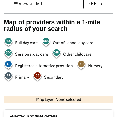
View as list
Filters
Map of providers within a 1-mile
radius of your search
Full day care
Out-of-school day care
Sessional day care
Other childcare
Registered alternative provision
Nursery
Primary
Secondary
1 km
3000 ft
Map layer: None selected
Contains OS data © Crown copyright and database rights 2026
+
Selected provider details