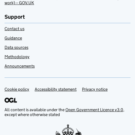
work) – GOV.UK
Support
Contact us
Guidance
Data sources
Methodology
Announcements
Cookie policy
Support links
Accessibility statement
Privacy notice
All content is available under the
Open Government Licence v3.0
,
except where otherwise stated