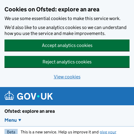
Skip to main content
Cookies on Ofsted: explore an area
We use some essential cookies to make this service work.
We’d also like to use analytics cookies so we can understand
how you use the service and make improvements.
Accept analytics cookies
Reject analytics cookies
View cookies
Ofsted: explore an area
Menu
Beta
This is a new service. Help us improve it and
give your