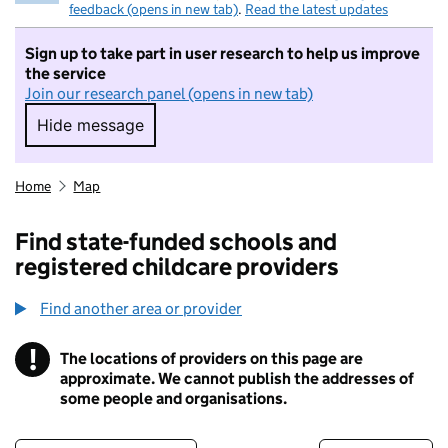
feedback (opens in new tab)
.
Read the latest updates
Sign up to take part in user research to help us improve
the service
Join our research panel (opens in new tab)
Hide message
Hide message. I do not want to take part in r
Home
Map
Find state-funded schools and
registered childcare providers
Find another area or provider
!
The locations of providers on this page are
Information
approximate. We cannot publish the addresses of
some people and organisations.