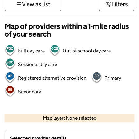
View as list
Filters
Map of providers within a 1-mile radius
of your search
Full day care
Out-of-school day care
Sessional day care
Registered alternative provision
Primary
Secondary
500 m
3000 ft
Map layer: None selected
Contains OS data © Crown copyright and database rights 2026
+
Selected provider details