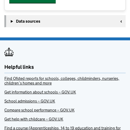
Data sources
Helpful links
Find Ofsted reports for schools, colleges, childminders, nurseries,
children’s homes and more
Get information about schools – GOV.UK
School admissions – GOV.UK
Compare school performance – GOV.UK
Get help with childcare – GOV.UK
Find a course (Apprenticeships, 14 to 19 education and training for