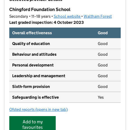
−
Chingford Foundation School
Secondary • 11–18 years •
School website
(opens in new tab)
•
Waltham Forest
Last graded inspection: 4 October 2023
Overall effectiveness
Good
Quality of education
Good
Behaviour and attitudes
Good
Personal development
Good
Leadership and management
Good
Sixth-form provision
Good
Safeguarding is effective
Yes
Ofsted reports
(opens in new tab)
for Chingford Foundation School
Add to my
favourites