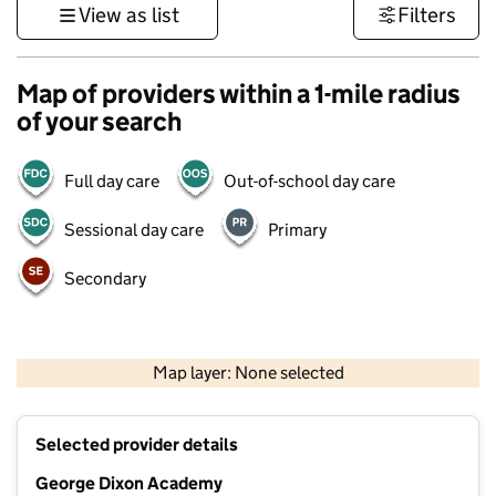
View as list
Filters
Map of providers within a 1-mile radius
of your search
Full day care
Out-of-school day care
Sessional day care
Primary
Secondary
500 m
3000 ft
Map layer: None selected
Contains OS data © Crown copyright and database rights 2026
+
Selected provider details
−
George Dixon Academy