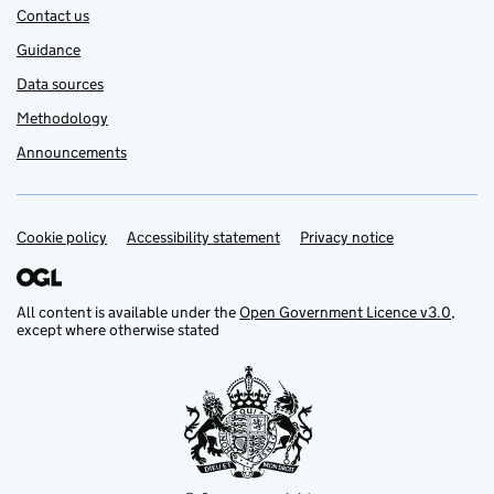
Contact us
Guidance
Data sources
Methodology
Announcements
Cookie policy
Support links
Accessibility statement
Privacy notice
All content is available under the
Open Government Licence v3.0
,
except where otherwise stated