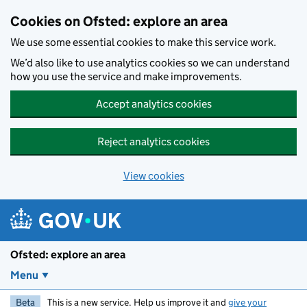
Skip to main content
Cookies on Ofsted: explore an area
We use some essential cookies to make this service work.
We’d also like to use analytics cookies so we can understand
how you use the service and make improvements.
Accept analytics cookies
Reject analytics cookies
View cookies
Ofsted: explore an area
Menu
Beta
This is a new service. Help us improve it and
give your