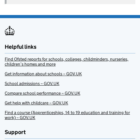
Helpful links
Find Ofsted reports for schools, colleges, childminders, nurseries,
children’s homes and more
Get information about schools – GOV.UK
School admissions – GOV.UK
Compare school performance – GOV.UK
Get help with childcare – GOV.UK
Find a course (Apprenticeships, 14 to 19 education and training for
work) – GOV.UK
Support