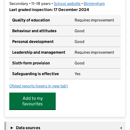
Secondary • 11–18 years •
School website
(opens in new tab)
•
Birmingham
Last graded inspection: 17 December 2024
Quality of education
Requires improvement
Behaviour and attitudes
Good
Personal development
Good
Leadership and management
Requires improvement
Sixth-form provision
Good
Safeguarding is effective
Yes
Ofsted reports
(opens in new tab)
for George Dixon Academy
Add to my
favourites
Data sources