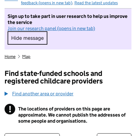
feedback (opens in new tab)
.
Read the latest updates
Sign up to take part in user research to help us improve
the service
Join our research panel (opens in new tab)
Hide message
Hide message. I do not want to take part in r
Home
Map
Find state-funded schools and
registered childcare providers
Find another area or provider
!
The locations of providers on this page are
Information
approximate. We cannot publish the addresses of
some people and organisations.