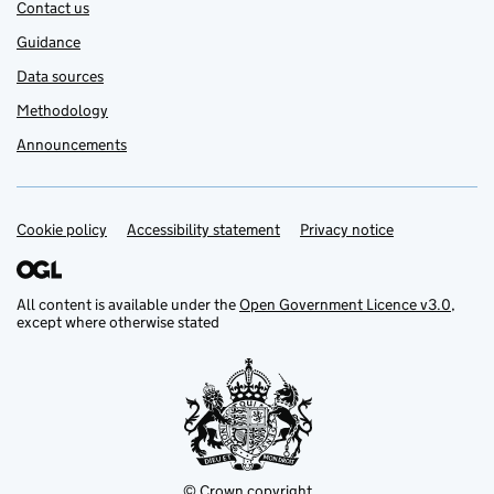
Contact us
Guidance
Data sources
Methodology
Announcements
Cookie policy
Support links
Accessibility statement
Privacy notice
All content is available under the
Open Government Licence v3.0
,
except where otherwise stated
© Crown copyright