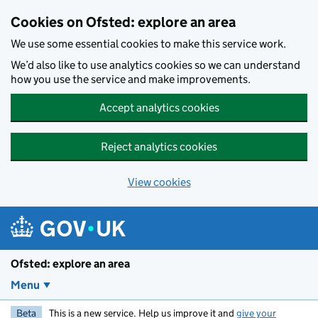
Skip to main content
Cookies on Ofsted: explore an area
We use some essential cookies to make this service work.
We’d also like to use analytics cookies so we can understand
how you use the service and make improvements.
Accept analytics cookies
Reject analytics cookies
View cookies
Ofsted: explore an area
Menu
Beta
This is a new service. Help us improve it and
give your