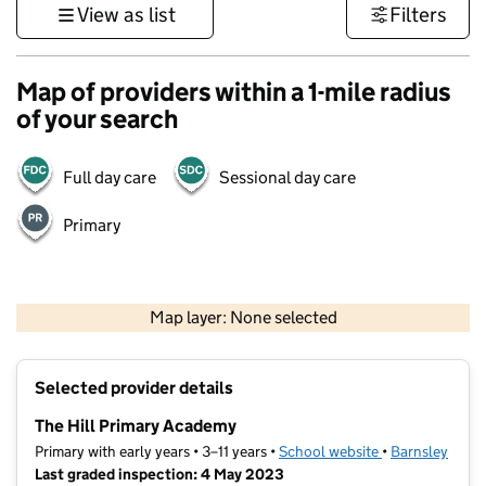
View as list
Filters
Map of providers within a 1-mile radius
of your search
Full day care
Sessional day care
Primary
500 m
3000 ft
Map layer: None selected
Contains OS data © Crown copyright and database rights 2026
+
Selected provider details
−
The Hill Primary Academy
Primary with early years • 3–11 years •
School website
(opens in new t
•
Barnsley
Last graded inspection: 4 May 2023