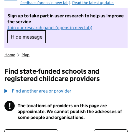
feedback (opens in new tab)
.
Read the latest updates
Sign up to take part in user research to help us improve
the service
Join our research panel (opens in new tab)
Hide message
Hide message. I do not want to take part in r
Home
Map
Find state-funded schools and
registered childcare providers
Find another area or provider
!
The locations of providers on this page are
Information
approximate. We cannot publish the addresses of
some people and organisations.