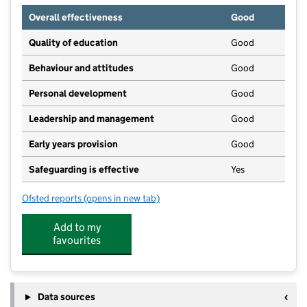
Overall effectiveness
Good
Quality of education
Good
Behaviour and attitudes
Good
Personal development
Good
Leadership and management
Good
Early years provision
Good
Safeguarding is effective
Yes
Ofsted reports
(opens in new tab)
for The Hill Primary Academy
Add to my
favourites
Data sources