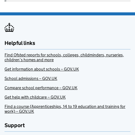
Helpful links
Find Ofsted reports for schools, colleges, childminders, nurseries,
children’s homes and more
Get information about schools – GOV.UK
School admissions – GOV.UK
Compare school performance – GOV.UK
Get help with childcare – GOV.UK
Find a course (Apprenticeships, 14 to 19 education and training for
work) – GOV.UK
Support