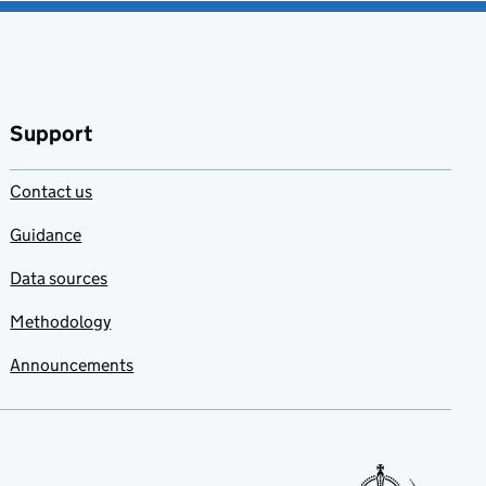
Support
Contact us
Guidance
Data sources
Methodology
Announcements