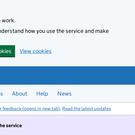
e work.
 understand how you use the service and make
okies
View cookies
es
About
Help
News
r feedback (opens in new tab)
.
Read the latest updates
the service