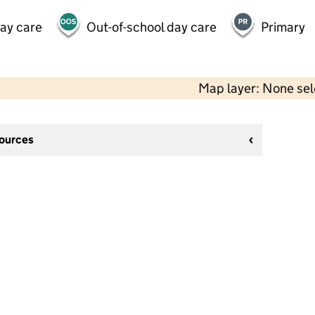
day care
Out-of-school day care
Primary
Map layer: None se
sources