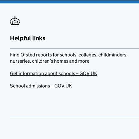
Helpful links
Find Ofsted reports for schools, colleges, childminders,
nurseries, children’s homes and more
Get information about schools – GOV.UK
School admissions – GOV.UK