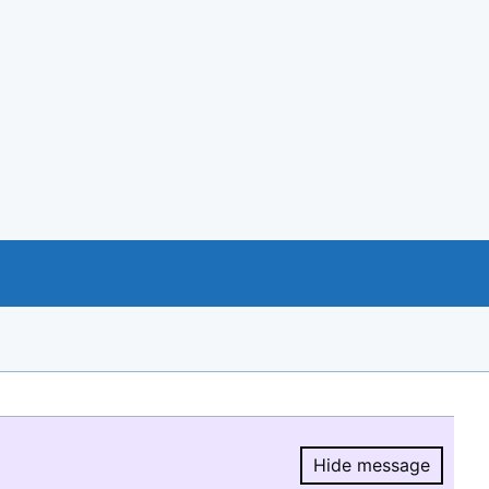
Hide message
Hide message.