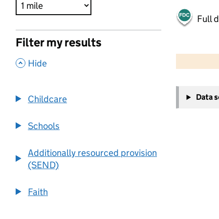
Full 
Filter my results
500 m
2000 ft
,
Hide
+
Data 
Childcare
−
Schools
Additionally resourced provision
(SEND)
Faith