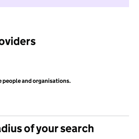
roviders
e people and organisations.
adius of your search