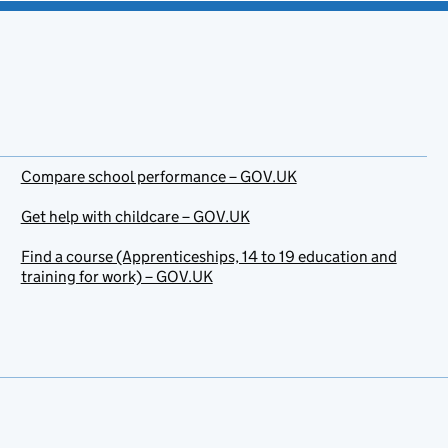
Compare school performance – GOV.UK
Get help with childcare – GOV.UK
Find a course (Apprenticeships, 14 to 19 education and
training for work) – GOV.UK