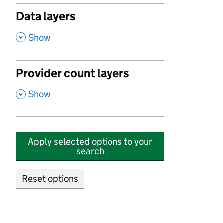
Data layers
,
Show
Provider count layers
,
Show
Apply selected options to your
search
Reset options