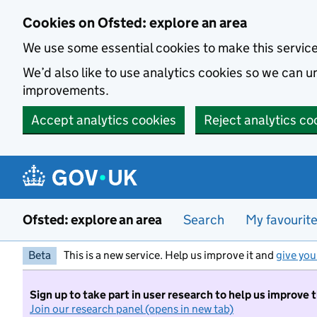
Skip to main content
Cookies on Ofsted: explore an area
We use some essential cookies to make this servic
We’d also like to use analytics cookies so we can
improvements.
Accept analytics cookies
Reject analytics co
Ofsted: explore an area
Search
My favourit
Beta
This is a new service. Help us improve it and
give you
Sign up to take part in user research to help us improve 
Join our research panel (opens in new tab)