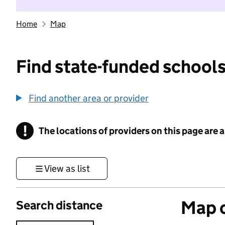
Home
Map
Find state-funded schools
Find another area or provider
!
The locations of providers on this page are
Information
View as list
Map o
Search distance