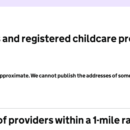
 and registered childcare p
 approximate. We cannot publish the addresses of som
f providers within a 1-mile r