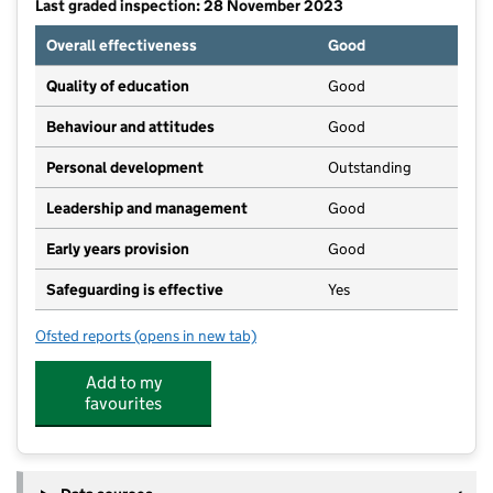
Last graded inspection: 28 November 2023
Overall effectiveness
Good
Quality of education
Good
Behaviour and attitudes
Good
Personal development
Outstanding
Leadership and management
Good
Early years provision
Good
Safeguarding is effective
Yes
Ofsted reports
(opens in new tab)
for Shepherdswell Academy
Add to my
favourites