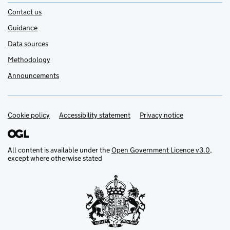
Contact us
Guidance
Data sources
Methodology
Announcements
Cookie policy
Support links
Accessibility statement
Privacy notice
All content is available under the
Open Government Licence v3.0
,
except where otherwise stated