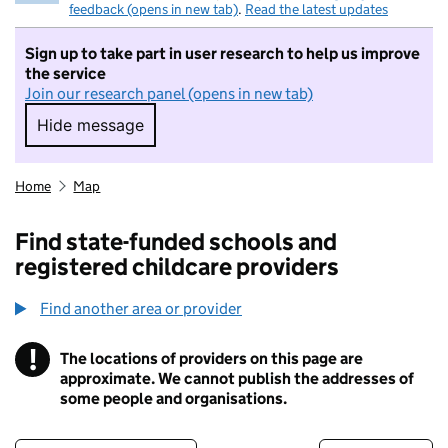
feedback (opens in new tab)
.
Read the latest updates
Sign up to take part in user research to help us improve
the service
Join our research panel (opens in new tab)
Hide message
Hide message. I do not want to take part in r
Home
Map
Find state-funded schools and
registered childcare providers
Find another area or provider
!
The locations of providers on this page are
Information
approximate. We cannot publish the addresses of
some people and organisations.