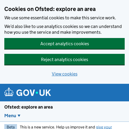
Skip to main content
Cookies on Ofsted: explore an area
We use some essential cookies to make this service work.
We’d also like to use analytics cookies so we can understand
how you use the service and make improvements.
Accept analytics cookies
Reject analytics cookies
View cookies
Ofsted: explore an area
Menu
Beta
This is a new service. Help us improve it and
give your