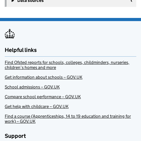
Data sources
Helpful links
Find Ofsted reports for schools, colleges, childminders, nurseries,
children’s homes and more
Get information about schools – GOV.UK
School admissions – GOV.UK
Compare school performance – GOV.UK
Get help with childcare – GOV.UK
Find a course (Apprenticeships, 14 to 19 education and training for
work) – GOV.UK
Support