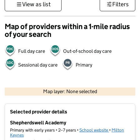
View as list
Filters
Map of providers within a 1-mile radius
of your search
Full day care
Out-of-school day care
Sessional day care
Primary
500 m
3000 ft
Map layer: None selected
Contains OS data © Crown copyright and database rights 2026
+
Selected provider details
−
Shepherdswell Academy
Primary with early years • 2–7 years •
School website
(opens in new ta
•
Milton
Keynes