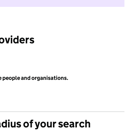
roviders
e people and organisations.
adius of your search