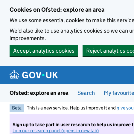
Skip to main content
Cookies on Ofsted: explore an area
We use some essential cookies to make this servic
We’d also like to use analytics cookies so we can
improvements.
Accept analytics cookies
Reject analytics co
Ofsted: explore an area
Search
My favourit
Beta
This is a new service. Help us improve it and
give you
Sign up to take part in user research to help us improve 
Join our research panel (opens in new tab)