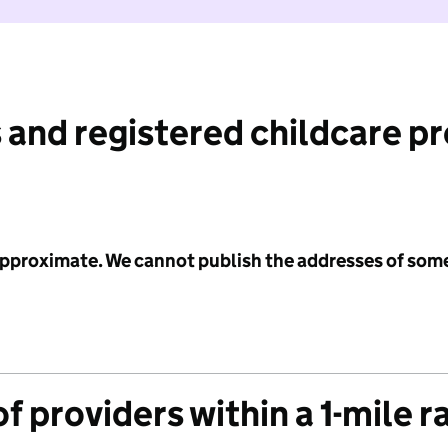
 and registered childcare p
 approximate. We cannot publish the addresses of som
f providers within a 1-mile r