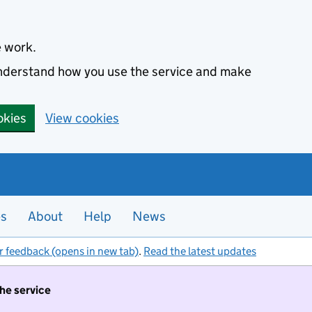
e work.
 understand how you use the service and make
okies
View cookies
es
About
Help
News
r feedback (opens in new tab)
.
Read the latest updates
the service