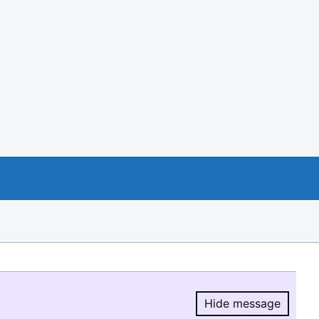
Hide message
Hide message.