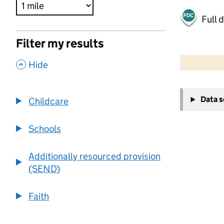
Full 
Filter my results
500 m
2000 ft
,
Hide
+
Data 
Childcare
−
Schools
Additionally resourced provision
(SEND)
Faith