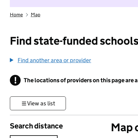
Home
Map
Find state-funded schools
Find another area or provider
!
The locations of providers on this page are
Information
View as list
Map o
Search distance