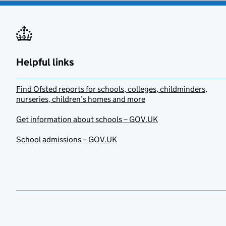
Helpful links
Find Ofsted reports for schools, colleges, childminders,
nurseries, children’s homes and more
Get information about schools – GOV.UK
School admissions – GOV.UK