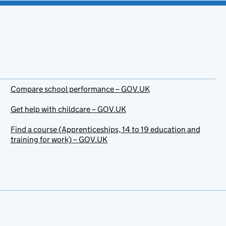
Compare school performance – GOV.UK
Get help with childcare – GOV.UK
Find a course (Apprenticeships, 14 to 19 education and
training for work) – GOV.UK