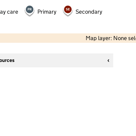
day care
Primary
Secondary
Map layer: None se
sources