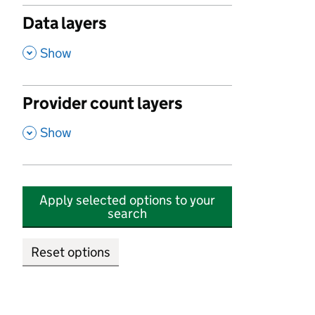
Data layers
,
Show
Provider count layers
,
Show
Apply selected options to your
search
Reset options