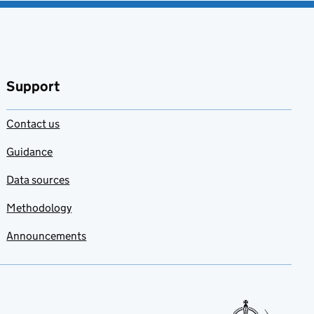
Support
Contact us
Guidance
Data sources
Methodology
Announcements