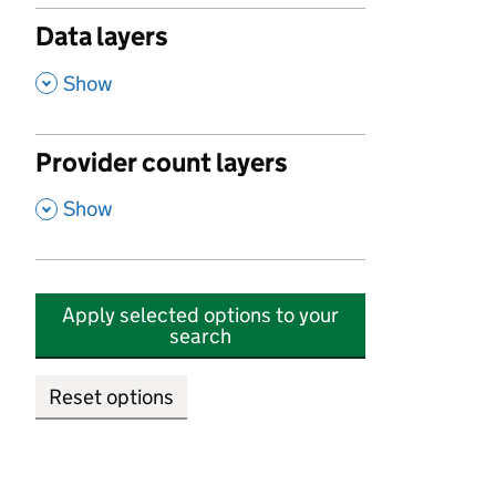
Data layers
,
Show
Provider count layers
,
Show
Apply selected options to your
search
Reset options