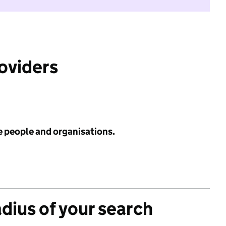
roviders
e people and organisations.
adius of your search