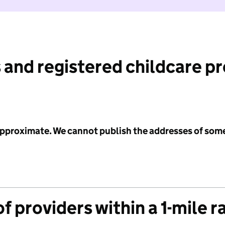
 and registered childcare p
 approximate. We cannot publish the addresses of som
f providers within a 1-mile r