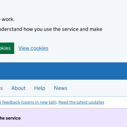
e work.
 understand how you use the service and make
okies
View cookies
es
About
Help
News
r feedback (opens in new tab)
.
Read the latest updates
the service