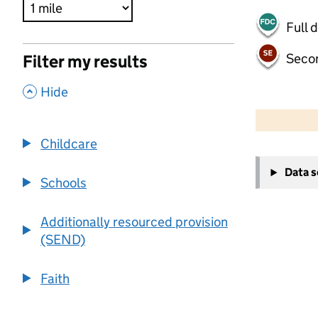
Full 
Seco
Filter my results
,
Hide
500 m
2000 ft
Childcare
+
Data 
−
Schools
Additionally resourced provision
(SEND)
Faith