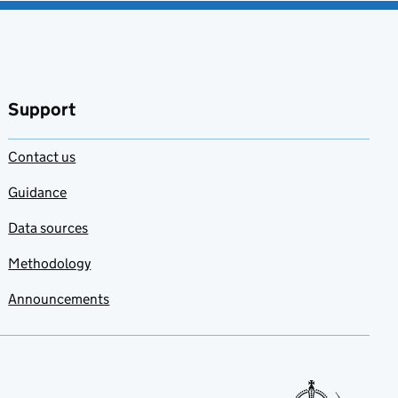
Support
Contact us
Guidance
Data sources
Methodology
Announcements