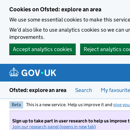
Skip to main content
Cookies on Ofsted: explore an area
We use some essential cookies to make this servic
We’d also like to use analytics cookies so we can
improvements.
Accept analytics cookies
Reject analytics co
Ofsted: explore an area
Search
My favourit
Beta
This is a new service. Help us improve it and
give you
Sign up to take part in user research to help us improve 
Join our research panel (opens in new tab)