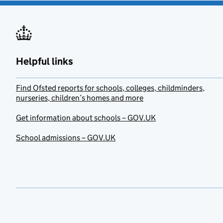
Helpful links
Find Ofsted reports for schools, colleges, childminders,
nurseries, children’s homes and more
Get information about schools – GOV.UK
School admissions – GOV.UK