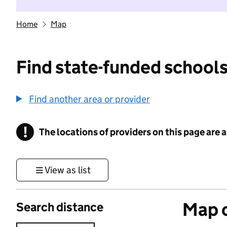
Home
Map
Find state-funded schools
Find another area or provider
!
The locations of providers on this page are
Information
View as list
Map o
Search distance