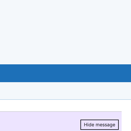
Hide message
Hide message.