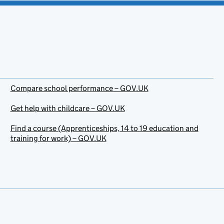
Compare school performance – GOV.UK
Get help with childcare – GOV.UK
Find a course (Apprenticeships, 14 to 19 education and
training for work) – GOV.UK