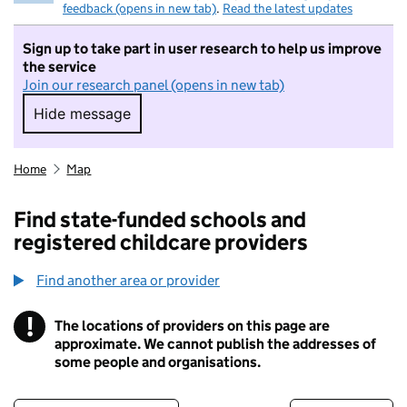
feedback (opens in new tab)
.
Read the latest updates
Sign up to take part in user research to help us improve
the service
Join our research panel (opens in new tab)
Hide message
Hide message. I do not want to take part in r
Home
Map
Find state-funded schools and
registered childcare providers
Find another area or provider
!
The locations of providers on this page are
Information
approximate. We cannot publish the addresses of
some people and organisations.