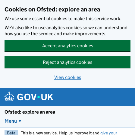
Skip to main content
Cookies on Ofsted: explore an area
We use some essential cookies to make this service work.
We’d also like to use analytics cookies so we can understand
how you use the service and make improvements.
Accept analytics cookies
Reject analytics cookies
View cookies
Ofsted: explore an area
Menu
Beta
This is a new service. Help us improve it and
give your