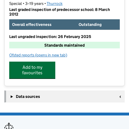
Special • 3–19 years •
Thurrock
Last graded inspection of predecessor school: 8 March
2012
Overall effectiveness
Outstanding
Last ungraded inspection: 26 February 2025
Standards maintained
Ofsted reports
(opens in new tab)
for Beacon Hill Academy
Add to my
favourites
Data sources