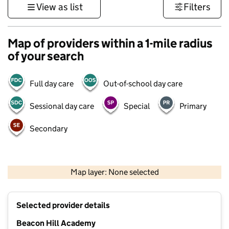
View as list
Filters
Map of providers within a 1-mile radius
of your search
Full day care
Out-of-school day care
Sessional day care
Special
Primary
Secondary
500 m
3000 ft
Map layer: None selected
Contains OS data © Crown copyright and database rights 2026
+
Selected provider details
−
Beacon Hill Academy