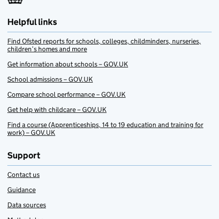
Helpful links
Find Ofsted reports for schools, colleges, childminders, nurseries,
children’s homes and more
Get information about schools – GOV.UK
School admissions – GOV.UK
Compare school performance – GOV.UK
Get help with childcare – GOV.UK
Find a course (Apprenticeships, 14 to 19 education and training for
work) – GOV.UK
Support
Contact us
Guidance
Data sources