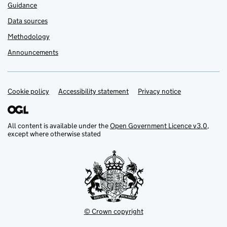
Guidance
Data sources
Methodology
Announcements
Cookie policy
Support links
Accessibility statement
Privacy notice
All content is available under the
Open Government Licence v3.0
,
except where otherwise stated
© Crown copyright