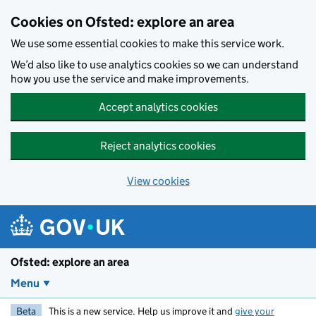
Skip to main content
Cookies on Ofsted: explore an area
We use some essential cookies to make this service work.
We’d also like to use analytics cookies so we can understand
how you use the service and make improvements.
Accept analytics cookies
Reject analytics cookies
View cookies
Ofsted: explore an area
Menu
Beta
This is a new service. Help us improve it and
give your