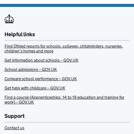
Helpful links
Find Ofsted reports for schools, colleges, childminders, nurseries,
children’s homes and more
Get information about schools – GOV.UK
School admissions – GOV.UK
Compare school performance – GOV.UK
Get help with childcare – GOV.UK
Find a course (Apprenticeships, 14 to 19 education and training for
work) – GOV.UK
Support
Contact us