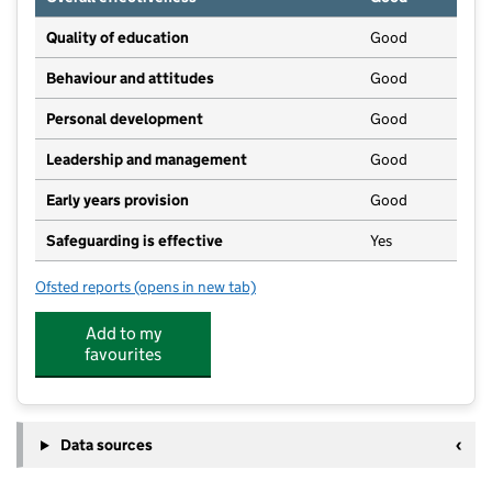
Quality of education
Good
Behaviour and attitudes
Good
Personal development
Good
Leadership and management
Good
Early years provision
Good
Safeguarding is effective
Yes
Ofsted reports
(opens in new tab)
for Hogsthorpe Primary Academy
Add to my
favourites
Data sources