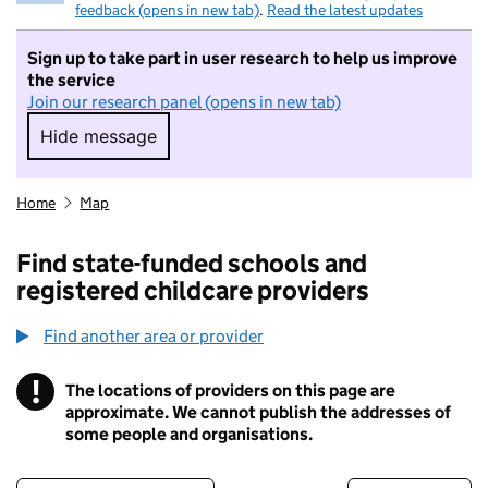
feedback (opens in new tab)
.
Read the latest updates
Sign up to take part in user research to help us improve
the service
Join our research panel (opens in new tab)
Hide message
Hide message. I do not want to take part in r
Home
Map
Find state-funded schools and
registered childcare providers
Find another area or provider
!
The locations of providers on this page are
Information
approximate. We cannot publish the addresses of
some people and organisations.