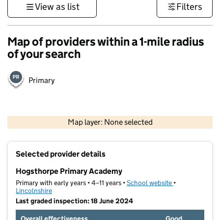
View as list
Filters
Map of providers within a 1-mile radius
of your search
Primary
500 m
3000 ft
Map layer: None selected
Contains OS data © Crown copyright and database rights 2026
+
Selected provider details
−
Hogsthorpe Primary Academy
Primary with early years • 4–11 years •
School website
(opens in new t
•
Lincolnshire
Last graded inspection: 18 June 2024
Overall effectiveness
Good