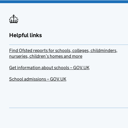
Helpful links
Find Ofsted reports for schools, colleges, childminders,
nurseries, children’s homes and more
Get information about schools – GOV.UK
School admissions – GOV.UK