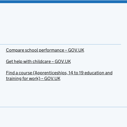
Compare school performance – GOV.UK
Get help with childcare – GOV.UK
Find a course (Apprenticeships, 14 to 19 education and
training for work) – GOV.UK