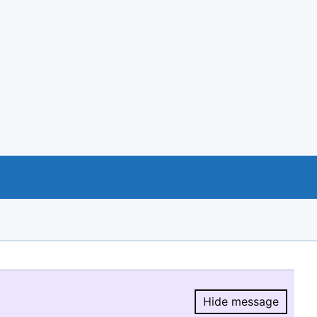
Hide message
Hide message.