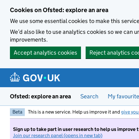
Skip to main content
Cookies on Ofsted: explore an area
We use some essential cookies to make this servic
We’d also like to use analytics cookies so we can
improvements.
Accept analytics cookies
Reject analytics co
Ofsted: explore an area
Search
My favourit
Beta
This is a new service. Help us improve it and
give you
Sign up to take part in user research to help us improve 
Join our research panel (opens in new tab)