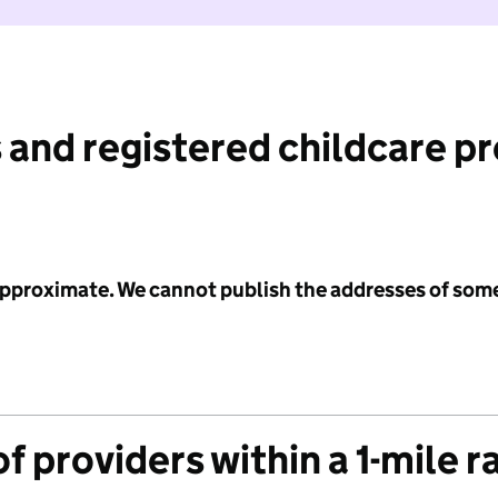
 and registered childcare p
 approximate. We cannot publish the addresses of som
f providers within a 1-mile r