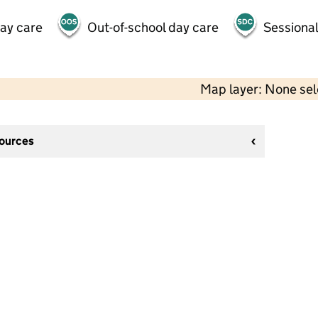
day care
Out-of-school day care
Sessional
Map layer: None se
sources