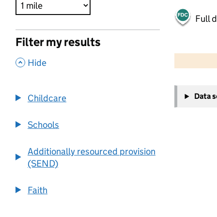
Full 
Filter my results
500 m
2000 ft
,
Hide
+
Data 
Childcare
−
Schools
Additionally resourced provision
(SEND)
Faith