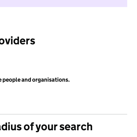
roviders
e people and organisations.
adius of your search