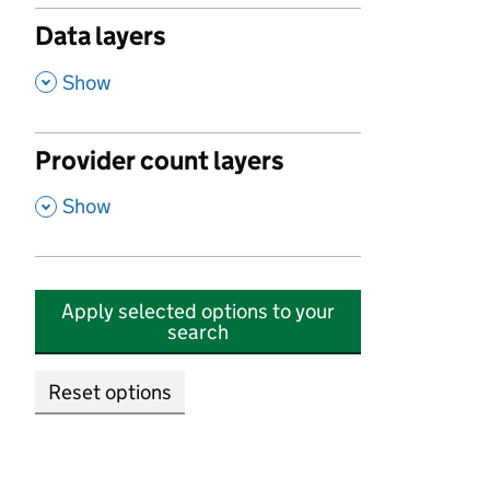
Data layers
,
Show
Provider count layers
,
Show
Apply selected options to your
search
Reset options