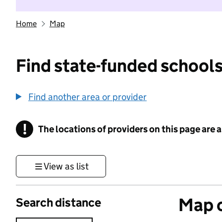
Home
Map
Find state-funded schools
Find another area or provider
!
The locations of providers on this page are
Information
View as list
Map o
Search distance