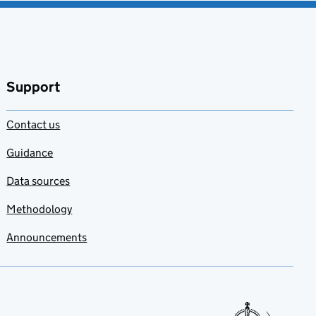
Support
Contact us
Guidance
Data sources
Methodology
Announcements