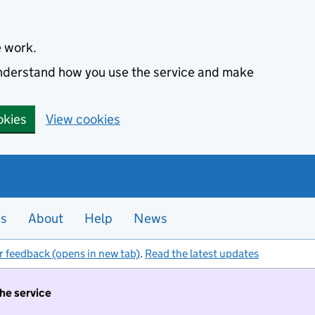
e work.
 understand how you use the service and make
okies
View cookies
es
About
Help
News
r feedback (opens in new tab)
.
Read the latest updates
the service