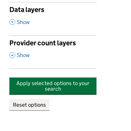
Data layers
,
Show
Provider count layers
,
Show
Apply selected options to your
search
Reset options