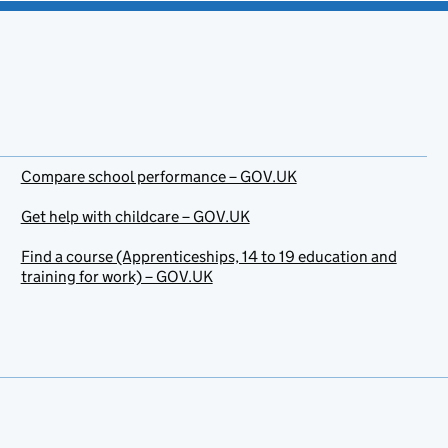
Compare school performance – GOV.UK
Get help with childcare – GOV.UK
Find a course (Apprenticeships, 14 to 19 education and
training for work) – GOV.UK