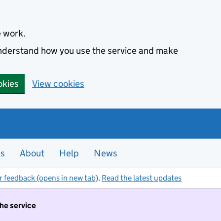
e work.
 understand how you use the service and make
okies
View cookies
es
About
Help
News
r feedback (opens in new tab)
.
Read the latest updates
the service