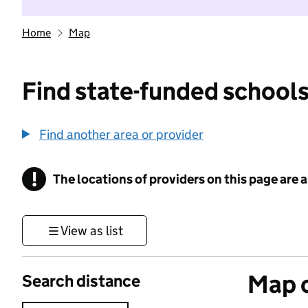
Home
Map
Find state-funded schools
Find another area or provider
!
The locations of providers on this page are
Information
View as list
Map o
Search distance