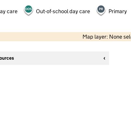
day care
Out-of-school day care
Primary
Map layer: None se
sources