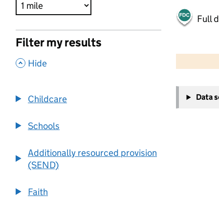
Full 
Filter my results
500 m
2000 ft
,
Hide
+
Data 
Childcare
−
Schools
Additionally resourced provision
(SEND)
Faith