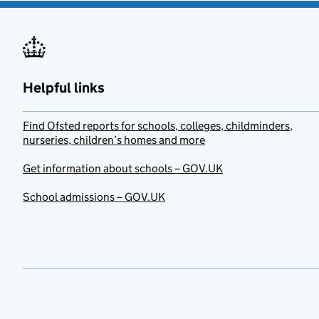
Helpful links
Find Ofsted reports for schools, colleges, childminders,
nurseries, children’s homes and more
Get information about schools – GOV.UK
School admissions – GOV.UK