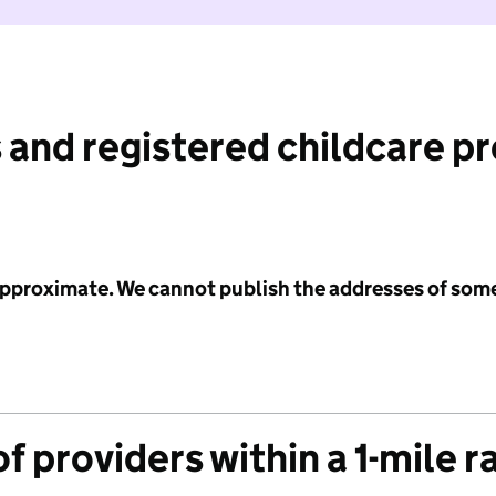
 and registered childcare p
 approximate. We cannot publish the addresses of som
f providers within a 1-mile r