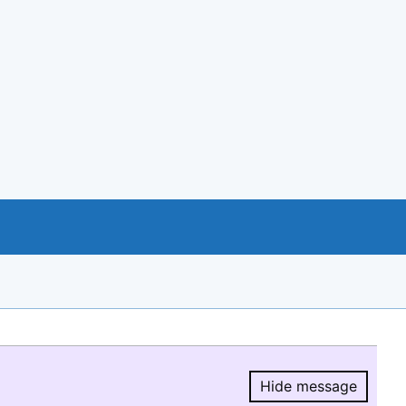
Hide message
Hide message.