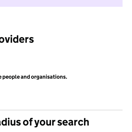
roviders
e people and organisations.
adius of your search