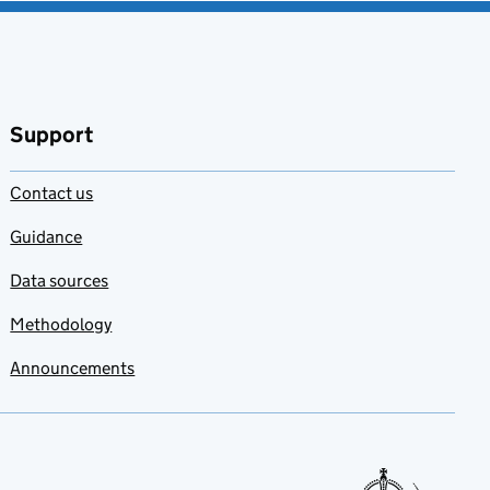
Support
Contact us
Guidance
Data sources
Methodology
Announcements