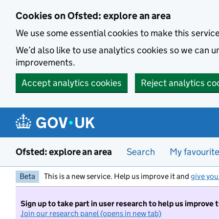
Skip to main content
Cookies on Ofsted: explore an area
We use some essential cookies to make this servic
We’d also like to use analytics cookies so we can
improvements.
Accept analytics cookies
Reject analytics co
Ofsted: explore an area
Search
My favourit
Beta
This is a new service. Help us improve it and
give you
Sign up to take part in user research to help us improve 
Join our research panel (opens in new tab)