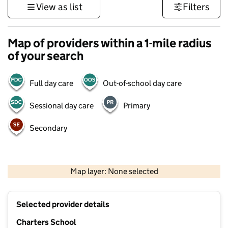
View as list
Filters
Map of providers within a 1-mile radius
of your search
Full day care
Out-of-school day care
Sessional day care
Primary
Secondary
1 km
3000 ft
Map layer: None selected
Contains OS data © Crown copyright and database rights 2026
+
Selected provider details
−
Charters School