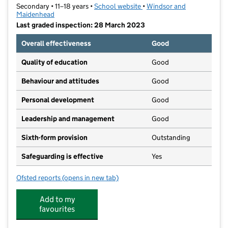
Secondary • 11–18 years •
School website
(opens in new tab)
•
Windsor and
Maidenhead
Last graded inspection: 28 March 2023
Overall effectiveness
Good
Quality of education
Good
Behaviour and attitudes
Good
Personal development
Good
Leadership and management
Good
Sixth-form provision
Outstanding
Safeguarding is effective
Yes
Ofsted reports
(opens in new tab)
for Charters School
Add to my
favourites