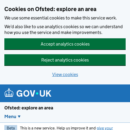
Skip to main content
Cookies on Ofsted: explore an area
We use some essential cookies to make this service work.
We’d also like to use analytics cookies so we can understand
how you use the service and make improvements.
Accept analytics cookies
Reject analytics cookies
View cookies
Ofsted: explore an area
Menu
Beta
This is a new service. Help us improve it and
give your