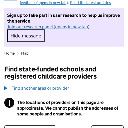
feedback (opens in new tab)
.
Read the latest updates
Sign up to take part in user research to help us improve
the service
Join our research panel (opens in new tab)
Hide message
Hide message. I do not want to take part in r
Home
Map
Find state-funded schools and
registered childcare providers
Find another area or provider
!
The locations of providers on this page are
Information
approximate. We cannot publish the addresses of
some people and organisations.