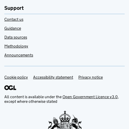
Support
Contact us
Guidance
Data sources
Methodology
Announcements
Cookie policy
Support links
Accessibility statement
Privacy notice
All content is available under the
Open Government Licence v3.0
,
except where otherwise stated