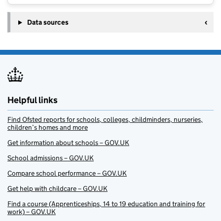
Data sources
Helpful links
Find Ofsted reports for schools, colleges, childminders, nurseries,
children’s homes and more
Get information about schools – GOV.UK
School admissions – GOV.UK
Compare school performance – GOV.UK
Get help with childcare – GOV.UK
Find a course (Apprenticeships, 14 to 19 education and training for
work) – GOV.UK