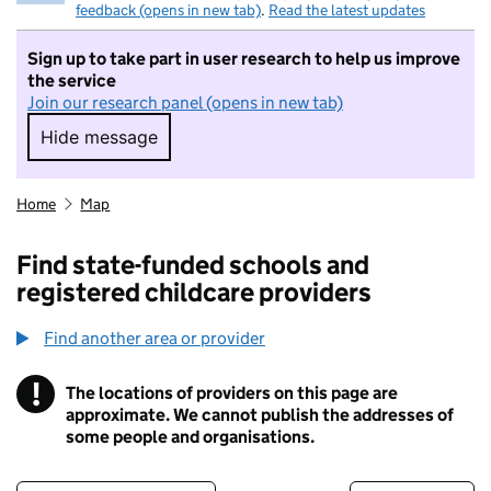
feedback (opens in new tab)
.
Read the latest updates
Sign up to take part in user research to help us improve
the service
Join our research panel (opens in new tab)
Hide message
Hide message. I do not want to take part in r
Home
Map
Find state-funded schools and
registered childcare providers
Find another area or provider
!
The locations of providers on this page are
Information
approximate. We cannot publish the addresses of
some people and organisations.