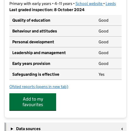
Primary with early years • 4–11 years •
School website
(opens in new t
•
Leeds
Last graded inspection: 8 October 2024
Quality of education
Good
Behaviour and attitudes
Good
Personal development
Good
Leadership and management
Good
Early years provision
Good
Safeguarding is effective
Yes
Ofsted reports
(opens in new tab)
for Manston St James Primary Academy
Add to my
favourites
Data sources