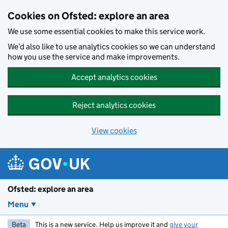
Skip to main content
Cookies on Ofsted: explore an area
We use some essential cookies to make this service work.
We’d also like to use analytics cookies so we can understand
how you use the service and make improvements.
Accept analytics cookies
Reject analytics cookies
View cookies
Ofsted: explore an area
Menu
Beta
This is a new service. Help us improve it and
give your