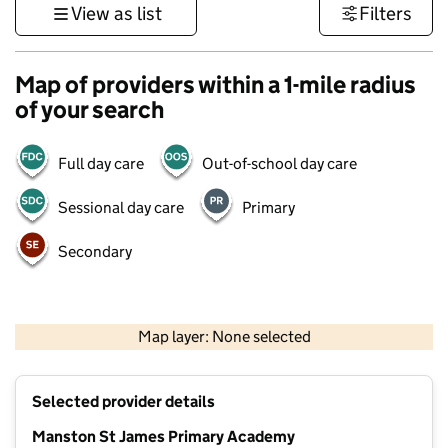
View as list
Filters
Map of providers within a 1-mile radius
of your search
Full day care
Out-of-school day care
Sessional day care
Primary
Secondary
500 m
3000 ft
Map layer: None selected
Contains OS data © Crown copyright and database rights 2026
+
Selected provider details
−
Manston St James Primary Academy