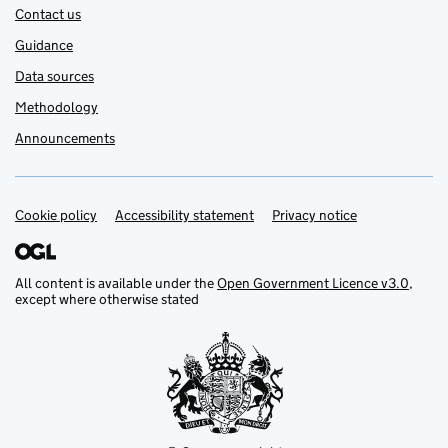
Contact us
Guidance
Data sources
Methodology
Announcements
Cookie policy
Support links
Accessibility statement
Privacy notice
All content is available under the
Open Government Licence v3.0
,
except where otherwise stated