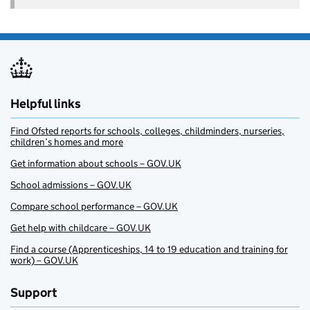
Helpful links
Find Ofsted reports for schools, colleges, childminders, nurseries,
children’s homes and more
Get information about schools – GOV.UK
School admissions – GOV.UK
Compare school performance – GOV.UK
Get help with childcare – GOV.UK
Find a course (Apprenticeships, 14 to 19 education and training for
work) – GOV.UK
Support