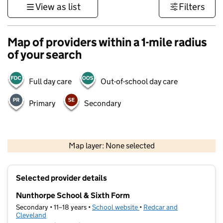
View as list
Filters
Map of providers within a 1-mile radius
of your search
Full day care
Out-of-school day care
Primary
Secondary
500 m
3000 ft
Map layer: None selected
Contains OS data © Crown copyright and database rights 2026
+
Selected provider details
−
Nunthorpe School & Sixth Form
Secondary • 11–18 years •
School website
(opens in new tab)
•
Redcar and
Cleveland