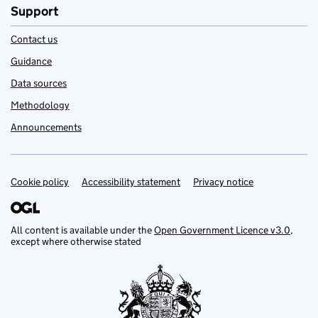
Support
Contact us
Guidance
Data sources
Methodology
Announcements
Cookie policy
Support links
Accessibility statement
Privacy notice
All content is available under the
Open Government Licence v3.0
,
except where otherwise stated