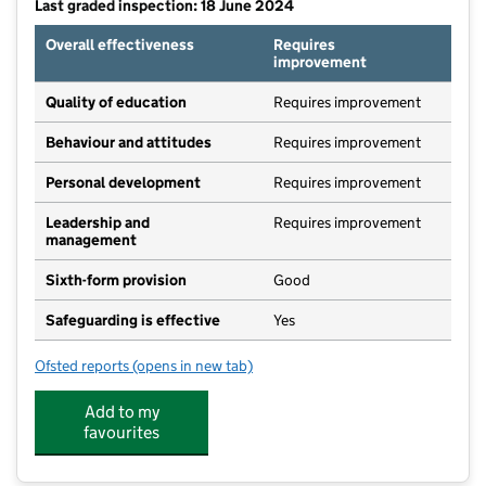
Last graded inspection: 18 June 2024
Overall effectiveness
Requires
improvement
Quality of education
Requires improvement
Behaviour and attitudes
Requires improvement
Personal development
Requires improvement
Leadership and
Requires improvement
management
Sixth-form provision
Good
Safeguarding is effective
Yes
Ofsted reports
(opens in new tab)
for Nunthorpe School & Sixth Form
Add to my
favourites