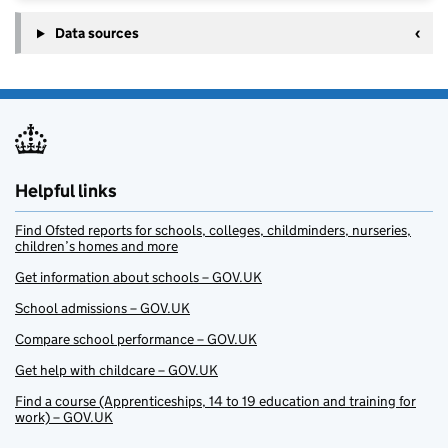
Data sources
Helpful links
Find Ofsted reports for schools, colleges, childminders, nurseries,
children’s homes and more
Get information about schools – GOV.UK
School admissions – GOV.UK
Compare school performance – GOV.UK
Get help with childcare – GOV.UK
Find a course (Apprenticeships, 14 to 19 education and training for
work) – GOV.UK