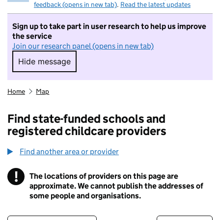
feedback (opens in new tab)
.
Read the latest updates
Sign up to take part in user research to help us improve
the service
Join our research panel (opens in new tab)
Hide message
Hide message. I do not want to take part in r
Home
Map
Find state-funded schools and
registered childcare providers
Find another area or provider
!
The locations of providers on this page are
Information
approximate. We cannot publish the addresses of
some people and organisations.