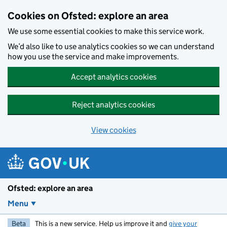
Skip to main content
Cookies on Ofsted: explore an area
We use some essential cookies to make this service work.
We’d also like to use analytics cookies so we can understand
how you use the service and make improvements.
Accept analytics cookies
Reject analytics cookies
View cookies
Ofsted: explore an area
Menu
Beta
This is a new service. Help us improve it and
give your