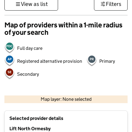
View as list
Filters
Map of providers within a 1-mile radius
of your search
Full day care
Registered alternative provision
Primary
Secondary
500 m
3000 ft
Map layer: None selected
Contains OS data © Crown copyright and database rights 2026
+
Selected provider details
−
Lift North Ormesby