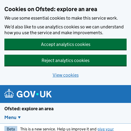
Skip to main content
Cookies on Ofsted: explore an area
We use some essential cookies to make this service work.
We’d also like to use analytics cookies so we can understand
how you use the service and make improvements.
Accept analytics cookies
Reject analytics cookies
View cookies
Ofsted: explore an area
Menu
Beta
This is a new service. Help us improve it and
give your