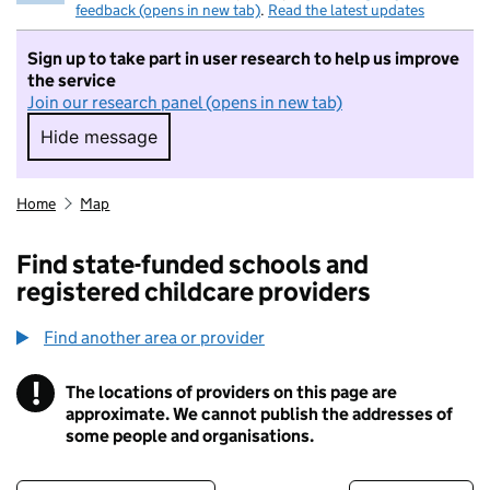
feedback (opens in new tab)
.
Read the latest updates
Sign up to take part in user research to help us improve
the service
Join our research panel (opens in new tab)
Hide message
Hide message. I do not want to take part in r
Home
Map
Find state-funded schools and
registered childcare providers
Find another area or provider
!
The locations of providers on this page are
Information
approximate. We cannot publish the addresses of
some people and organisations.