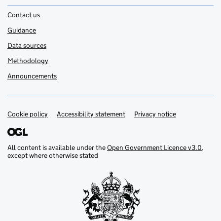
Contact us
Guidance
Data sources
Methodology
Announcements
Cookie policy
Support links
Accessibility statement
Privacy notice
All content is available under the
Open Government Licence v3.0
,
except where otherwise stated