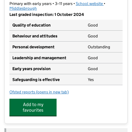
Primary with early years • 3–11 years •
School website
(opens in new t
•
Middlesbrough
Last graded inspection: 1 October 2024
Quality of education
Good
Behaviour and attitudes
Good
Personal development
Outstanding
Leadership and management
Good
Early years provision
Good
Safeguarding is effective
Yes
Ofsted reports
(opens in new tab)
for Lift North Ormesby
Add to my
favourites