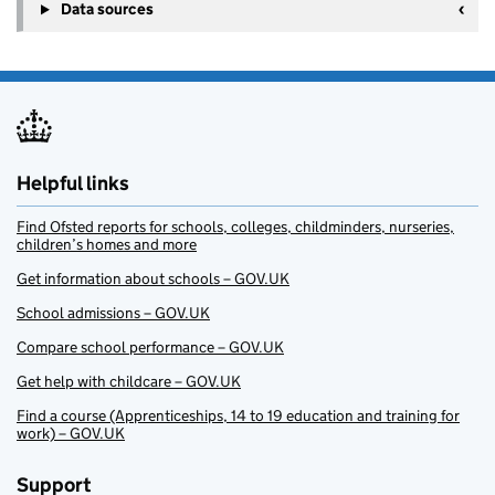
Data sources
Helpful links
Find Ofsted reports for schools, colleges, childminders, nurseries,
children’s homes and more
Get information about schools – GOV.UK
School admissions – GOV.UK
Compare school performance – GOV.UK
Get help with childcare – GOV.UK
Find a course (Apprenticeships, 14 to 19 education and training for
work) – GOV.UK
Support