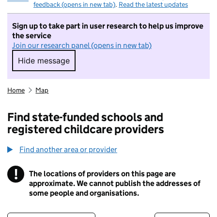
feedback (opens in new tab)
.
Read the latest updates
Sign up to take part in user research to help us improve
the service
Join our research panel (opens in new tab)
Hide message
Hide message. I do not want to take part in r
Home
Map
Find state-funded schools and
registered childcare providers
Find another area or provider
!
The locations of providers on this page are
Information
approximate. We cannot publish the addresses of
some people and organisations.