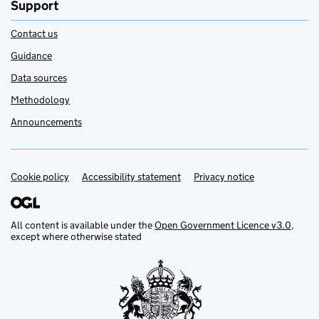
Support
Contact us
Guidance
Data sources
Methodology
Announcements
Cookie policy
Support links
Accessibility statement
Privacy notice
All content is available under the
Open Government Licence v3.0
,
except where otherwise stated