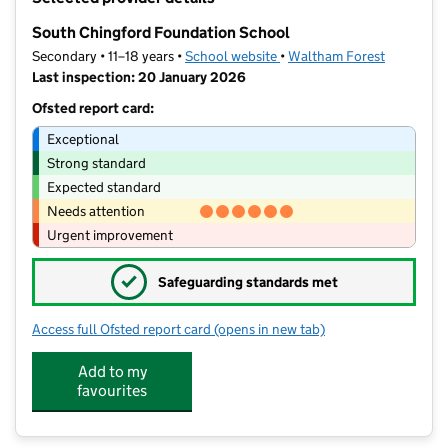
−
South Chingford Foundation School
Secondary • 11–18 years •
School website
(opens in new tab)
•
Waltham Forest
Last inspection: 20 January 2026
Ofsted report card:
Exceptional
Strong standard
Expected standard
Needs attention
Urgent improvement
✓
Safeguarding standards met
Access full Ofsted report card
(opens in new tab)
for South Chingford Foundation Scho
Add to my
favourites