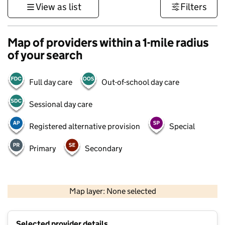
View as list
Filters
Map of providers within a 1-mile radius
of your search
Full day care
Out-of-school day care
Sessional day care
Registered alternative provision
Special
Primary
Secondary
500 m
3000 ft
Map layer: None selected
Contains OS data © Crown copyright and database rights 2026
+
Selected provider details