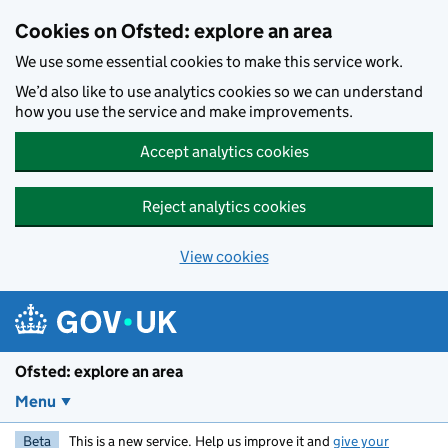
Skip to main content
Cookies on Ofsted: explore an area
We use some essential cookies to make this service work.
We’d also like to use analytics cookies so we can understand
how you use the service and make improvements.
Accept analytics cookies
Reject analytics cookies
View cookies
Ofsted: explore an area
Menu
Beta
This is a new service. Help us improve it and
give your