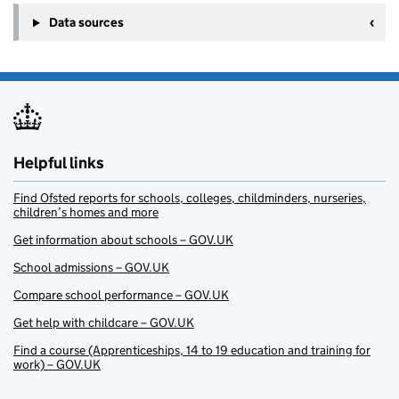
Data sources
Helpful links
Find Ofsted reports for schools, colleges, childminders, nurseries,
children’s homes and more
Get information about schools – GOV.UK
School admissions – GOV.UK
Compare school performance – GOV.UK
Get help with childcare – GOV.UK
Find a course (Apprenticeships, 14 to 19 education and training for
work) – GOV.UK