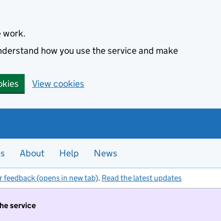
e work.
 understand how you use the service and make
okies
View cookies
es
About
Help
News
r feedback (opens in new tab)
.
Read the latest updates
the service