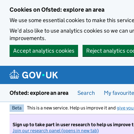
Skip to main content
Cookies on Ofsted: explore an area
We use some essential cookies to make this servic
We’d also like to use analytics cookies so we can
improvements.
Accept analytics cookies
Reject analytics co
Ofsted: explore an area
Search
My favourit
Beta
This is a new service. Help us improve it and
give you
Sign up to take part in user research to help us improve 
Join our research panel (opens in new tab)