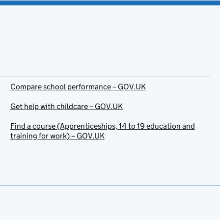
Compare school performance – GOV.UK
Get help with childcare – GOV.UK
Find a course (Apprenticeships, 14 to 19 education and
training for work) – GOV.UK