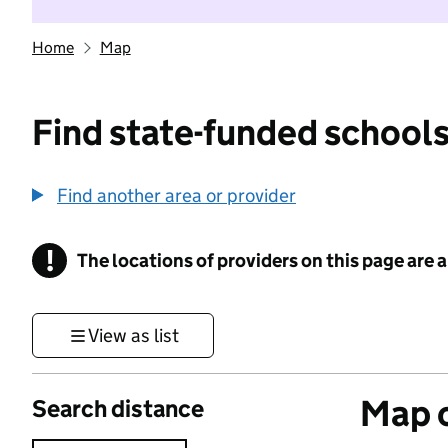
Home
Map
Find state-funded schools
Find another area or provider
!
The locations of providers on this page are
Information
View as list
Map o
Search distance