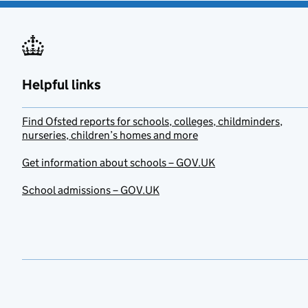
Helpful links
Find Ofsted reports for schools, colleges, childminders,
nurseries, children’s homes and more
Get information about schools – GOV.UK
School admissions – GOV.UK