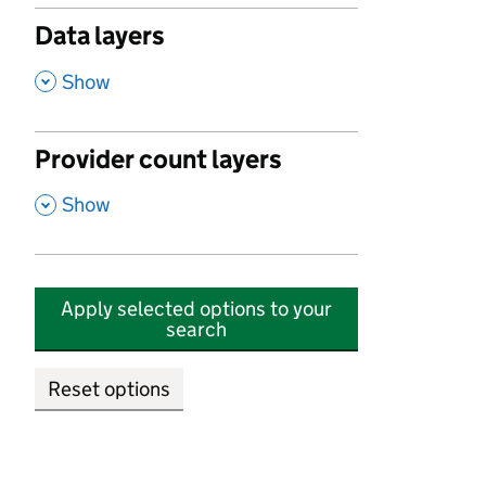
Data layers
,
Show
Provider count layers
,
Show
Apply selected options to your
search
Reset options