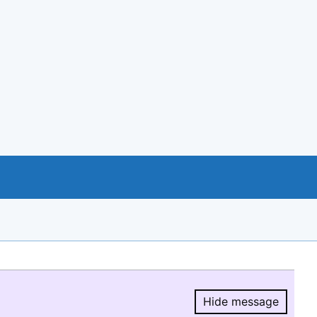
Hide message
Hide message.