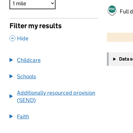
Full 
Filter my results
500 m
2000 ft
,
Hide
+
Data 
Childcare
−
Schools
Additionally resourced provision
(SEND)
Faith