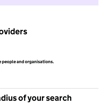
roviders
e people and organisations.
adius of your search