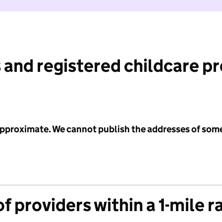
 and registered childcare p
 approximate. We cannot publish the addresses of som
f providers within a 1-mile r