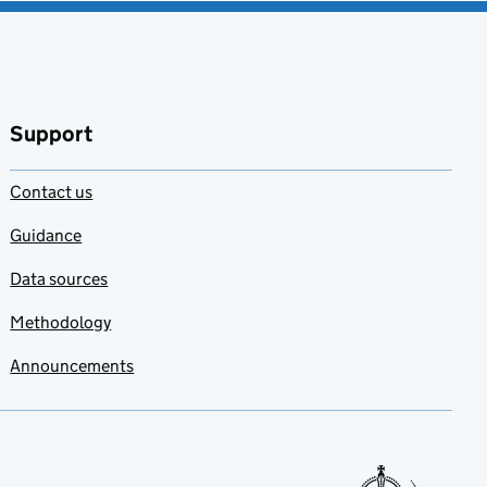
Support
Contact us
Guidance
Data sources
Methodology
Announcements