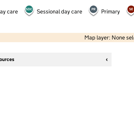
day care
Sessional day care
Primary
Map layer: None se
sources