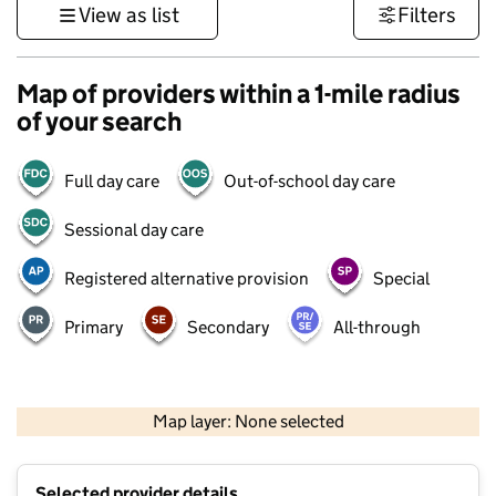
View as list
Filters
Map of providers within a 1-mile radius
of your search
Full day care
Out-of-school day care
Sessional day care
Registered alternative provision
Special
Primary
Secondary
All-through
1 km
3000 ft
Map layer: None selected
Contains OS data © Crown copyright and database rights 2026
+
Selected provider details