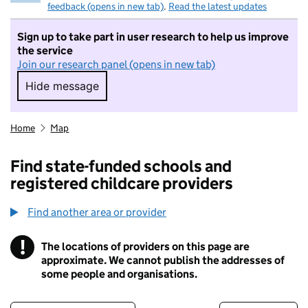
feedback (opens in new tab)
.
Read the latest updates
Sign up to take part in user research to help us improve
the service
Join our research panel (opens in new tab)
Hide message
Hide message. I do not want to take part in r
Home
Map
Find state-funded schools and
registered childcare providers
Find another area or provider
!
The locations of providers on this page are
Information
approximate. We cannot publish the addresses of
some people and organisations.