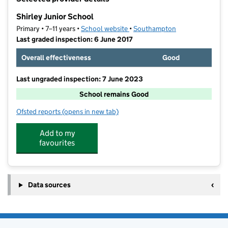
−
Shirley Junior School
Primary • 7–11 years •
School website
(opens in new tab)
•
Southampton
Last graded inspection: 6 June 2017
Overall effectiveness
Good
Last ungraded inspection: 7 June 2023
School remains Good
Ofsted reports
(opens in new tab)
for Shirley Junior School
Add to my
favourites
Data sources