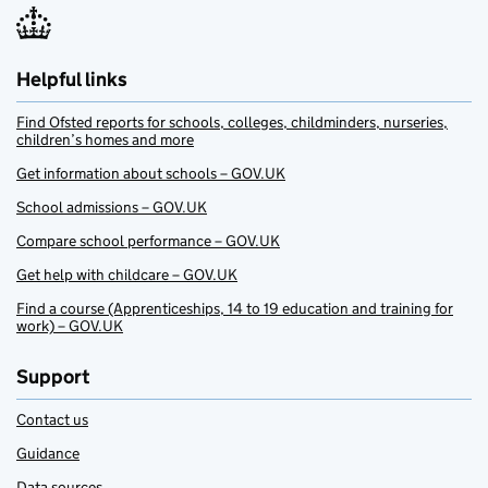
Helpful links
Find Ofsted reports for schools, colleges, childminders, nurseries,
children’s homes and more
Get information about schools – GOV.UK
School admissions – GOV.UK
Compare school performance – GOV.UK
Get help with childcare – GOV.UK
Find a course (Apprenticeships, 14 to 19 education and training for
work) – GOV.UK
Support
Contact us
Guidance
Data sources