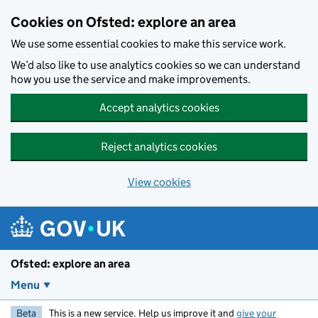
Skip to main content
Cookies on Ofsted: explore an area
We use some essential cookies to make this service work.
We’d also like to use analytics cookies so we can understand
how you use the service and make improvements.
Accept analytics cookies
Reject analytics cookies
View cookies
Ofsted: explore an area
Menu
Beta
This is a new service. Help us improve it and
give your