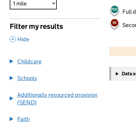
Full 
Seco
Filter my results
,
Hide
500 m
2000 ft
Childcare
+
Data 
−
Schools
Additionally resourced provision
(SEND)
Faith