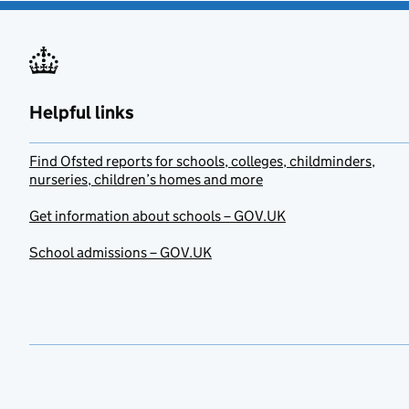
Helpful links
Find Ofsted reports for schools, colleges, childminders,
nurseries, children’s homes and more
Get information about schools – GOV.UK
School admissions – GOV.UK