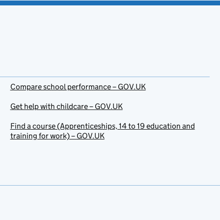
Compare school performance – GOV.UK
Get help with childcare – GOV.UK
Find a course (Apprenticeships, 14 to 19 education and
training for work) – GOV.UK