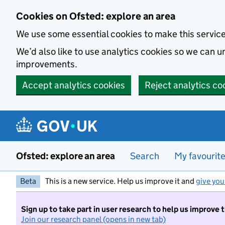
Skip to main content
Cookies on Ofsted: explore an area
We use some essential cookies to make this servic
We’d also like to use analytics cookies so we can
improvements.
Accept analytics cookies
Reject analytics co
Ofsted: explore an area
Search
My favourit
Beta
This is a new service. Help us improve it and
give you
Sign up to take part in user research to help us improve 
Join our research panel (opens in new tab)