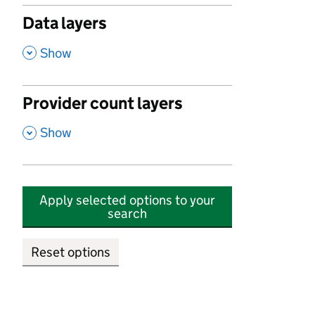
Data layers
,
Show
Provider count layers
,
Show
Apply selected options to your
search
Reset options