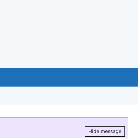
Hide message
Hide message.