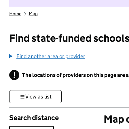
Home
Map
Find state-funded schools
Find another area or provider
!
The locations of providers on this page are
Information
View as list
Map o
Search distance