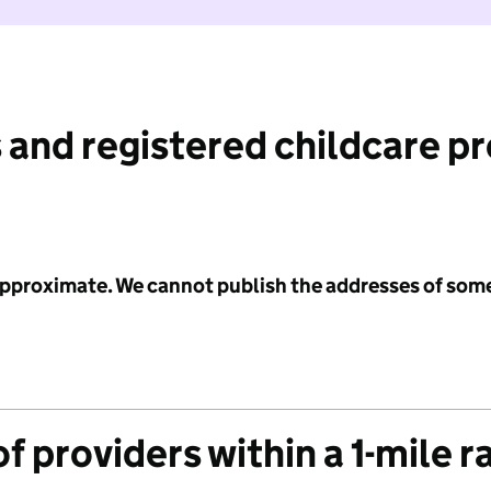
 and registered childcare p
 approximate. We cannot publish the addresses of som
f providers within a 1-mile r