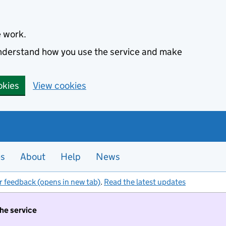
e work.
 understand how you use the service and make
okies
View cookies
es
About
Help
News
r feedback (opens in new tab)
.
Read the latest updates
the service