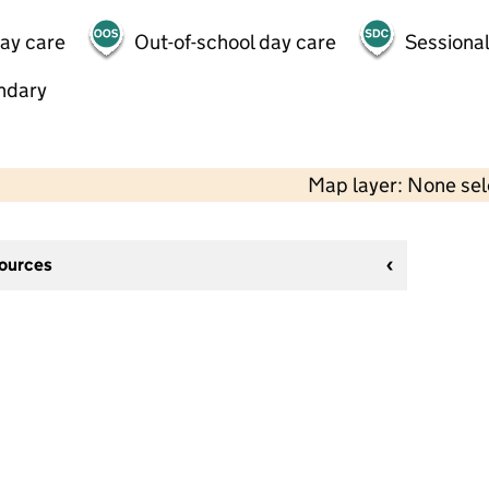
day care
Out-of-school day care
Sessional
ndary
Map layer: None se
sources