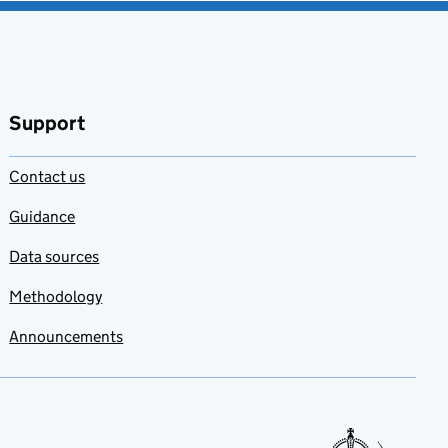
Support
Contact us
Guidance
Data sources
Methodology
Announcements