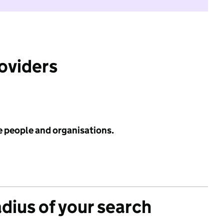
roviders
e people and organisations.
adius of your search