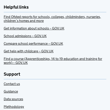
Helpful links
Find Ofsted reports for schools, colleges, childminders, nurseries,
children’s homes and more
Get information about schools – GOV.UK
School admissions – GOV.UK
Compare school performance – GOV.UK
Get help with childcare – GOV.UK
Find a course (Apprenticeships, 14 to 19 education and training for
work) – GOV.UK
Support
Contact us
Guidance
Data sources
Methodology