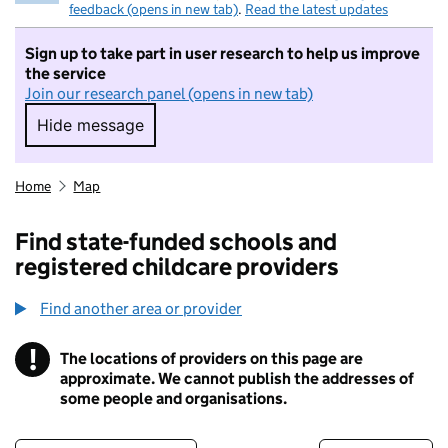
feedback (opens in new tab)
.
Read the latest updates
Sign up to take part in user research to help us improve
the service
Join our research panel (opens in new tab)
Hide message
Hide message. I do not want to take part in r
Home
Map
Find state-funded schools and
registered childcare providers
Find another area or provider
!
The locations of providers on this page are
Information
approximate. We cannot publish the addresses of
some people and organisations.