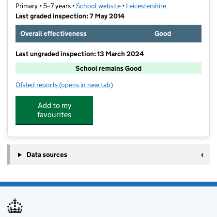
Primary • 5–7 years •
School website
(opens in new tab)
•
Leicestershire
Last graded inspection: 7 May 2014
Overall effectiveness
Good
Last ungraded inspection: 13 March 2024
School remains Good
Ofsted reports
(opens in new tab)
for Church Hill Infant School
Add to my
favourites
Data sources