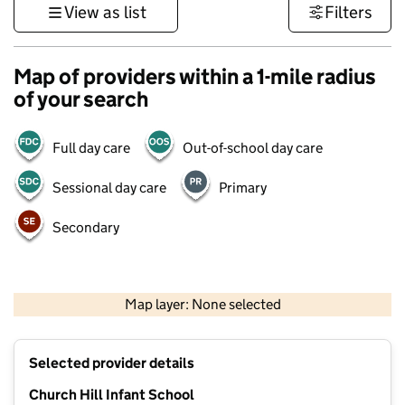
View as list
Filters
Map of providers within a 1-mile radius
of your search
Full day care
Out-of-school day care
Sessional day care
Primary
Secondary
500 m
3000 ft
Map layer: None selected
Contains OS data © Crown copyright and database rights 2026
+
Selected provider details
−
Church Hill Infant School