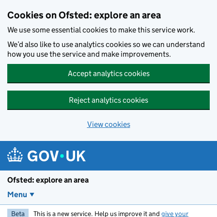
Skip to main content
Cookies on Ofsted: explore an area
We use some essential cookies to make this service work.
We’d also like to use analytics cookies so we can understand
how you use the service and make improvements.
Accept analytics cookies
Reject analytics cookies
View cookies
Ofsted: explore an area
Menu
Beta
This is a new service. Help us improve it and
give your