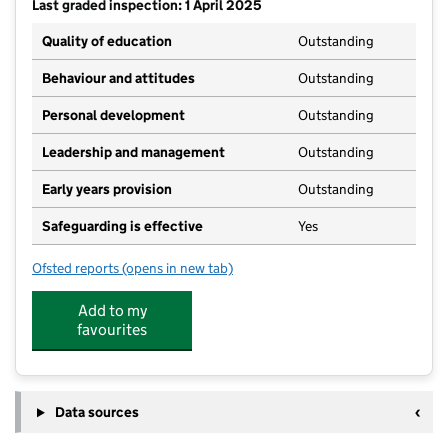
Last graded inspection: 1 April 2025
Quality of education
Outstanding
Behaviour and attitudes
Outstanding
Personal development
Outstanding
Leadership and management
Outstanding
Early years provision
Outstanding
Safeguarding is effective
Yes
Ofsted reports
(opens in new tab)
for Birchwood Primary School
Add to my
favourites
Data sources