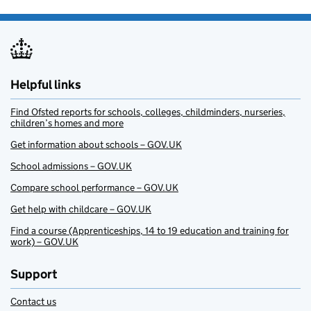
Helpful links
Find Ofsted reports for schools, colleges, childminders, nurseries,
children’s homes and more
Get information about schools – GOV.UK
School admissions – GOV.UK
Compare school performance – GOV.UK
Get help with childcare – GOV.UK
Find a course (Apprenticeships, 14 to 19 education and training for
work) – GOV.UK
Support
Contact us