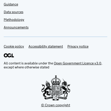
Guidance
Data sources
Methodology
Announcements
Cookie policy
Support links
Accessibility statement
Privacy notice
All content is available under the
Open Government Licence v3.0
,
except where otherwise stated
© Crown copyright