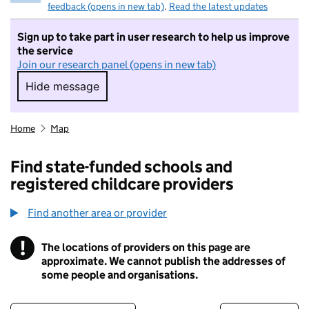
feedback (opens in new tab)
.
Read the latest updates
Sign up to take part in user research to help us improve
the service
Join our research panel (opens in new tab)
Hide message
Hide message. I do not want to take part in r
Home
Map
Find state-funded schools and
registered childcare providers
Find another area or provider
!
The locations of providers on this page are
Information
approximate. We cannot publish the addresses of
some people and organisations.