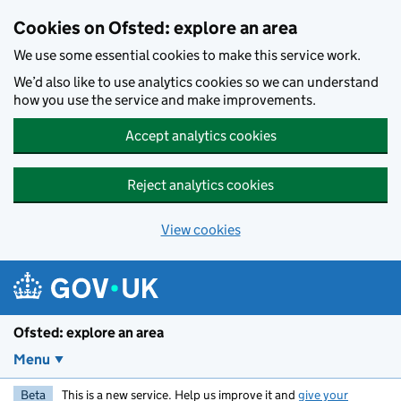
Skip to main content
Cookies on Ofsted: explore an area
We use some essential cookies to make this service work.
We’d also like to use analytics cookies so we can understand
how you use the service and make improvements.
Accept analytics cookies
Reject analytics cookies
View cookies
Ofsted: explore an area
Menu
Beta
This is a new service. Help us improve it and
give your