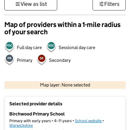
View as list
Filters
Map of providers within a 1-mile radius
of your search
Full day care
Sessional day care
Primary
Secondary
500 m
3000 ft
Map layer: None selected
Contains OS data © Crown copyright and database rights 2026
+
Selected provider details
−
Birchwood Primary School
Primary with early years • 4–11 years •
School website
(opens in new t
•
Warwickshire